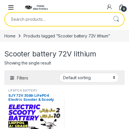
Skip to navigation
Skip to content
0
Search for:
Home
Products tagged “Scooter battery 72V lithium”
Scooter battery 72V lithium
Showing the single result
Filters
LIFEPO4 BATTERY
SJY 72V 30Ah LiFePO4
Electric Scooter & Scooty
Bluetooth Battery | Long-Life
Lithium EV Battery Price in
Pakistan