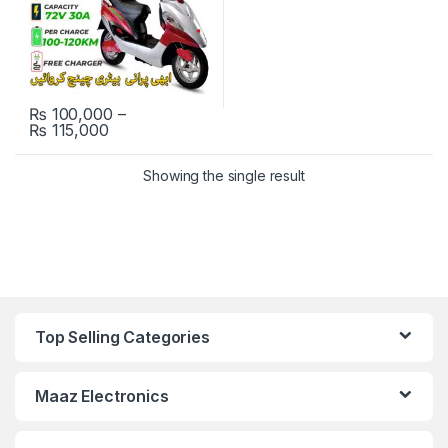
₨
100,000
–
Price range: ₨ 100,000 through ₨ 115,000
₨
115,000
This product has multiple variants. The options may be chosen 
Showing the single result
Top Selling Categories
Maaz Electronics