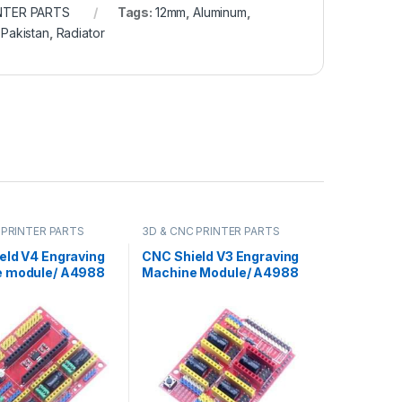
NTER PARTS
Tags:
12mm
,
Aluminum
,
,
Pakistan
,
Radiator
 PRINTER PARTS
3D & CNC PRINTER PARTS
eld V4 Engraving
CNC Shield V3 Engraving
 module/ A4988
Machine Module/ A4988
Expansion Board
Driver Expansion Board
ino in Pakistan
for Arduino in Pakistan