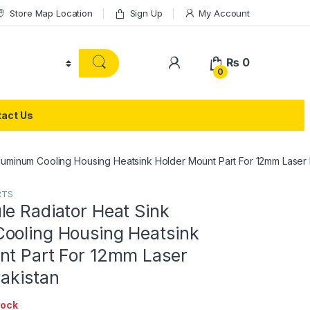
Store Map Location
Sign Up
My Account
₨
0
0
act Us
luminum Cooling Housing Heatsink Holder Mount Part For 12mm Laser 
RTS
le Radiator Heat Sink
ooling Housing Heatsink
nt Part For 12mm Laser
Pakistan
tock