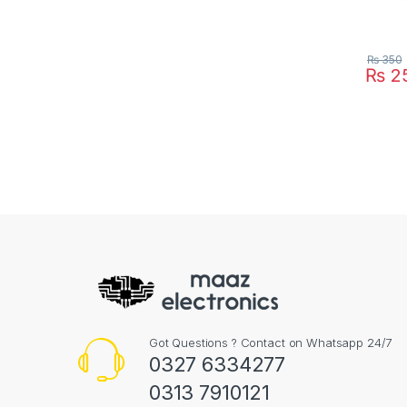
₨
350
₨
2
Got Questions ? Contact on Whatsapp 24/7
0327 6334277
0313 7910121