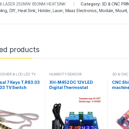
U:
LASER 250MW 650NM HEATSINK
Category:
3D & CNC PRI
ling
,
DIY
,
Heat Sink
,
Holder
,
Laser
,
Maaz Electronics
,
Module
,
Mount
ted products
CEIVER & LCD LED TV
HUMIDITY SENSOR
3D & CNC
sal 7 Keys T.R83.03
XH-M452 DC 12V LED
CNC Shi
03 TV Switch
Digital Thermostat
machine
d Board With
Temperature Humidity
Driver 
ace IR Sensor in
Control Thermometer
for Ardu
tan
Hygrometer Controller
Relay Module AM2301
Probe in Pakistan