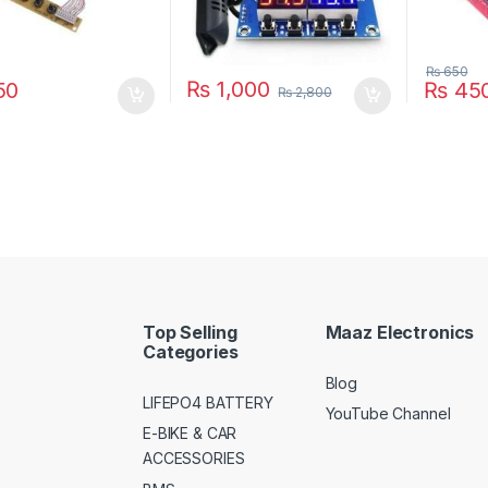
₨
650
₨
1,000
50
₨
45
₨
2,800
Top Selling
Maaz Electronics
Categories
Blog
LIFEPO4 BATTERY
YouTube Channel
E-BIKE & CAR
ACCESSORIES