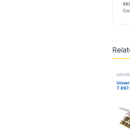
SK
Coo
Rela
DISH RE
PARTS
Univer
T.R67.
Keypa
Interf
Pakis