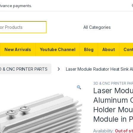
dvance payments.
or:
New Arrivals
Youtube Channel
Blog
About
Cont
D & CNC PRINTER PARTS
Laser Module Radiator Heat Sink A
3D & CNC PRINTER PA
Laser Modu
Aluminum C
Holder Mou
Module in 
Availability:
Out of s