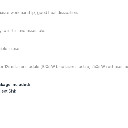
uisite workmanship, good heat dissipation.
y to install and assemble.
able in use.
 for 12mm laser module (100mW blue laser module, 250mW red laser m
kage included:
 Heat Sink