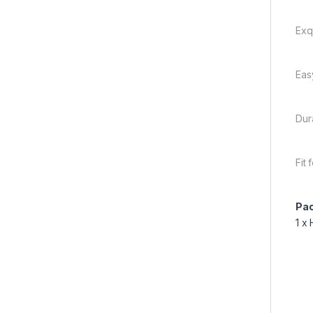
Exq
Eas
Dur
Fit
Pac
1 x