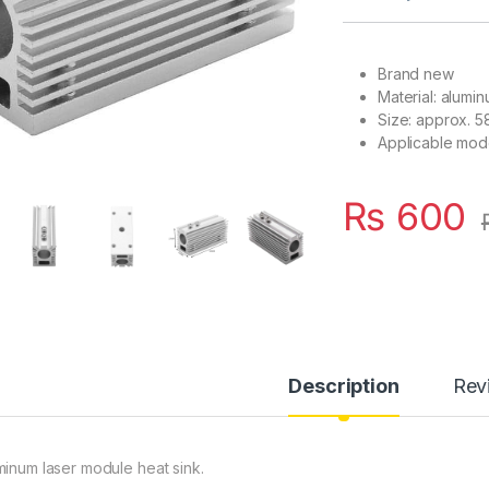
Brand new
Material: alumi
Size: approx. 5
Applicable mod
₨
600
Description
Rev
minum laser module heat sink.