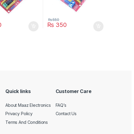
₨
550
0
₨
350
Quick links
Customer Care
About Maaz Electronics
FAQ’s
Privacy Policy
Contact Us
Terms And Conditions