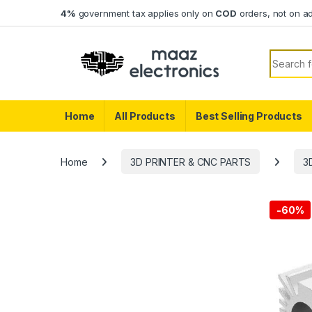
Skip to navigation
Skip to content
4%
government tax applies only on
COD
orders, not on a
Search f
Home
All Products
Best Selling Products
Home
3D PRINTER & CNC PARTS
3
-
60%