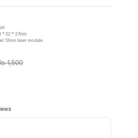
num
8 * 22 * 27mm
el: 12mm laser module
₨
1,500
iews