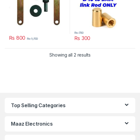
₨
750
₨
800
₨
300
₨
1,700
Showing all 2 results
Top Selling Categories
Maaz Electronics