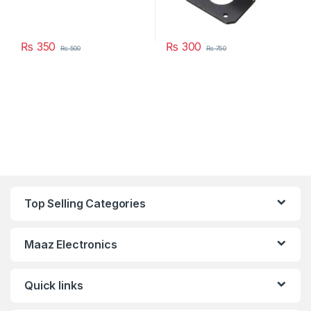
₨
350
₨
300
₨
500
₨
750
Top Selling Categories
Maaz Electronics
Quick links