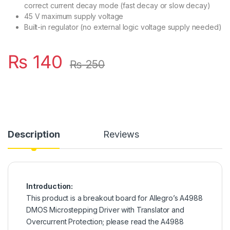
correct current decay mode (fast decay or slow decay)
45 V maximum supply voltage
Built-in regulator (no external logic voltage supply needed)
₨
140
₨
250
Description
Reviews
Introduction:
This product is a breakout board for Allegro’s A4988
DMOS Microstepping Driver with Translator and
Overcurrent Protection; please read the A4988