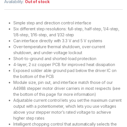
Availability:
Out of stock
Simple step and direction control interface
Six different step resolutions: full-step, half-step, 1/4-step,
1/8-step, 1/16-step, and 1/32-step
Can interface directly with 3.3 V and 5 V systems
Over-temperature thermal shutdown, over-current
shutdown, and under-voltage lockout
Short-to-ground and shorted-load protection
4-layer, 2 oz copper PCB for improved heat dissipation
Exposed solder able ground pad below the driver IC on
the bottom of the PCB
Module size, pin out, and interface match those of our
A4988 stepper motor driver carriers in most respects (see
the bottom of this page for more information)
Adjustable current control lets you set the maximum current
output with a potentiometer, which lets you use voltages
above your stepper motor’s rated voltage to achieve
higher step rates
Intelligent chopping control that automatically selects the