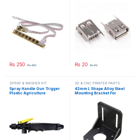
Board With Interface IR
Degree Connector Straight
Sensor in Pakistan
Needle Jack in Pakistan
₨
250
₨
20
₨
350
₨
60
SPRAY & WASHER KIT
3D & CNC PRINTER PARTS
Spray Handle Gun Trigger
42mm L Shape Alloy Steel
Plastic Agriculture
Mounting Bracket For
Gardening Sprayer
NEMA17 Stepper Motor
Accessory Part in Pakistan
5X5X5cm(L*W*H) in
Pakistan