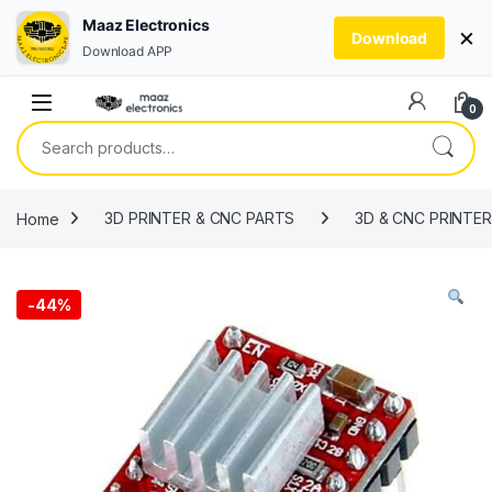
Maaz Electronics
×
Download
Download APP
Skip to navigation
Skip to content
0
Search for:
Home
3D PRINTER & CNC PARTS
3D & CNC PRINTE
-
44%