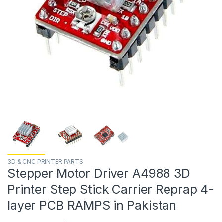
3D & CNC PRINTER PARTS
Stepper Motor Driver A4988 3D
Printer Step Stick Carrier Reprap 4-
layer PCB RAMPS in Pakistan