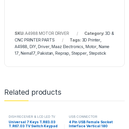
SKU:
A4988 MOTOR DRIVER
Category:
3D &
CNC PRINTER PARTS
Tags:
3D Printer
,
A4988
,
DIY
,
Driver
,
Maaz Electronics
,
Motor
,
Name
17
,
Nema17
,
Pakistan
,
Reprap
,
Stepper
,
Stepstick
Related products
DISH RECEIVER & LCD LED TV
USB CONNECTOR
PARTS
Universal 7 Keys T.R83.03
4 Pin USB Female Socket
T.R67.03 TV Switch Keypad
Interface Vertical 180