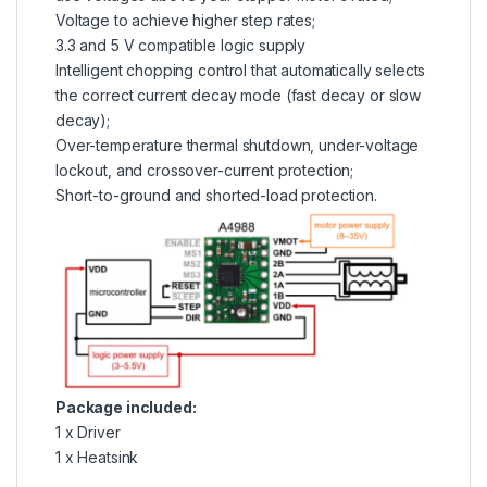
Voltage to achieve higher step rates;
3.3 and 5 V compatible logic supply
Intelligent chopping control that automatically selects
the correct current decay mode (fast decay or slow
decay);
Over-temperature thermal shutdown, under-voltage
lockout, and crossover-current protection;
Short-to-ground and shorted-load protection.
Package included:
1 x Driver
1 x Heatsink