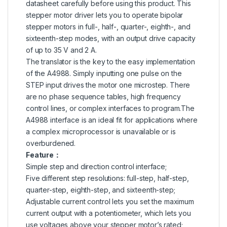
datasheet carefully before using this product. This
stepper motor driver lets you to operate bipolar
stepper motors in full-, half-, quarter-, eighth-, and
sixteenth-step modes, with an output drive capacity
of up to 35 V and 2 A.
The translator is the key to the easy implementation
of the A4988. Simply inputting one pulse on the
STEP input drives the motor one microstep. There
are no phase sequence tables, high frequency
control lines, or complex interfaces to program.The
A4988 interface is an ideal fit for applications where
a complex microprocessor is unavailable or is
overburdened.
Feature：
Simple step and direction control interface;
Five different step resolutions: full-step, half-step,
quarter-step, eighth-step, and sixteenth-step;
Adjustable current control lets you set the maximum
current output with a potentiometer, which lets you
use voltages above your stepper motor’s rated;