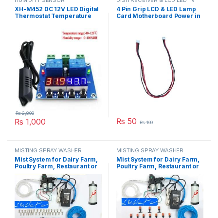
HUMIDITY SENSOR
DISH RECEIVER & LCD LED TV
PARTS
XH-M452 DC 12V LED Digital
4 Pin Grip LCD & LED Lamp
Thermostat Temperature
Card Motherboard Power in
Humidity Control
Pakistan
Thermometer Hygrometer
Controller Relay Module
AM2301 Probe in Pakistan
₨
2,800
₨
50
₨
1,000
₨
100
MISTING SPRAY WASHER
MISTING SPRAY WASHER
SYSTEM
SYSTEM
Mist System for Dairy Farm,
Mist System for Dairy Farm,
Poultry Farm, Restaurant or
Poultry Farm, Restaurant or
Home Mist Humidity Control,
Home Mist Humidity Control,
Bird Delay Timer Misting
Bird Delay Timer Misting
System Double Pump Steel
System Double Pump Plastic
Nozzle in Pakistan
Nozzle in Pakistan