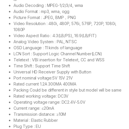
Audio Decoding : MPEG-1/2/3/4, wma
Audio Format : mp3, wma, ogg
Picture Format : JPEG, BMP，PNG
Video Resolution : 480i, 480P, 576i, 576P, 720P, 1080i,
1080P
Video Aspect Ratio : 4:3(LB/PS), 16:9(LB/FIT)
Analog Video System : PAL, NTSC
OSD Language : 11 kinds of language
LCN Sort : Support Logic Channel Number(LCN)
Teletext : VBI insertion for Teletext, CC and WSS
Time Shift : Support Time Shift
Universal HD Receiver Supply with Button
Port nominal voltage:5V 15V 21V
Rated current 1.2A 300MA 400MA
Packing Could be different in style but model will be same
Rated working voltage: DC3V
Operating voltage range: DC2.4V-5.0V
Current range: ≤20mA
Transmission distance: ≥10M
Material : Elastic Rubber
Plug Type : EU