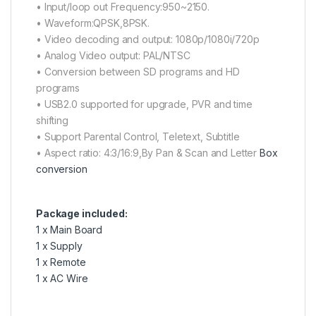
• Input/loop out Frequency:950~2150.
• Waveform:QPSK,8PSK.
• Video decoding and output: 1080p/1080i/720p
• Analog Video output: PAL/NTSC
• Conversion between SD programs and HD
programs
• USB2.0 supported for upgrade, PVR and time
shifting
• Support Parental Control, Teletext, Subtitle
• Aspect ratio: 4:3/16:9,By Pan & Scan and Letter
Box
conversion
Package included:
1 x Main Board
1 x Supply
1 x Remote
1 x AC Wire