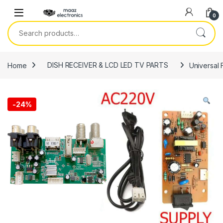
Skip to navigation
Skip to content
0
Search for:
Home
DISH RECEIVER & LCD LED TV PARTS
Universal 
-
24%