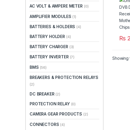
Boar
AC VOLT & AMPERE METER
(0)
GoTo 
Paki
AMPLIFIER MODULES
(1)
BATTERIES & HOLDERS
(4)
BATTERY HOLDER
(4)
₨
2
BATTERY CHARGER
(3)
BATTERY INVERTER
(7)
Showing t
BMS
(56)
BREAKERS & PROTECTION RELAYS
(2)
DC BREAKER
(2)
PROTECTION RELAY
(0)
CAMERA GEAR PRODUCTS
(2)
CONNECTORS
(4)