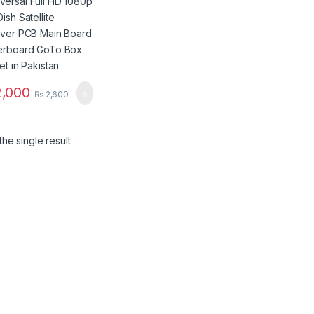
d Motherboard
Box Chipset in
stan
,000
₨
2,600
he single result