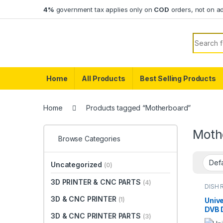
Skip to navigation
Skip to content
4%
government tax applies only on
COD
orders, not on a
Search f
Home
All Products
Best Selling Products
Home
Products tagged “Motherboard”
Moth
Browse Categories
Uncategorized
(0)
3D PRINTER & CNC PARTS
(4)
DISH 
TV PA
3D & CNC PRINTER
(1)
Unive
DVB D
3D & CNC PRINTER PARTS
(3)
Rece