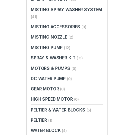
MISTING SPRAY WASHER SYSTEM
(41)
MISTING ACCESSORIES
(3)
MISTING NOZZLE
(2)
MISTING PUMP
(12)
SPRAY & WASHER KIT
(15)
MOTORS & PUMPS
(0)
DC WATER PUMP
(0)
GEAR MOTOR
(0)
HIGH SPEED MOTOR
(0)
PELTIER & WATER BLOCKS
(5)
PELTIER
(1)
WATER BLOCK
(4)