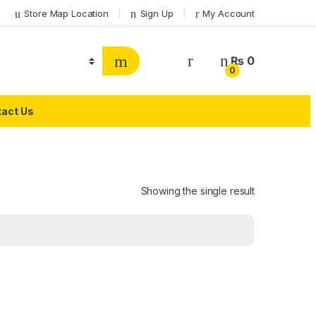
Store Map Location
Sign Up
My Account
₨
0
0
act Us
Showing the single result