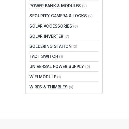
POWER BANK & MODULES
(2)
SECURITY CAMERA & LOCKS
(2)
SOLAR ACCESSORIES
(6)
SOLAR INVERTER
(7)
SOLDERING STATION
(2)
TACT SWITCH
(1)
UNIVERSAL POWER SUPPLY
(0)
WIFI MODULE
(1)
WIRES & THIMBLES
(6)