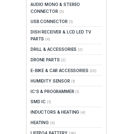
AUDIO MONO & STEREO
CONNECTOR
(3)
USB CONNECTOR
(1)
DISH RECEIVER & LCD LED TV
PARTS
(4)
DRILL & ACCESSORIES
(2)
DRONE PARTS
(2)
E-BIKE & CAR ACCESSORIES
(25)
HUMIDITY SENSOR
(1)
IC’S & PROGRAMMER
(1)
SMD IC
(1)
INDUCTORS & HEATING
(4)
HEATING
(4)
LIFEPO4 BATTERY
(36)