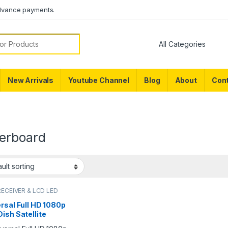
dvance payments.
or:
New Arrivals
Youtube Channel
Blog
About
Cont
erboard
RECEIVER & LCD LED
RTS
rsal Full HD 1080p
ish Satellite
iver PCB Main