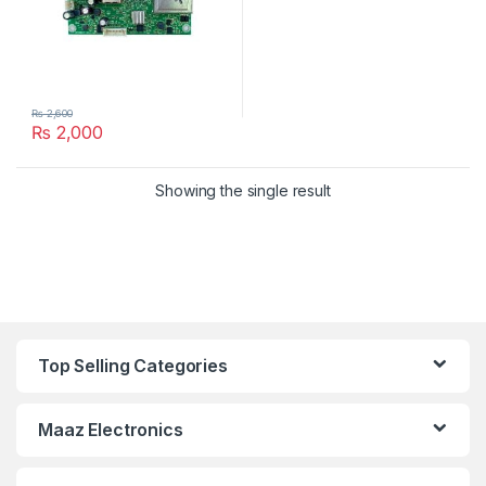
₨
2,600
₨
2,000
Showing the single result
Top Selling Categories
Maaz Electronics