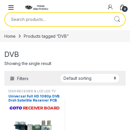
Skip to navigation
Skip to content
0
Search for:
Home
Products tagged “DVB”
DVB
Showing the single result
Filters
DISH RECEIVER & LCD LED TV
PARTS
Universal Full HD 1080p DVB
Dish Satellite Receiver PCB
Main Board Motherboard
GoTo Box Chipset in Pakistan