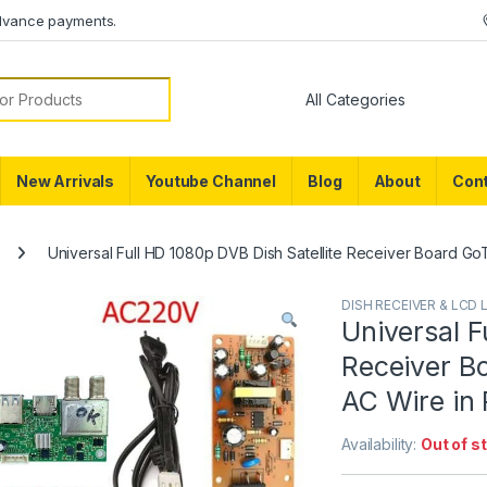
dvance payments.
or:
New Arrivals
Youtube Channel
Blog
About
Cont
Universal Full HD 1080p DVB Dish Satellite Receiver Board G
DISH RECEIVER & LCD 
Universal F
Receiver B
AC Wire in 
Availability:
Out of s