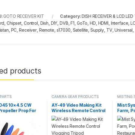
U:
GOTO RECEIVER KIT
Category:
DISH RECEIVER & LCD LED
rd
,
Chipset
,
Control
,
Dish
,
DIY
,
DVB
,
F1
,
GoTo
,
HD
,
HDMI
,
Interface
,
L
istan
,
PC
,
Receiver
,
Remote
,
s17030
,
Satellite
,
Supply
,
TV
,
Universal
,
ted products
 PARTS
CAMERA GEAR PRODUCTS
MISTING 
SYSTEM
1045 10×4.5 CW
AY-49 Video Making Kit
Mist Sys
opeller Prop For
Wireless Remote Control
Farm, Po
ticopter
Vlogging Tripod
Restaur
opter F450 775
Microphone, Led Light,
Humidit
in Pakistan
Mobile Holder All-In-One
Bird Mi
in Pakistan
Single 