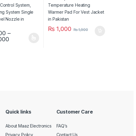
tan
₨
1,000
₨
1,900
00
–
Price range: ₨ 7,500 through ₨ 13,000
000
duct has multiple variants. The options may be chosen on the produc
uct page
Quick links
Customer Care
About Maaz Electronics
FAQ’s
Privacy Policy
Contact Us