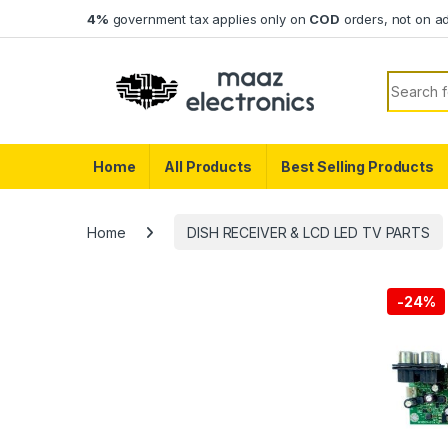
Skip to navigation
Skip to content
4%
government tax applies only on
COD
orders, not on a
Search f
Home
All Products
Best Selling Products
Home
DISH RECEIVER & LCD LED TV PARTS
-
24%