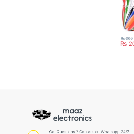
₨
300
₨
2
This pr
Got Questions ? Contact on Whatsapp 24/7