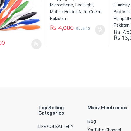
in Pakis
₨
4,000
₨
7,500
₨
7,5
₨
13,
This pro
00
oduct has multiple variants. The options may be chosen on the prod
Top Selling
Maaz Electronics
Categories
Blog
LIFEPO4 BATTERY
YouTube Channel