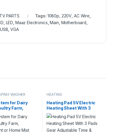
 TV PARTS
Tags:
1080p
,
220V
,
AC Wire
,
CD
,
LED
,
Maaz Electronics
,
Main
,
Motherboard
,
USB
,
VGA
SPRAY WASHER
HEATING
tem for Dairy
Heating Pad 5V Electric
ultry Farm,
Heating Sheet With 3
ant or Home Mist
Pads Gear Adjustable
y Control System,
Time & Temperature
sting System
Heating Warmer Pad For
Pump Steel Nozzle
Vest Jacket in Pakistan