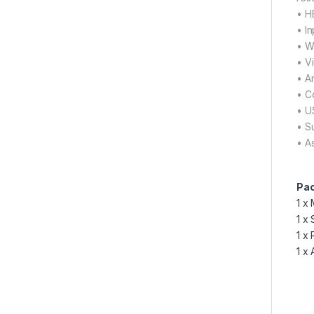
• H
• I
• W
• V
• A
• C
• U
• S
• A
Pac
1 x
1 x
1 x
1 x