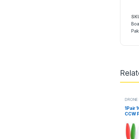
SK
Boa
Pak
Rela
DRONE
1Pair 
CCW Pr
RC Mul
Quadc
Motor 