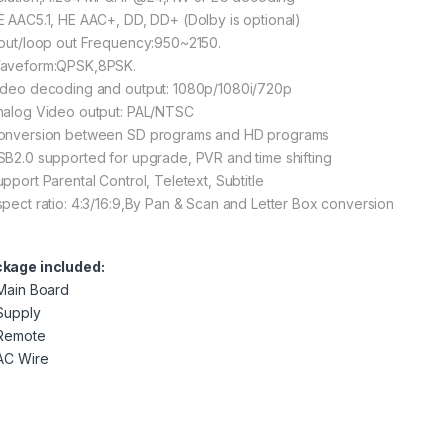
E AAC5.1, HE AAC+, DD, DD+ (Dolby is optional)
nput/loop out Frequency:950~2150.
aveform:QPSK,8PSK.
ideo decoding and output: 1080p/1080i/720p
nalog Video output: PAL/NTSC
onversion between SD programs and HD programs
SB2.0 supported for upgrade, PVR and time shifting
upport Parental Control, Teletext, Subtitle
spect ratio: 4:3/16:9,By Pan & Scan and Letter Box conversion
kage included:
 Main Board
 Supply
 Remote
 AC Wire