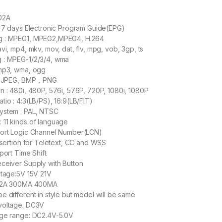
02A
o 7 days Electronic Program Guide(EPG)
g : MPEG1, MPEG2,MPEG4, H.264
vi, mp4, mkv, mov, dat, flv, mpg, vob, 3gp, ts
 : MPEG-1/2/3/4, wma
 mp3, wma, ogg
 : JPEG, BMP，PNG
n : 480i, 480P, 576i, 576P, 720P, 1080i, 1080P
tio : 4:3(LB/PS), 16:9(LB/FIT)
ystem : PAL, NTSC
 11 kinds of language
port Logic Channel Number(LCN)
insertion for Teletext, CC and WSS
port Time Shift
ceiver Supply with Button
ltage:5V 15V 21V
1.2A 300MA 400MA
e different in style but model will be same
voltage: DC3V
age range: DC2.4V-5.0V