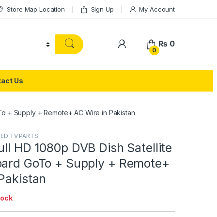
Store Map Location
Sign Up
My Account
₨
0
0
act Us
oTo + Supply + Remote+ AC Wire in Pakistan
LED TV PARTS
ull HD 1080p DVB Dish Satellite
oard GoTo + Supply + Remote+
Pakistan
tock