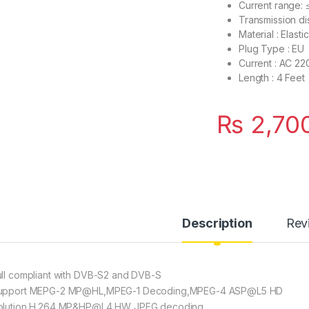
Current range:
Transmission di
Material : Elast
Plug Type : EU
Current : AC 2
Length : 4 Feet
₨
2,70
Description
Rev
ull compliant with DVB-S2 and DVB-S
upport MEPG-2 MP@HL,MPEG-1 Decoding,MPEG-4 ASP@L5 HD
olution,H.264 MP&HP@L4,HW JPEG decoding