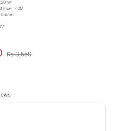
 ≤20mA
stance: ≥10M
ic Rubber
20V
0
₨
3,550
iews