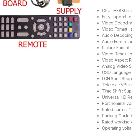
CPU : HF8805-
Fully support t
Video Decodin
Video Format : a
Audio Decoding
Audio Format :
Picture Format
Video Resolutio
Video Aspect Ra
Analog Video S
OSD Language :
LCN Sort : Sup
Teletext : VBI 
Time Shift : Sup
Universal HD Re
Port nominal vo
Rated current 
Packing Could b
Rated working 
Operating volt