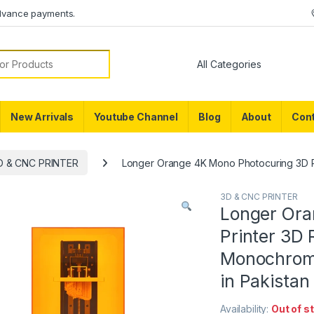
dvance payments.
or:
New Arrivals
Youtube Channel
Blog
About
Cont
D & CNC PRINTER
Longer Orange 4K Mono Photocuring 3D Pri
3D & CNC PRINTER
Longer Ora
Printer 3D 
Monochrome
in Pakistan
Availability:
Out of s