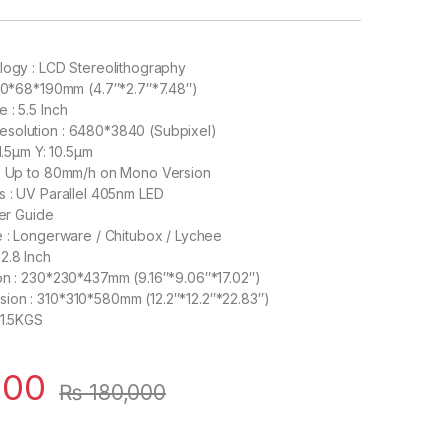
logy : LCD Stereolithography
120*68*190mm (4.7″*2.7″*7.48″)
 : 5.5 Inch
solution : 6480*3840 (Subpixel)
31.5µm Y: 10.5µm
 : Up to 80mm/h on Mono Version
s : UV Parallel 405nm LED
ner Guide
e : Longerware / Chitubox / Lychee
2.8 Inch
on : 230*230*437mm (9.16″*9.06″*17.02″)
ion : 310*310*580mm (12.2″*12.2″*22.83″)
11.5KGS
000
₨
180,000