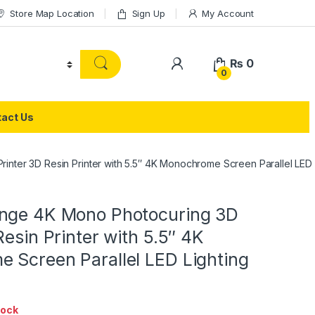
Store Map Location
Sign Up
My Account
₨
0
0
act Us
nter 3D Resin Printer with 5.5″ 4K Monochrome Screen Parallel LED L
nge 4K Mono Photocuring 3D
Resin Printer with 5.5″ 4K
 Screen Parallel LED Lighting
tock