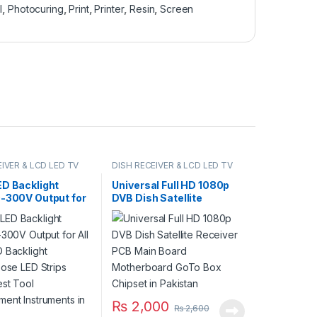
l
,
Photocuring
,
Print
,
Printer
,
Resin
,
Screen
IVER & LCD LED TV
DISH RECEIVER & LCD LED TV
PARTS
ED Backlight
Universal Full HD 1080p
0-300V Output for
DVB Dish Satellite
 LED Backlight
Receiver PCB Main Board
rpose LED Strips
Motherboard GoTo Box
est Tool
Chipset in Pakistan
ement
ents in Pakistan
₨
2,000
₨
2,600