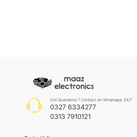
Got Questions ? Contact on Whatsapp 24/7
0327 6334277
0313 7910121