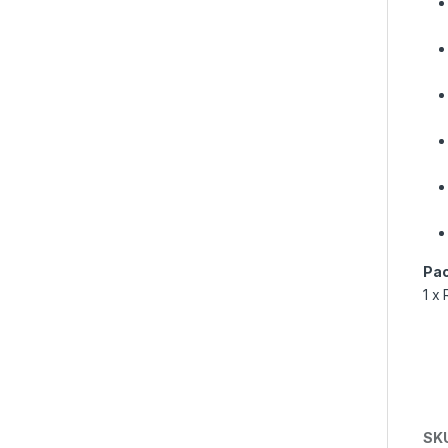
Pac
1 x 
SK