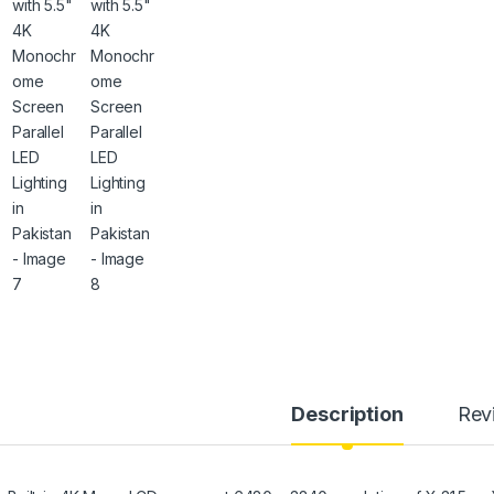
Description
Rev