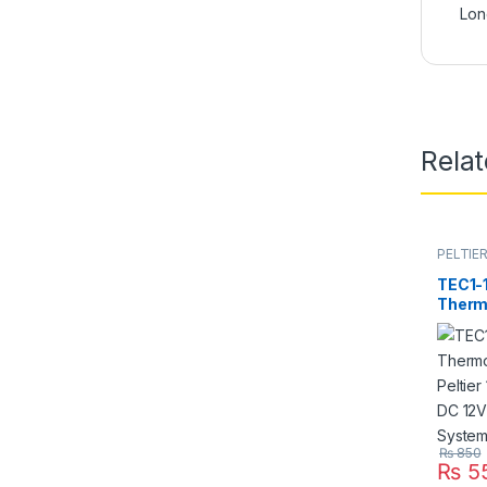
Lon
Rela
PELTIE
TEC1-
Therm
Peltie
Refrig
Best F
in Pak
₨
850
₨
5