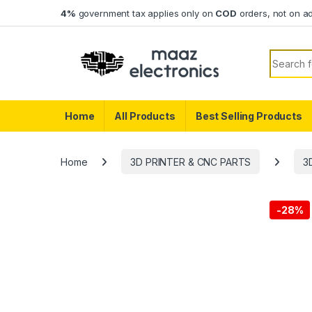
Skip to navigation
Skip to content
4%
government tax applies only on
COD
orders, not on a
Search f
Home
All Products
Best Selling Products
Home
3D PRINTER & CNC PARTS
3
-
28%