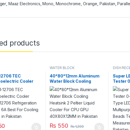
ger
,
Maaz Electronics
,
Mono
,
Monochrome
,
Orange
,
Pakistan
,
Paralle
ted products
R
WATER BLOCK
DISH RECE
PARTS
12706 TEC
40*80*12mm Aluminum
Super L
oelectric Cooler
Water Block Cooling
Tester 
r 12706
Heatsink 2 Peltier Liquid
All Type
eration DC 12V 6A
Cooler For CPU GPU
Multipu
or Cooling System
40X80X12MM in Pakistan
Beads T
istan
Measur
Instrum
₨
550
50
₨
1,200