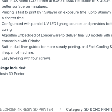
Built-in 4K Mono LCD screen at 6480 x 3840 resolution of X 31.5µm 
better surface on miniatures.
Printing is fast to print by 1.5s/layer on exposure time, up to 80mm/
a shorter time.
Configurated with parallel UV LED lighting sources and provides bette
curing.
Algorithm Embedded of Longerware to deliver final 3D models with ult
compatible with Chitubo.
Built-in dual liner guides for more steady printing. and Fast Cooli
lifespan of machine.
Easy leveling with four screws.
kage included:
Resin 3D Printer
U:
LONGER 4K RESIN 3D PRINTER
Category:
3D & CNC PRINT