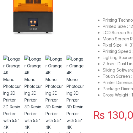
Printing Techno
Printed Size : 
LCD Screen Size
Mono Screen Re
Pixel Size : X: 
Printing Speed
Lighting Source
Z Axis : Dual Li
Slicing Softwar
Touch Screen : 
Printer Dimensi
Package Dimens
Gross Weight : 
₨
130,