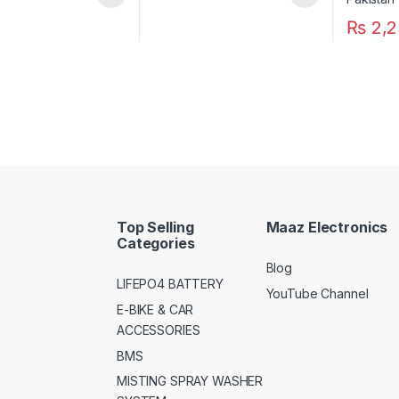
₨
2,2
Top Selling
Maaz Electronics
Categories
Blog
LIFEPO4 BATTERY
YouTube Channel
E-BIKE & CAR
ACCESSORIES
BMS
MISTING SPRAY WASHER