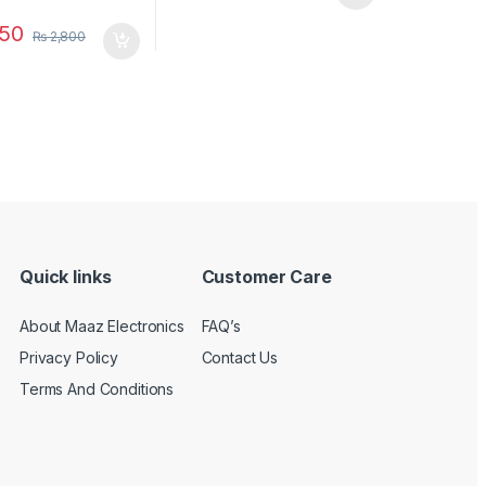
50
₨
2,800
Quick links
Customer Care
About Maaz Electronics
FAQ’s
Privacy Policy
Contact Us
Terms And Conditions