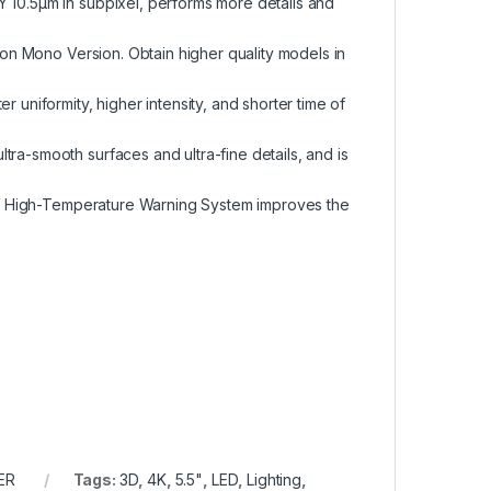
Y 10.5µm in subpixel, performs more details and
h on Mono Version. Obtain higher quality models in
r uniformity, higher intensity, and shorter time of
ra-smooth surfaces and ultra-fine details, and is
ng & High-Temperature Warning System improves the
ER
Tags:
3D
,
4K
,
5.5"
,
LED
,
Lighting
,