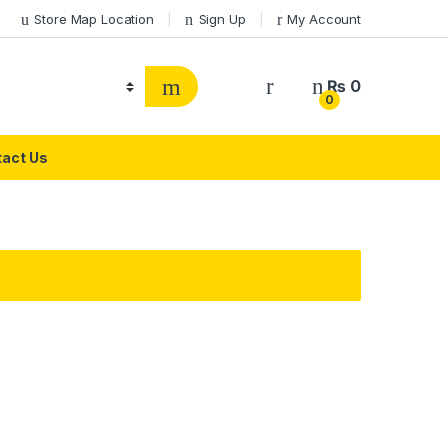
Store Map Location
Sign Up
My Account
₨
0
0
act Us