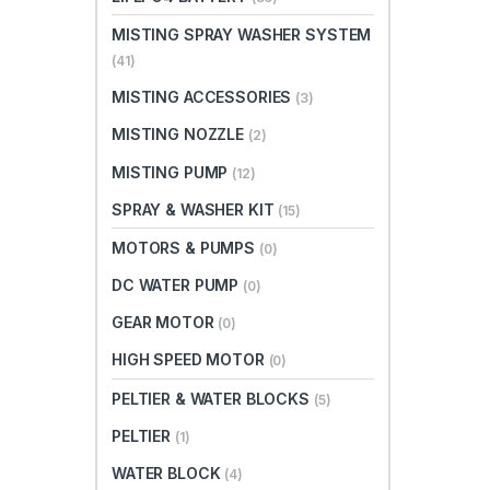
MISTING SPRAY WASHER SYSTEM
(41)
MISTING ACCESSORIES
(3)
MISTING NOZZLE
(2)
MISTING PUMP
(12)
SPRAY & WASHER KIT
(15)
MOTORS & PUMPS
(0)
DC WATER PUMP
(0)
GEAR MOTOR
(0)
HIGH SPEED MOTOR
(0)
PELTIER & WATER BLOCKS
(5)
PELTIER
(1)
WATER BLOCK
(4)