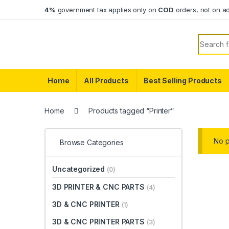
Skip to navigation
Skip to content
4%
government tax applies only on
COD
orders, not on a
Search f
Home
All Products
Best Selling Products
Home
Products tagged “Printer”
No p
Browse Categories
Uncategorized
(0)
3D PRINTER & CNC PARTS
(4)
3D & CNC PRINTER
(1)
3D & CNC PRINTER PARTS
(3)