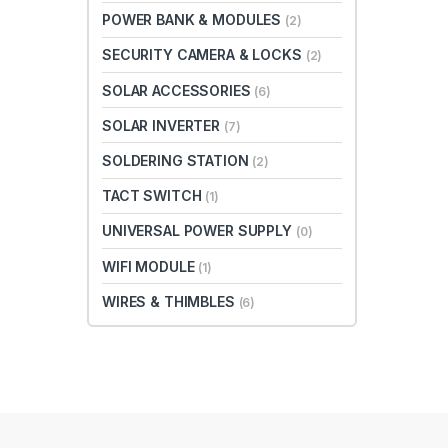
POWER BANK & MODULES
(2)
SECURITY CAMERA & LOCKS
(2)
SOLAR ACCESSORIES
(6)
SOLAR INVERTER
(7)
SOLDERING STATION
(2)
TACT SWITCH
(1)
UNIVERSAL POWER SUPPLY
(0)
WIFI MODULE
(1)
WIRES & THIMBLES
(6)