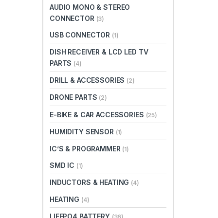
AUDIO MONO & STEREO
CONNECTOR
(3)
USB CONNECTOR
(1)
DISH RECEIVER & LCD LED TV
PARTS
(4)
DRILL & ACCESSORIES
(2)
DRONE PARTS
(2)
E-BIKE & CAR ACCESSORIES
(25)
HUMIDITY SENSOR
(1)
IC’S & PROGRAMMER
(1)
SMD IC
(1)
INDUCTORS & HEATING
(4)
HEATING
(4)
LIFEPO4 BATTERY
(36)