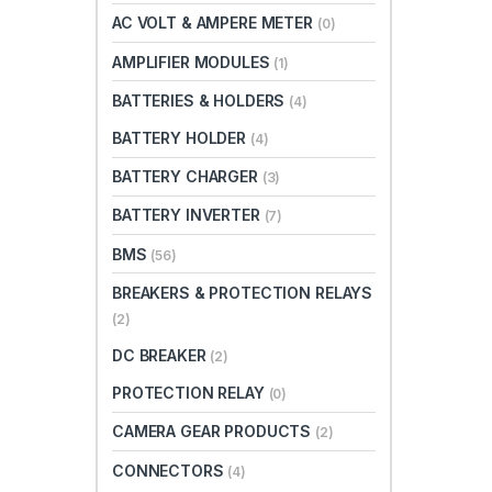
AC VOLT & AMPERE METER
(0)
AMPLIFIER MODULES
(1)
BATTERIES & HOLDERS
(4)
BATTERY HOLDER
(4)
BATTERY CHARGER
(3)
BATTERY INVERTER
(7)
BMS
(56)
BREAKERS & PROTECTION RELAYS
(2)
DC BREAKER
(2)
PROTECTION RELAY
(0)
CAMERA GEAR PRODUCTS
(2)
CONNECTORS
(4)