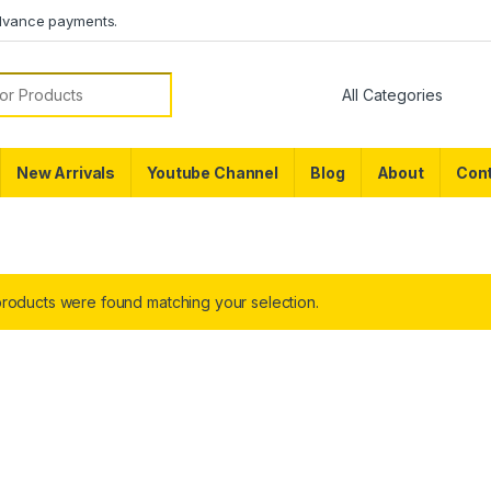
dvance payments.
or:
New Arrivals
Youtube Channel
Blog
About
Cont
roducts were found matching your selection.