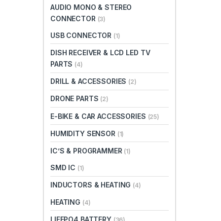
AUDIO MONO & STEREO
CONNECTOR
(3)
USB CONNECTOR
(1)
DISH RECEIVER & LCD LED TV
PARTS
(4)
DRILL & ACCESSORIES
(2)
DRONE PARTS
(2)
E-BIKE & CAR ACCESSORIES
(25)
HUMIDITY SENSOR
(1)
IC’S & PROGRAMMER
(1)
SMD IC
(1)
INDUCTORS & HEATING
(4)
HEATING
(4)
LIFEPO4 BATTERY
(36)