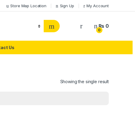
Store Map Location
Sign Up
My Account
₨
0
0
act Us
Showing the single result