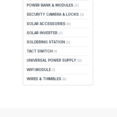
POWER BANK & MODULES
(2)
SECURITY CAMERA & LOCKS
(2)
SOLAR ACCESSORIES
(6)
SOLAR INVERTER
(7)
SOLDERING STATION
(2)
TACT SWITCH
(1)
UNIVERSAL POWER SUPPLY
(0)
WIFI MODULE
(1)
WIRES & THIMBLES
(6)