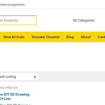
dvance payments.
or:
New Arrivals
Youtube Channel
Blog
About
Cont
CNC PRINTER
en DIY 3D Drawing
Kit Low
erature 3D Pen