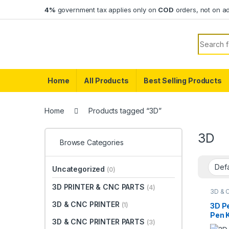
Skip to navigation
Skip to content
4%
government tax applies only on
COD
orders, not on a
Search f
Home
All Products
Best Selling Products
Home
Products tagged “3D”
3D
Browse Categories
Uncategorized
(0)
3D PRINTER & CNC PARTS
(4)
3D & 
3D & CNC PRINTER
(1)
3D P
Pen 
3D & CNC PRINTER PARTS
(3)
Temp