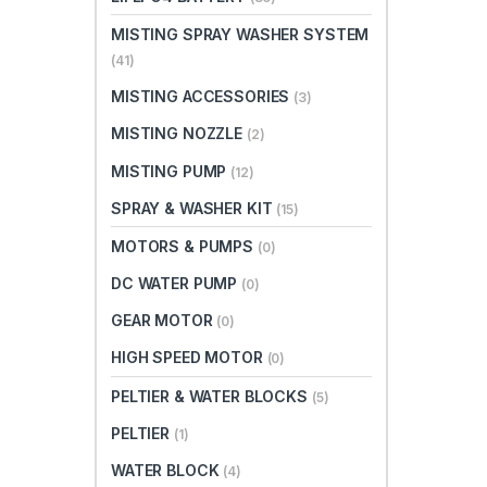
MISTING SPRAY WASHER SYSTEM
(41)
MISTING ACCESSORIES
(3)
MISTING NOZZLE
(2)
MISTING PUMP
(12)
SPRAY & WASHER KIT
(15)
MOTORS & PUMPS
(0)
DC WATER PUMP
(0)
GEAR MOTOR
(0)
HIGH SPEED MOTOR
(0)
PELTIER & WATER BLOCKS
(5)
PELTIER
(1)
WATER BLOCK
(4)