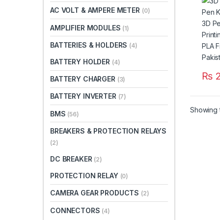
Print
AC VOLT & AMPERE METER
(0)
Supp
Filam
AMPLIFIER MODULES
(1)
Paki
BATTERIES & HOLDERS
(4)
BATTERY HOLDER
(4)
₨
2
BATTERY CHARGER
(3)
This 
BATTERY INVERTER
(7)
Showing t
BMS
(56)
BREAKERS & PROTECTION RELAYS
(2)
DC BREAKER
(2)
PROTECTION RELAY
(0)
CAMERA GEAR PRODUCTS
(2)
CONNECTORS
(4)