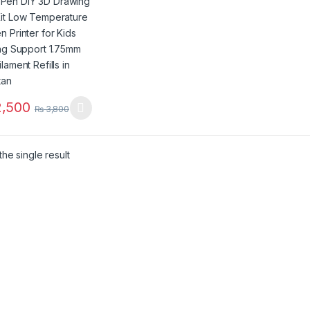
er for Kids Printing
ort 1.75mm PLA
ent Refills in
stan
,500
₨
3,800
product has multiple variants. The options may be chosen on the pro
he single result