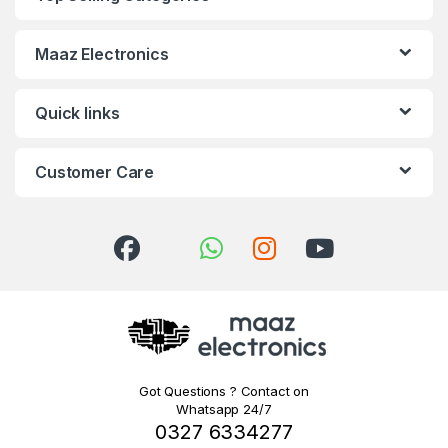
Maaz Electronics
Quick links
Customer Care
Got Questions ? Contact on
Whatsapp 24/7
0327 6334277