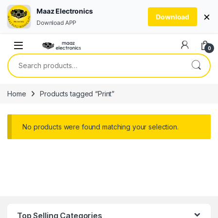
Maaz Electronics
×
Download
Download APP
Skip to navigation
Skip to content
0
Search for:
Home
Products tagged “Print”
No products were found matching your selection.
Top Selling Categories