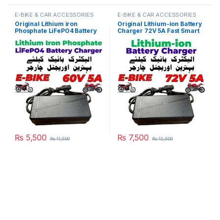
E-BIKE & CAR ACCESSORIES
E-BIKE & CAR ACCESSORIES
Original Lithium iron
Original Lithium-ion Battery
Phosphate LiFePO4 Battery
Charger 72V 5A Fast Smart
Charger 60V 5A 20S 73V
Charger 110V / 220V for E-
Fast Smart Charger 110V /
Bike Scooter Rickshaw
220V for E-Bike Scooter
Battery Pack in Pakistan
Rickshaw Battery Pack in
Pakistan
₨
5,500
₨
7,500
₨
11,500
₨
12,500