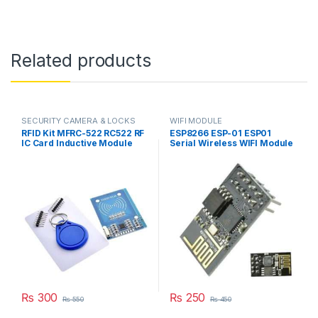
Related products
SECURITY CAMERA & LOCKS
WIFI MODULE
RFID Kit MFRC-522 RC522 RF
ESP8266 ESP-01 ESP01
IC Card Inductive Module
Serial Wireless WIFI Module
with free S50 Fudan Card
Transceiver Receiver Board
Key Chain in Pakistan
For Arduino Raspberry Pi 3
in Pakistan
₨
300
₨
250
₨
550
₨
450