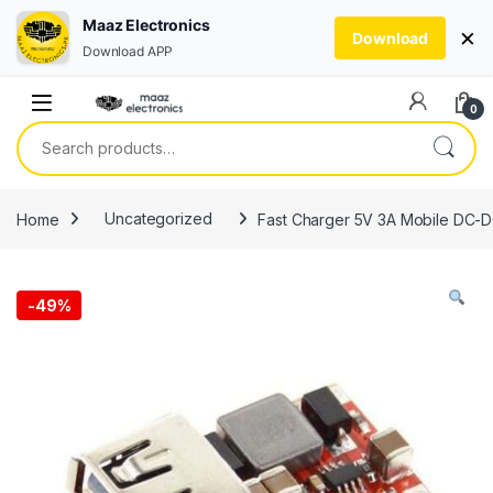
Maaz Electronics
×
Download
Download APP
Skip to navigation
Skip to content
0
Search for:
Home
Uncategorized
Fast Charger 5V 3A Mobile DC-D
-
49%