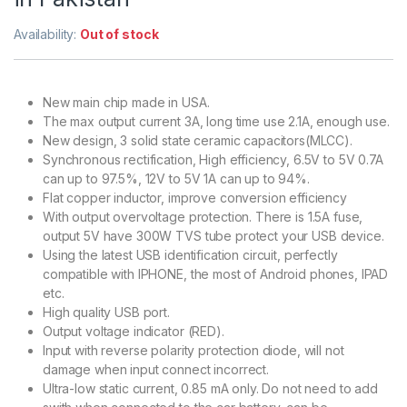
Availability:
Out of stock
New main chip made in USA.
The max output current 3A, long time use 2.1A, enough use.
New design, 3 solid state ceramic capacitors(MLCC).
Synchronous rectification, High efficiency, 6.5V to 5V 0.7A
can up to 97.5%, 12V to 5V 1A can up to 94%.
Flat copper inductor, improve conversion efficiency
With output overvoltage protection. There is 1.5A fuse,
output 5V have 300W TVS tube protect your USB device.
Using the latest USB identification circuit, perfectly
compatible with IPHONE, the most of Android phones, IPAD
etc.
High quality USB port.
Output voltage indicator (RED).
Input with reverse polarity protection diode, will not
damage when input connect incorrect.
Ultra-low static current, 0.85 mA only. Do not need to add