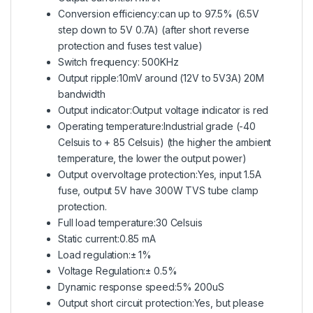
Conversion efficiency:can up to 97.5% (6.5V
step down to 5V 0.7A) (after short reverse
protection and fuses test value)
Switch frequency: 500KHz
Output ripple:10mV around (12V to 5V3A) 20M
bandwidth
Output indicator:Output voltage indicator is red
Operating temperature:Industrial grade (-40
Celsuis to + 85 Celsuis) (the higher the ambient
temperature, the lower the output power)
Output overvoltage protection:Yes, input 1.5A
fuse, output 5V have 300W TVS tube clamp
protection.
Full load temperature:30 Celsuis
Static current:0.85 mA
Load regulation:± 1%
Voltage Regulation:± 0.5%
Dynamic response speed:5% 200uS
Output short circuit protection:Yes, but please