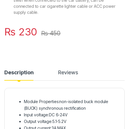
swith when connected to the car battery, can be
connected to car cigarette lighter cable or ACC power
supply cable.
₨
230
₨
450
Description
Reviews
Module Properties:non-isolated buck module
(BUCK) synchronous rectification
Input voltage:DC 6-24V
Output voltage:5.1-5.2V
Output current:3A MAX