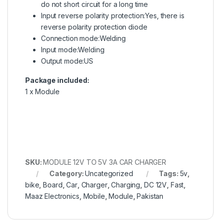
do not short circuit for a long time
Input reverse polarity protection:Yes, there is
reverse polarity protection diode
Connection mode:Welding
Input mode:Welding
Output mode:US
Package included:
1 x Module
SKU:
MODULE 12V TO 5V 3A CAR CHARGER
Category:
Uncategorized
Tags:
5v
,
bike
,
Board
,
Car
,
Charger
,
Charging
,
DC 12V
,
Fast
,
Maaz Electronics
,
Mobile
,
Module
,
Pakistan