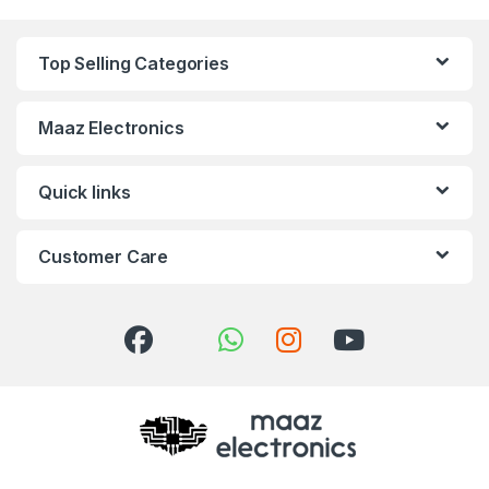
Top Selling Categories
Maaz Electronics
Quick links
Customer Care