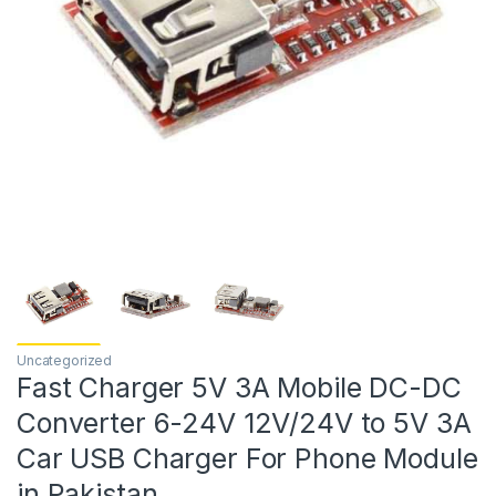
Uncategorized
Fast Charger 5V 3A Mobile DC-DC
Converter 6-24V 12V/24V to 5V 3A
Car USB Charger For Phone Module
in Pakistan