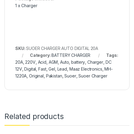
1 x Charger
SKU:
SUOER CHARGER AUTO DIGITAL 20A
Category:
BATTERY CHARGER
Tags:
20A
,
220V
,
Acid
,
AGM
,
Auto
,
battery
,
Charger
,
DC
12V
,
Digital
,
Fast
,
Gel
,
Lead
,
Maaz Electronics
,
MH-
1220A
,
Original
,
Pakistan
,
Suoer
,
Suoer Charger
Related products