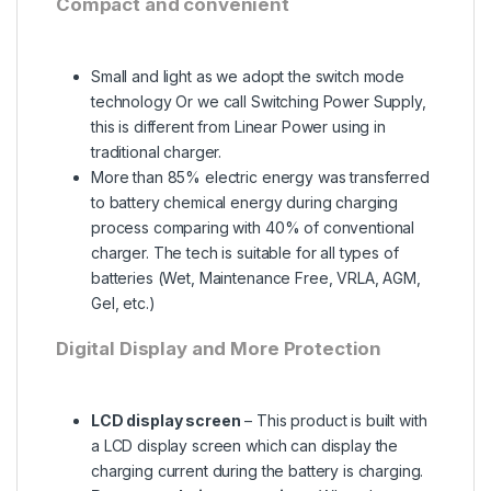
Compact and convenient
Small and light as we adopt the switch mode
technology Or we call Switching Power Supply,
this is different from Linear Power using in
traditional charger.
More than 85% electric energy was transferred
to battery chemical energy during charging
process comparing with 40% of conventional
charger. The tech is suitable for all types of
batteries (Wet, Maintenance Free, VRLA, AGM,
Gel, etc.)
Digital Display and More Protection
LCD display screen
– This product is built with
a LCD display screen which can display the
charging current during the battery is charging.