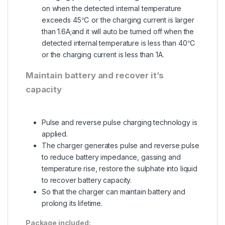
on when the detected internal temperature
exceeds 45℃ or the charging current is larger
than 1.6A;and it will auto be turned off when the
detected internal temperature is less than 40℃
or the charging current is less than 1A.
Maintain battery and recover it’s
capacity
Pulse and reverse pulse charging technology is
applied.
The charger generates pulse and reverse pulse
to reduce battery impedance, gassing and
temperature rise, restore the sulphate into liquid
to recover battery capacity.
So that the charger can maintain battery and
prolong its lifetime.
Package included: