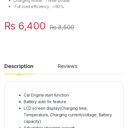
Charging mode : Three-phase
Full load efficiency : >90%
₨
6,400
₨
8,500
Description
Reviews
Car Engine start function
Battery auto fix feature
LCD screen display(Charging time,
Temperature, Charging current/voltage, Battery
capacity)
Adjustable charging current