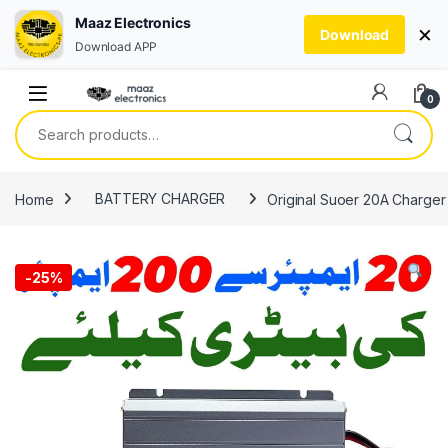
Maaz Electronics
×
Download
Download APP
Skip to navigation
Skip to content
0
Search for:
Home
BATTERY CHARGER
Original Suoer 20A Charger 
-
25%