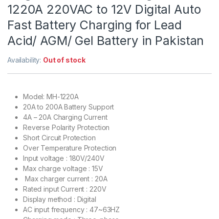
1220A 220VAC to 12V Digital Auto
Fast Battery Charging for Lead
Acid/ AGM/ Gel Battery in Pakistan
Availability:
Out of stock
Model: MH-1220A
20A to 200A Battery Support
4A – 20A Charging Current
Reverse Polarity Protection
Short Circuit Protection
Over Temperature Protection
Input voltage : 180V/240V
Max charge voltage : 15V
Max charger current : 20A
Rated input Current : 220V
Display method : Digital
AC input frequency : 47~63HZ