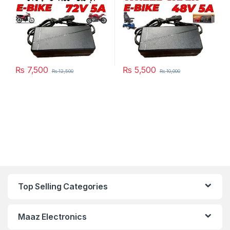
₨
7,500
₨
5,500
₨
12,500
₨
10,000
Top Selling Categories
Maaz Electronics