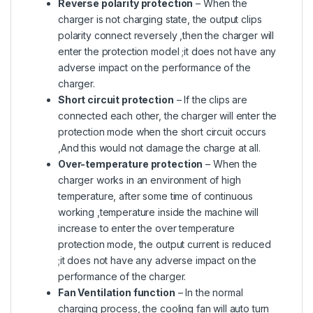
Reverse polarity protection
– When the
charger is not charging state, the output clips
polarity connect reversely ,then the charger will
enter the protection model ;it does not have any
adverse impact on the performance of the
charger.
Short circuit protection
– If the clips are
connected each other, the charger will enter the
protection mode when the short circuit occurs
,And this would not damage the charge at all.
Over-temperature protection
– When the
charger works in an environment of high
temperature, after some time of continuous
working ,temperature inside the machine will
increase to enter the over temperature
protection mode, the output current is reduced
;it does not have any adverse impact on the
performance of the charger.
Fan Ventilation function
– In the normal
charging process, the cooling fan will auto turn