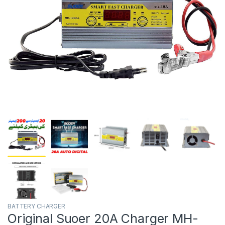
BATTERY CHARGER
Original Suoer 20A Charger MH-