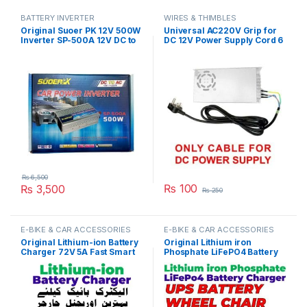
BATTERY INVERTER
WIRES & THIMBLES
Original Suoer PK 12V 500W
Universal AC220V Grip for
Inverter SP-500A 12V DC to
DC 12V Power Supply Cord 6
220VAC in Pakistan
Feet Length in Pakistan
₨
6,500
₨
100
₨
3,500
₨
250
E-BIKE & CAR ACCESSORIES
E-BIKE & CAR ACCESSORIES
Original Lithium-ion Battery
Original Lithium iron
Charger 72V 5A Fast Smart
Phosphate LiFePO4 Battery
Charger 110V / 220V for E-
Charger 48V 5A 16S 58.4V
Bike Scooter Rickshaw
Fast Smart Charger 110V /
Battery Pack in Pakistan
220V for E-Bike UPS Wheel
Chair Battery Pack in
Pakistan