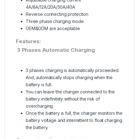
4A/8A/12A/20A/30A/40A
Reverse connecting protection
Three phase charging mode
OEM&ODM are acceptable
Features:
3 Phases Automatic Charging
3 phases charging is automatically proceeded.
And, automatically stops charging when the
battery is full.
You can leave the charger connected to the
battery indefinitely without the risk of
overcharging.
Once the battery is full, the charger monitors the
battery voltage and intermittent to float charging
the battery.