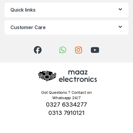
Quick links
Customer Care
Got Questions ? Contact on
Whatsapp 24/7
0327 6334277
0313 7910121