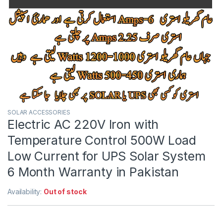
SOLAR ACCESSORIES
Electric AC 220V Iron with
Temperature Control 500W Load
Low Current for UPS Solar System
6 Month Warranty in Pakistan
Availability:
Out of stock