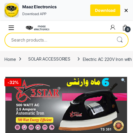
Maaz Electronics
×
Download
Download APP
Skip to navigation
Skip to content
0
Search for:
Home
SOLAR ACCESSORIES
Electric AC 220V Iron wi
-
32%