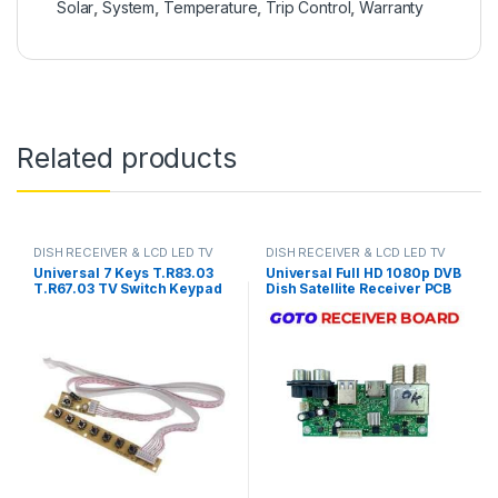
Solar
,
System
,
Temperature
,
Trip Control
,
Warranty
Related products
DISH RECEIVER & LCD LED TV
DISH RECEIVER & LCD LED TV
PARTS
PARTS
Universal 7 Keys T.R83.03
Universal Full HD 1080p DVB
T.R67.03 TV Switch Keypad
Dish Satellite Receiver PCB
Board With Interface IR
Main Board Motherboard
Sensor in Pakistan
GoTo Box Chipset in Pakistan