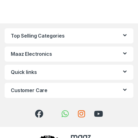
Top Selling Categories
Maaz Electronics
Quick links
Customer Care