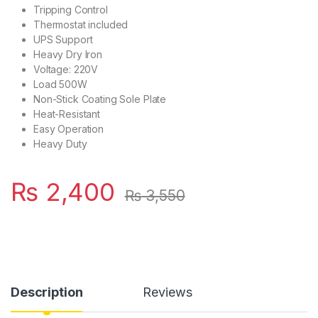
Tripping Control
Thermostat included
UPS Support
Heavy Dry Iron
Voltage: 220V
Load 500W
Non-Stick Coating Sole Plate
Heat-Resistant
Easy Operation
Heavy Duty
₨
2,400
₨
3,550
Description
Reviews