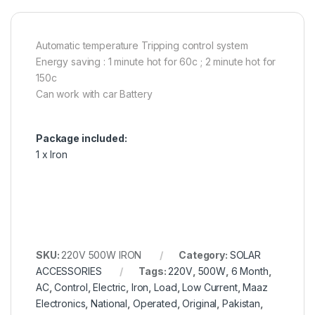
Automatic temperature Tripping control system
Energy saving : 1 minute hot for 60c ; 2 minute hot for
150c
Can work with car Battery
Package included:
1 x Iron
SKU:
220V 500W IRON
Category:
SOLAR
ACCESSORIES
Tags:
220V
,
500W
,
6 Month
,
AC
,
Control
,
Electric
,
Iron
,
Load
,
Low Current
,
Maaz
Electronics
,
National
,
Operated
,
Original
,
Pakistan
,