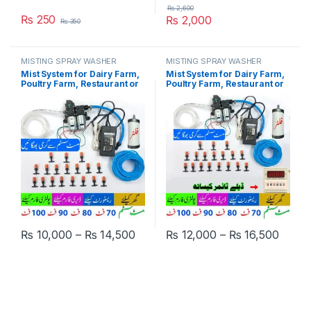
₨
2,600
₨
250
₨
2,000
₨
350
MISTING SPRAY WASHER
MISTING SPRAY WASHER
SYSTEM
SYSTEM
Mist System for Dairy Farm,
Mist System for Dairy Farm,
Poultry Farm, Restaurant or
Poultry Farm, Restaurant or
Home Mist Humidity Control
Home Mist Humidity Control,
System, Bird Misting System
Bird Delay Timer Misting
Double Pump Plastic Nozzle
System Double Pump Plastic
in Pakistan
Nozzle in Pakistan
Price range: ₨ 10,000 through ₨
Price
₨
10,000
–
₨
14,500
₨
12,000
–
₨
16,500
This product has multiple variants. The options may be chosen 
This product has multiple varia