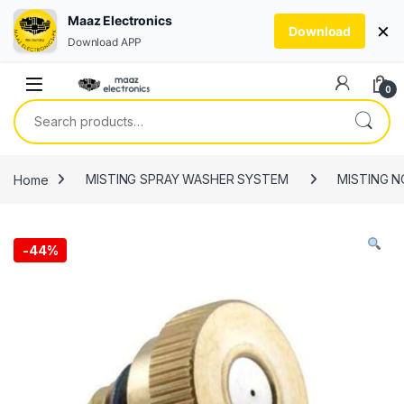
Maaz Electronics
×
Download
Download APP
Skip to navigation
Skip to content
0
Search for:
Home
MISTING SPRAY WASHER SYSTEM
MISTING N
-
44%