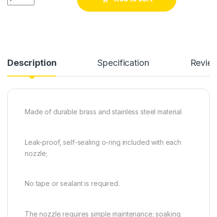
Description
Specification
Revie
Made of durable brass and stainless steel material
Leak-proof, self-sealing o-ring included with each
nozzle;
No tape or sealant is required.
The nozzle requires simple maintenance; soaking