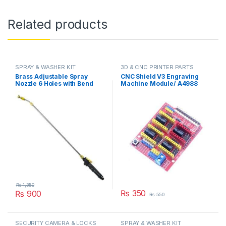
Related products
SPRAY & WASHER KIT
3D & CNC PRINTER PARTS
Brass Adjustable Spray
CNC Shield V3 Engraving
Nozzle 6 Holes with Bend
Machine Module/ A4988
Adjustable High Pressure
Driver Expansion Board for
Spray Washer Rod Extension
Arduino in Pakistan
with Stainless Steel Orifice
in Pakistan
₨
1,350
₨
350
₨
900
₨
550
SECURITY CAMERA & LOCKS
SPRAY & WASHER KIT