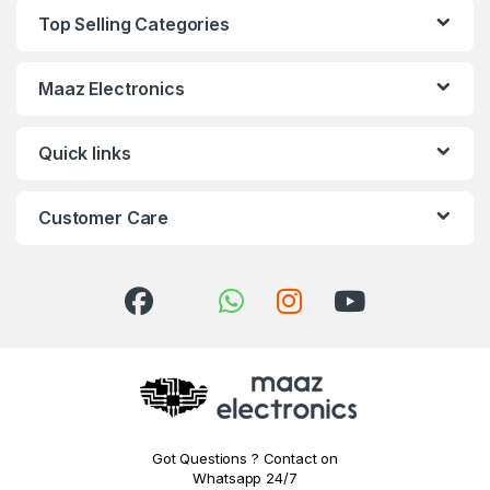
Top Selling Categories
Maaz Electronics
Quick links
Customer Care
Got Questions ? Contact on
Whatsapp 24/7