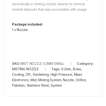
periodically in misting nozzle cleaner to remove
mineral deposits that may accumulate with usage.
Package included:
1 x Nozzle
SKU:
MIST NOZZLE 0.2MM SMALL
Category:
MISTING NOZZLE
Tags:
0.2mm
,
Brass
,
Cooling
,
DIY
,
Gardening
,
High Pressure
,
Maaz
Electronics
,
Mist
,
Misting System
,
Nozzle
,
Orifice
,
Pakistan
,
Stainless Steel
,
System