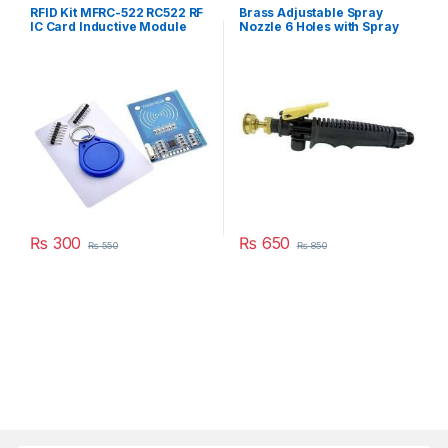
RFID Kit MFRC-522 RC522 RF
Brass Adjustable Spray
IC Card Inductive Module
Nozzle 6 Holes with Spray
with free S50 Fudan Card
Handle Gun Trigger Plastic
Key Chain in Pakistan
Kit in Pakistan
₨
300
₨
650
₨
550
₨
850