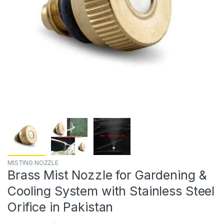
MISTING NOZZLE
Brass Mist Nozzle for Gardening &
Cooling System with Stainless Steel
Orifice in Pakistan