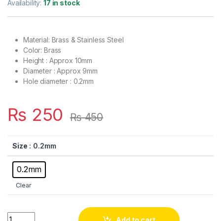
Availability:
17 in stock
Material: Brass & Stainless Steel
Color: Brass
Height : Approx 10mm
Diameter : Approx 9mm
Hole diameter : 0.2mm
₨
250
₨
450
Size
: 0.2mm
0.2mm
Clear
Brass Mist Nozzle for Gardening & Cooling System with Stainle
Add to cart