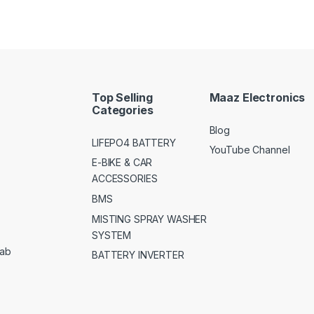
Top Selling
Maaz Electronics
Categories
Blog
LIFEPO4 BATTERY
YouTube Channel
E-BIKE & CAR
ACCESSORIES
BMS
MISTING SPRAY WASHER
SYSTEM
jab
BATTERY INVERTER