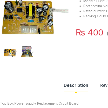
Model : HI-850
Port nominal vo
Rated current 
Packing Could b
₨
400
Description
Rev
 Top Box Power supply Replacement Circuit Board ,