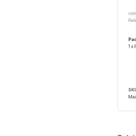
com
Rel
Pac
1 x
SK
Maa