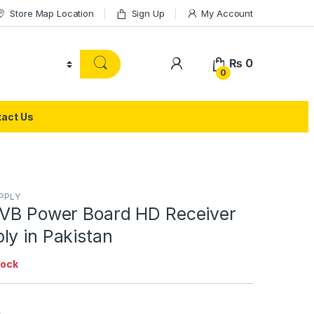
Store Map Location
Sign Up
My Account
₨
0
0
act Us
PPLY
DVB Power Board HD Receiver
ly in Pakistan
tock