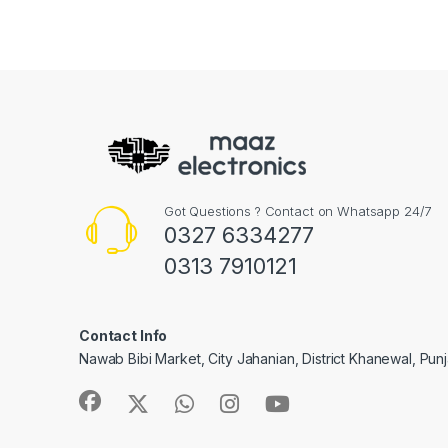
Got Questions ? Contact on Whatsapp 24/7
0327 6334277
0313 7910121
Contact Info
Nawab Bibi Market, City Jahanian, District Khanewal, Pun