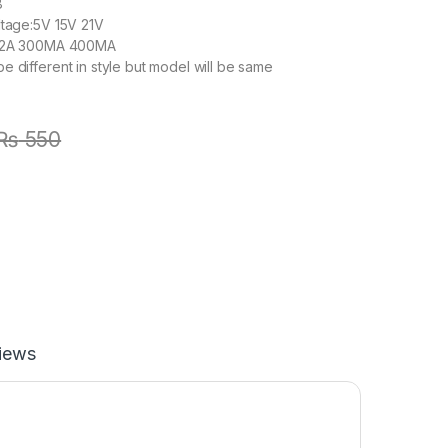
8
ltage:5V 15V 21V
1.2A 300MA 400MA
e different in style but model will be same
₨
550
iews