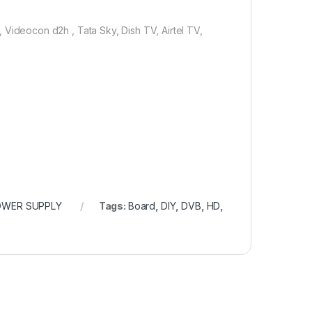
deocon d2h , Tata Sky, Dish TV, Airtel TV,
OWER SUPPLY
Tags:
Board
,
DIY
,
DVB
,
HD
,