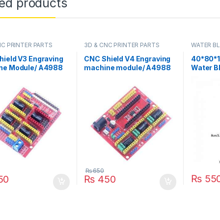
ted products
NC PRINTER PARTS
3D & CNC PRINTER PARTS
WATER B
ield V3 Engraving
CNC Shield V4 Engraving
40*80*
ne Module/ A4988
machine module/ A4988
Water B
 Expansion Board
Driver Expansion Board
Heatsink
duino in Pakistan
for Arduino in Pakistan
Cooler 
40X80X1
₨
650
₨
55
50
₨
450