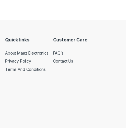
Quick links
Customer Care
About Maaz Electronics
FAQ’s
Privacy Policy
Contact Us
Terms And Conditions