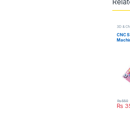
Rela
3D & C
CNC Sh
Machi
Driver
for Ar
₨
550
₨
3