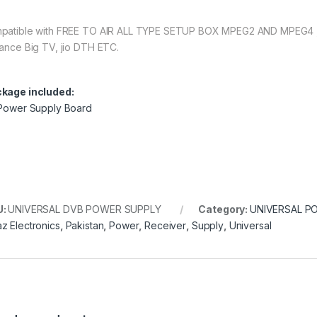
patible with FREE TO AIR ALL TYPE SETUP BOX MPEG2 AND MPEG4 , Vi
iance Big TV, jio DTH ETC.
kage included:
 Power Supply Board
U:
UNIVERSAL DVB POWER SUPPLY
Category:
UNIVERSAL P
z Electronics
,
Pakistan
,
Power
,
Receiver
,
Supply
,
Universal