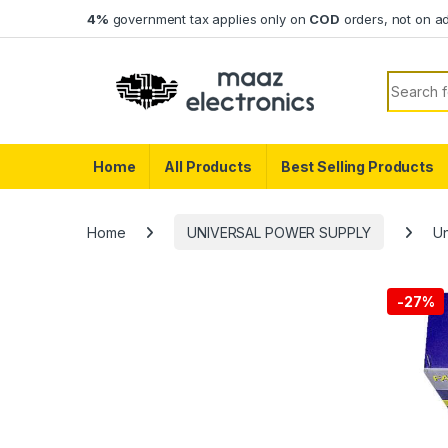
Skip to navigation
Skip to content
4%
government tax applies only on
COD
orders, not on a
Search f
Home
All Products
Best Selling Products
Home
UNIVERSAL POWER SUPPLY
Un
-
27%