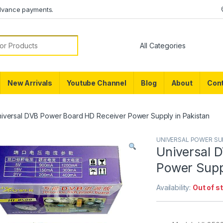
dvance payments.
or:
New Arrivals
Youtube Channel
Blog
About
Cont
iversal DVB Power Board HD Receiver Power Supply in Pakistan
UNIVERSAL POWER SU
Universal 
Power Supp
Availability:
Out of s