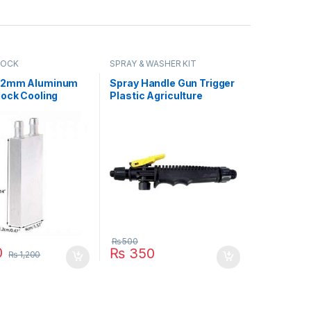
LOCK
SPRAY & WASHER KIT
12mm Aluminum
Spray Handle Gun Trigger
lock Cooling
Plastic Agriculture
 2 Peltier Liquid
Gardening Sprayer
For CPU GPU
Accessory Part in
2MM in Pakistan
Pakistan
₨
500
0
₨
350
₨
1,200