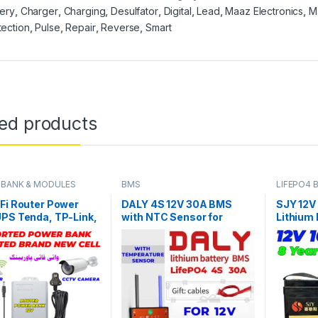
tery
,
Charger
,
Charging
,
Desulfator
,
Digital
,
Lead
,
Maaz Electronics
,
M
tection
,
Pulse
,
Repair
,
Reverse
,
Smart
ted products
BANK & MODULES
BMS
LIFEPO4 
Fi Router Power
DALY 4S 12V 30A BMS
SJY 12V
PS Tenda, TP-Link,
with NTC Sensor for
Lithium
, Huawei, PTCL or
LifePO4 Battery Pack
Battery 
Optic Routers
UPS Sol
ity CCTV Camera 25
Year Lif
Backup in Pakistan
in Pakis