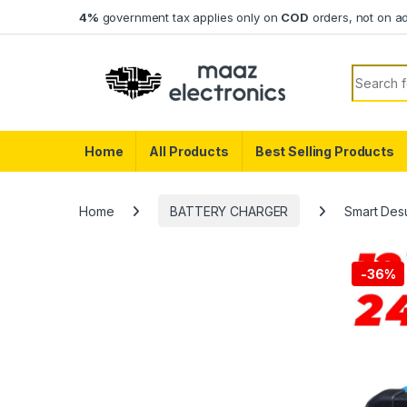
Skip to navigation
Skip to content
4%
government tax applies only on
COD
orders, not on a
Search f
Home
All Products
Best Selling Products
Home
BATTERY CHARGER
Smart Desu
-
36%