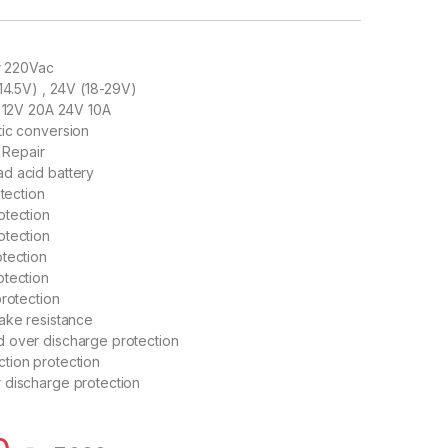
or 220Vac
-14.5V) , 24V (18-29V)
: 12V 20A 24V 10A
tic conversion
e Repair
d acid battery
otection
otection
otection
tection
otection
protection
ake resistance
 over discharge protection
tion protection
 discharge protection