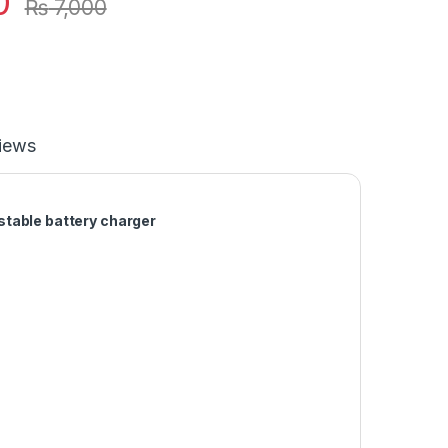
0
₨
7,000
iews
stable battery charger