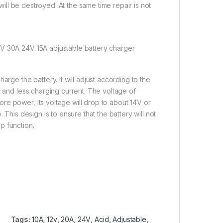
 will be destroyed. At the same time repair is not
2V 30A 24V 15A adjustable battery charger
rge the battery. It will adjust according to the
s and less charging current. The voltage of
re power, its voltage will drop to about 14V or
 This design is to ensure that the battery will not
p function.
Tags:
10A
,
12v
,
20A
,
24V
,
Acid
,
Adjustable
,