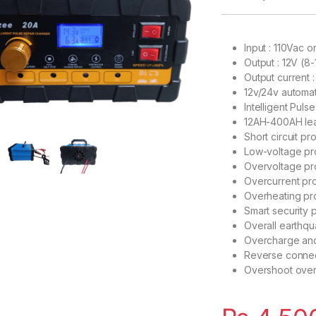
Input : 110Vac 
Output : 12V (8
Output current 
12v/24v automa
Intelligent Puls
12AH-400AH lea
Short circuit pr
Low-voltage pr
Overvoltage pr
Overcurrent pro
Overheating pr
Smart security 
Overall earthqu
Overcharge and
Reverse connec
Overshoot over