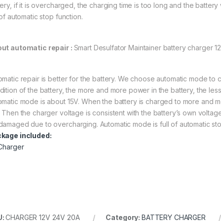
ery, if it is overcharged, the charging time is too long and the battery
 of automatic stop function.
ut automatic repair :
Smart Desulfator Maintainer battery charger 1
omatic repair is better for the battery. We choose automatic mode to cha
dition of the battery, the more and more power in the battery, the les
omatic mode is about 15V. When the battery is charged to more and mo
 Then the charger voltage is consistent with the battery’s own voltage.
damaged due to overcharging. Automatic mode is full of automatic sto
kage included:
 Charger
U:
CHARGER 12V 24V 20A
Category:
BATTERY CHARGER