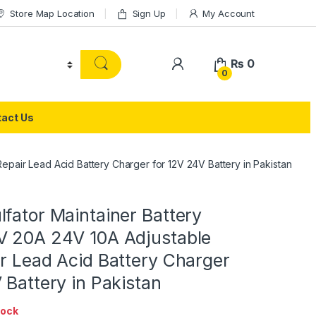
Store Map Location
Sign Up
My Account
₨
0
0
act Us
epair Lead Acid Battery Charger for 12V 24V Battery in Pakistan
fator Maintainer Battery
V 20A 24V 10A Adjustable
r Lead Acid Battery Charger
 Battery in Pakistan
tock