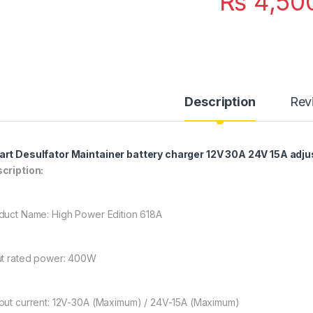
₨
4,50
Description
Rev
rt Desulfator Maintainer battery charger 12V 30A 24V 15A adju
cription:
duct Name: High Power Edition 618A
ut rated power: 400W
put current: 12V-30A (Maximum) / 24V-15A (Maximum)