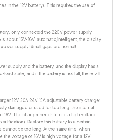
ies in the 12V battery). This requires the use of
attery, only connected the 220V power supply.
 is about 15V-16V; automatic/intelligent, the display
al power supply! Small gaps are normal!
wer supply and the battery, and the display has a
-load state, and if the battery is not full, there will
harger 12V 30A 24V 15A adjustable battery charger
ously damaged or used for too long, the internal
round 16V. The charger needs to use a high voltage
sulfidation). Restore this battery to a certain
time cannot be too long. At the same time, when
 the voltage of 16V is high voltage for a 12V