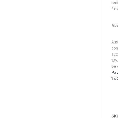
batt
full
Abo
Aut
con
aut
13V.
be 
Pac
1 x
SK