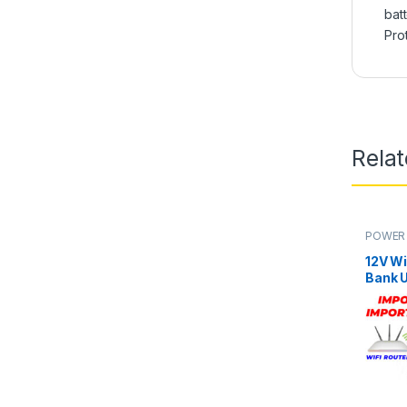
bat
Pro
Rela
POWER 
12V Wi
Bank U
Xiaomi
Fiber 
Secur
Hours 