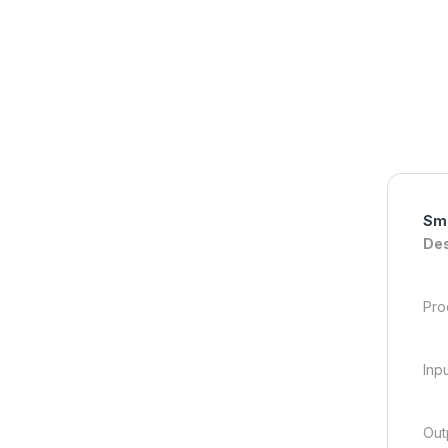
Sma
Des
Pro
Inp
Out