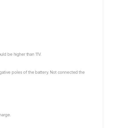
ould be higher than 11V.
ative poles of the battery. Not connected the
harge.