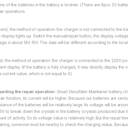
One of the batteries in the battery is broken. (There are 6pcs 2V batter
air operations.
ond, the method of operation: the charger is not connected to the b
display lights up. Switch the manual/repair button, the display voltage
tage is about 14V-15V. The data will be different according to the loc
rd, the method of operation: the charger is connected to the 220V po
ent display (if the battery is fully charged, it may directly display the no
a current value, which is not equal to 0)
arding the repair operation :
Smart Desulfator Maintainer battery c
air function, its current will be higher. Because our batteries are seri
istance of the batteries will be relatively large. Its voltage will be a
16V to break down the crystals in the battery (crystals produced due to 
nt of activity. So its voltage value is relatively high. But the repair 
airing, someone must be nearby to check the charging status. Because