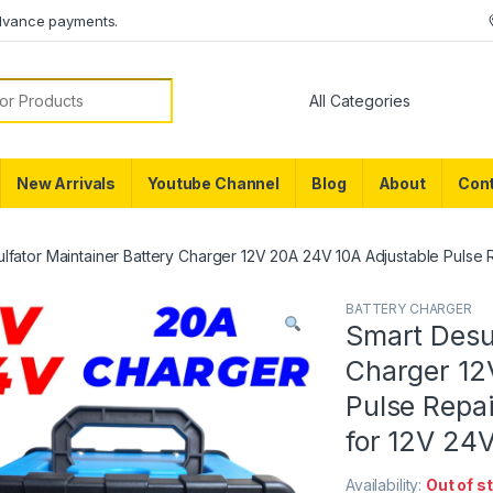
dvance payments.
or:
New Arrivals
Youtube Channel
Blog
About
Cont
lfator Maintainer Battery Charger 12V 20A 24V 10A Adjustable Pulse R
BATTERY CHARGER
Smart Desul
Charger 12
Pulse Repai
for 12V 24V
Availability:
Out of s