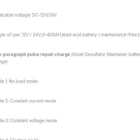
licable voltage: DC-12V/24V
pe of use: 12V / 24V,6-400AH,lead-acid battery / maintenance-free bat
e-paragraph pulse repair charge :
Smart Desulfator Maintainer batt
rger
e 1: No load mode.
e 2: Constant current mode
e 3: Constant voltage mode