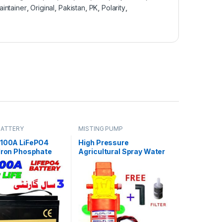
aintainer
,
Original
,
Pakistan
,
PK
,
Polarity
,
BATTERY
MISTING PUMP
 100A LiFePO4
High Pressure
 Iron Phosphate
Agricultural Spray Water
Deep Cycles for
Pump 12V 70W 110 PSI
ar System Car 8
e 3 Year Warranty
tan