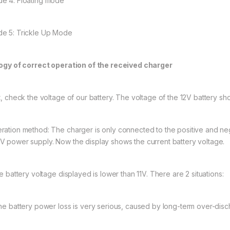
e 4: Floating mode
e 5: Trickle Up Mode
logy of correct operation of the received charger
st, check the voltage of our battery. The voltage of the 12V battery sh
ration method: The charger is only connected to the positive and neg
V power supply. Now the display shows the current battery voltage.
he battery voltage displayed is lower than 11V. There are 2 situations:
The battery power loss is very serious, caused by long-term over-disc