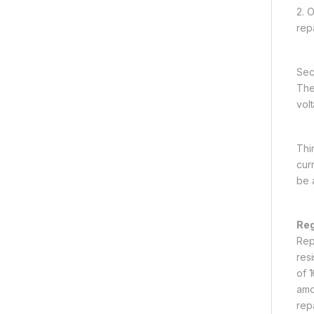
2. 
rep
Sec
The 
vol
Thi
curr
be 
Reg
Rep
res
of 
amou
rep