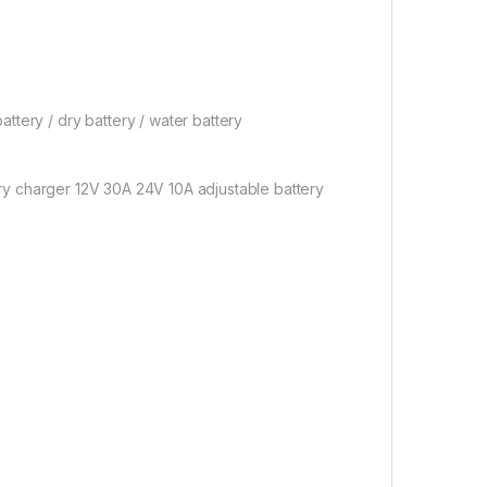
tery / dry battery / water battery
ery charger 12V 30A 24V 10A adjustable battery