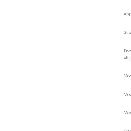
App
Sco
Fiv
cha
Mod
Mod
Mod