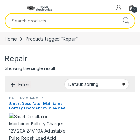
Skip to navigation
Skip to content
0
Search for:
Home
Products tagged “Repair”
Repair
Showing the single result
Filters
BATTERY CHARGER
Smart Desulfator Maintainer
Battery Charger 12V 20A 24V
10A Adjustable Pulse Repair
Lead Acid Metal Battery
Charger in Pakistan