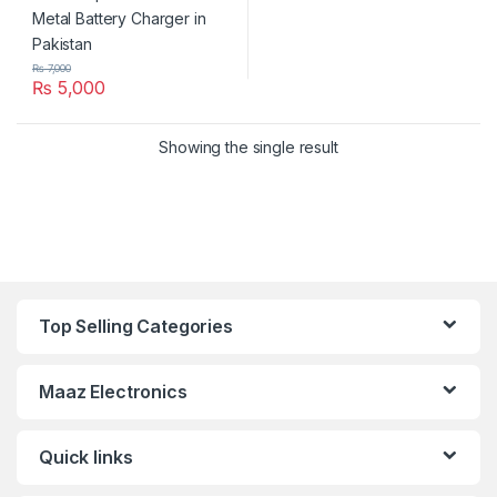
₨
7,000
₨
5,000
Showing the single result
Top Selling Categories
Maaz Electronics
Quick links