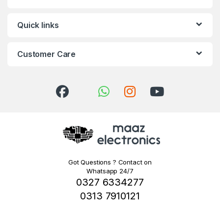
Quick links
Customer Care
Got Questions ? Contact on
Whatsapp 24/7
0327 6334277
0313 7910121