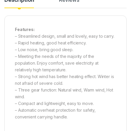
Features:
– Streamlined design, small and lovely, easy to carry.
– Rapid heating, good heat efficiency.
– Low noise, bring good sleep.
– Meeting the needs of the majority of the
population. Enjoy comfort, save electricity at
relatively high temperature.
– Strong hot wind has better heating effect. Winter is
not afraid of severe cold.
– Three gear function: Natural wind, Warm wind, Hot
wind.
– Compact and lightweight, easy to move.
– Automatic overheat protection for safety,
convenient carrying handle.