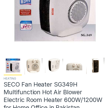
HEATING
SECO Fan Heater SG349H
Multifunction Hot Air Blower
Electric Room Heater 600W/1200W
for Home Office in Pakistan