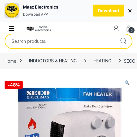
Maaz Electronics
×
Download
Download APP
Skip to navigation
Skip to content
0
Search for:
Home
INDUCTORS & HEATING
HEATING
SECO F
-
48%