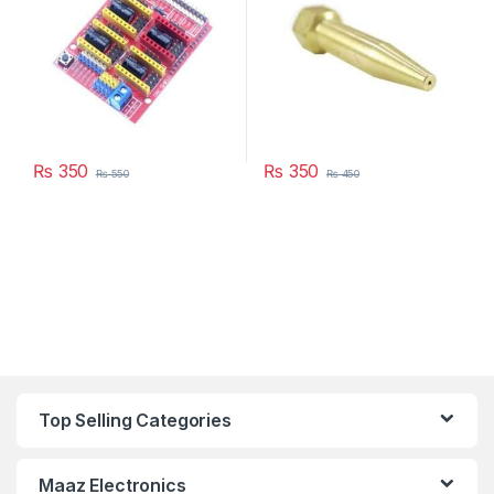
₨
350
₨
350
₨
550
₨
450
Top Selling Categories
Maaz Electronics