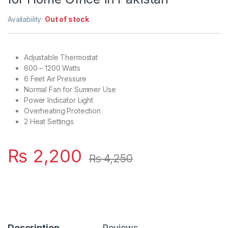
Availability:
Out of stock
Adjustable Thermostat
600 – 1200 Watts
6 Feet Air Pressure
Normal Fan for Summer Use
Power Indicator Light
Overheating Protection
2 Heat Settings
₨
2,200
₨
4,250
Description
Reviews