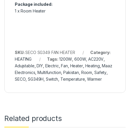
Package included:
1 x Room Heater
SKU:
SECO SG349 FAN HEATER
Category:
HEATING
Tags:
1200W
,
600W
,
AC220V
,
Adujstable
,
DIY
,
Electric
,
Fan
,
Heater
,
Heating
,
Maaz
Electronics
,
Multifunction
,
Pakistan
,
Room
,
Safety
,
SECO
,
SG349H
,
Switch
,
Temperature
,
Warmer
Related products