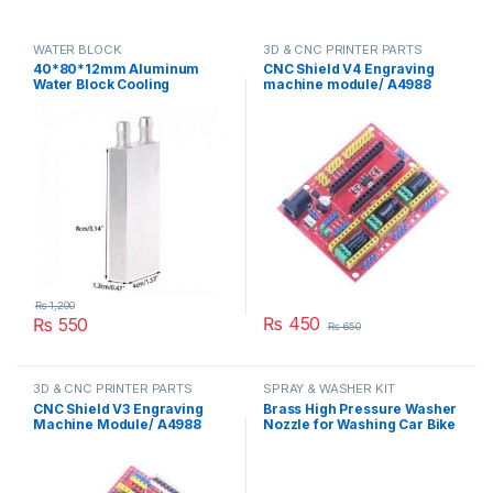
WATER BLOCK
3D & CNC PRINTER PARTS
40*80*12mm Aluminum
CNC Shield V4 Engraving
Water Block Cooling
machine module/ A4988
Heatsink 2 Peltier Liquid
Driver Expansion Board for
Cooler For CPU GPU
Arduino in Pakistan
40X80X12MM in Pakistan
₨
1,200
₨
450
₨
550
₨
650
3D & CNC PRINTER PARTS
SPRAY & WASHER KIT
CNC Shield V3 Engraving
Brass High Pressure Washer
Machine Module/ A4988
Nozzle for Washing Car Bike
Driver Expansion Board for
or Bicycle Spraying with
Arduino in Pakistan
Stainless Steel Orifice in
Pakistan