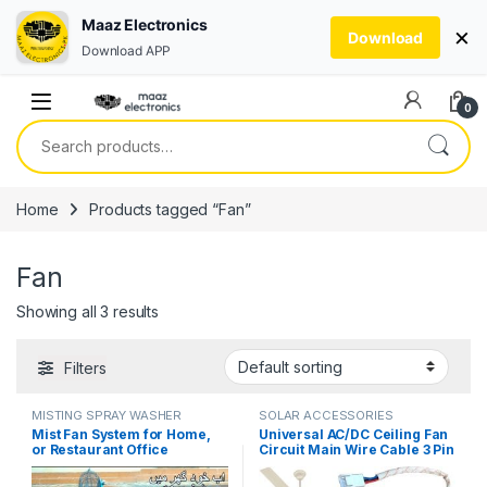
Maaz Electronics
×
Download
Download APP
Skip to navigation
Skip to content
0
Search for:
Home
Products tagged “Fan”
Fan
Showing all 3 results
Filters
MISTING SPRAY WASHER
SOLAR ACCESSORIES
SYSTEM
Mist Fan System for Home,
Universal AC/DC Ceiling Fan
or Restaurant Office
Circuit Main Wire Cable 3 Pin
Pedestal Misting Humidity
Grip in Pakistan
Control System in Pakistan