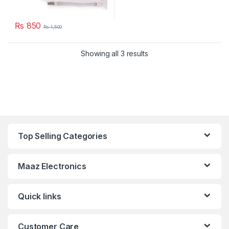
₨
850
₨
1,500
Showing all 3 results
Top Selling Categories
Maaz Electronics
Quick links
Customer Care