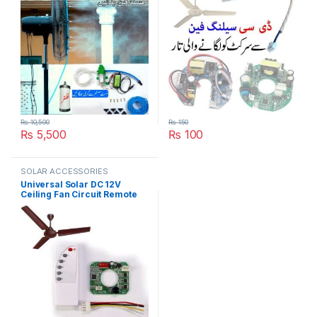
₨
10,500
₨
150
₨
5,500
₨
100
SOLAR ACCESSORIES
Universal Solar DC 12V
Ceiling Fan Circuit Remote
Speed Control kit in Pakistan