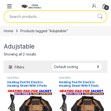
Skip to navigation
Skip to content
0
Search for:
Home
Products tagged “Adujstable”
Adujstable
Showing all 2 results
Filters
HEATING
HEATING
Heating Pad 5V Electric
Heating Pad 5V Electric
Heating Sheet With 3 Pads
Heating Sheet With 5 Pads
Gear Adjustable Time &
Gear Adjustable Time &
Temperature Heating
Temperature Heating
Warmer Pad For Vest Jacket
Warmer Pad For Vest Jacket
in Pakistan
in Pakistan