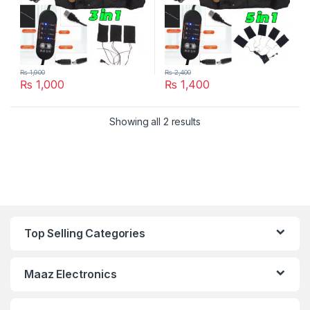
₨
1,900
₨
2,400
₨
1,000
₨
1,400
Showing all 2 results
Top Selling Categories
Maaz Electronics