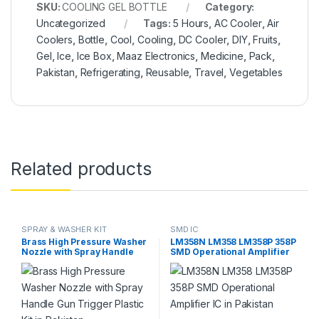
SKU:
COOLING GEL BOTTLE
Category:
Uncategorized
Tags:
5 Hours
,
AC Cooler
,
Air
Coolers
,
Bottle
,
Cool
,
Cooling
,
DC Cooler
,
DIY
,
Fruits
,
Gel
,
Ice
,
Ice Box
,
Maaz Electronics
,
Medicine
,
Pack
,
Pakistan
,
Refrigerating
,
Reusable
,
Travel
,
Vegetables
Related products
SPRAY & WASHER KIT
SMD IC
Brass High Pressure Washer
LM358N LM358 LM358P 358P
Nozzle with Spray Handle
SMD Operational Amplifier
Gun Trigger Plastic Kit in
IC in Pakistan
Pakistan