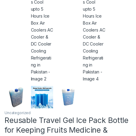
Uncategorized
Reusable Travel Gel Ice Pack Bottle
for Keeping Fruits Medicine &