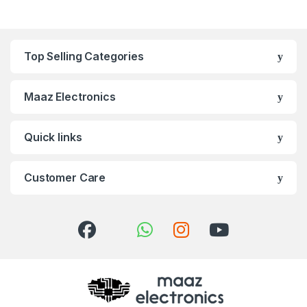
Top Selling Categories
Maaz Electronics
Quick links
Customer Care