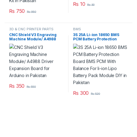
₨
10
₨
30
₨
750
₨
950
3D & CNC PRINTER PARTS
BMS
CNC Shield V3 Engraving
3S 25A Li-ion 18650 BMS
Machine Module/ A4988
PCM Battery Protection
Driver Expansion Board for
Board BMS PCM With
Arduino in Pakistan
Balance For li-ion Lipo
Battery Pack Module DIY in
Pakistan
₨
350
₨
550
₨
300
₨
520