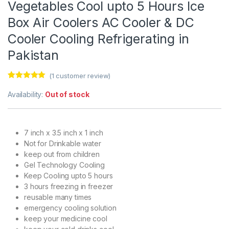
Vegetables Cool upto 5 Hours Ice
Box Air Coolers AC Cooler & DC
Cooler Cooling Refrigerating in
Pakistan
(
1
customer review)
Rated
1
5.00
out of 5
Availability:
Out of stock
based on
customer
rating
7 inch x 3.5 inch x 1 inch
Not for Drinkable water
keep out from children
Gel Technology Cooling
Keep Cooling upto 5 hours
3 hours freezing in freezer
reusable many times
emergency cooling solution
keep your medicine cool