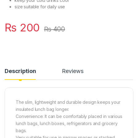
keep your cold drinks cool
size suitable for daily use
₨
200
₨
400
Description
Reviews
The slim, lightweight and durable design keeps your
insulated lunch bag longer.
Convenience: It can be comfortably placed in various
lunch bags, lunch boxes, refrigerators and grocery
bags.
Very suitable for use in narrow spaces or stacked