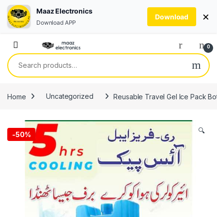
Maaz Electronics
×
Download
Download APP
Skip to navigation
Skip to content
0
Search for:
Home
Uncategorized
Reusable Travel Gel Ice Pack Bot
🔍
-
50%