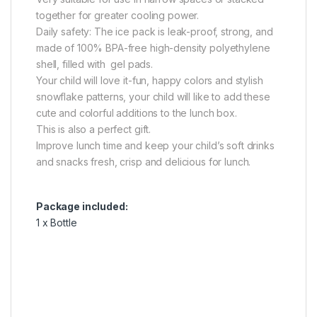
together for greater cooling power.
Daily safety: The ice pack is leak-proof, strong, and
made of 100% BPA-free high-density polyethylene
shell, filled with gel pads.
Your child will love it-fun, happy colors and stylish
snowflake patterns, your child will like to add these
cute and colorful additions to the lunch box.
This is also a perfect gift.
Improve lunch time and keep your child’s soft drinks
and snacks fresh, crisp and delicious for lunch.
Package included:
1 x Bottle