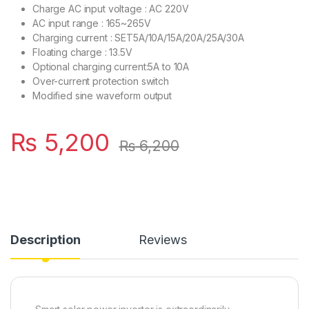
Charge AC input voltage : AC 220V
AC input range : 165~265V
Charging current : SET5A/10A/15A/20A/25A/30A
Floating charge : 13.5V
Optional charging current:5A to 10A
Over-current protection switch
Modified sine waveform output
₨
5,200
₨
6,200
Description
Reviews