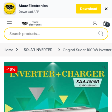
Maaz Electronics
×
Download
Download APP
Skip to navigation
Skip to content
0
Search for:
Home
SOLAR INVERTER
Original Suoer 1000W Inverter
🔍
-
16%