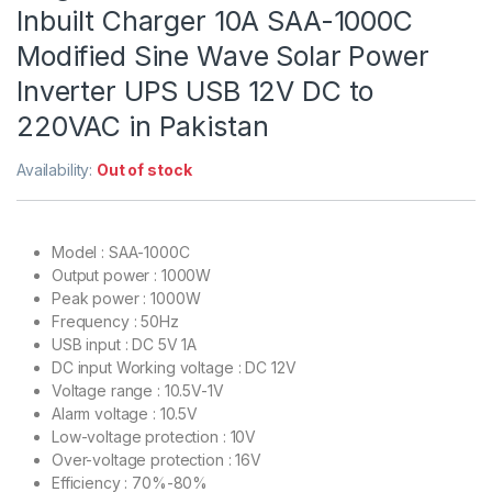
Inbuilt Charger 10A SAA-1000C
Modified Sine Wave Solar Power
Inverter UPS USB 12V DC to
220VAC in Pakistan
Availability:
Out of stock
Model : SAA-1000C
Output power : 1000W
Peak power : 1000W
Frequency : 50Hz
USB input : DC 5V 1A
DC input Working voltage : DC 12V
Voltage range : 10.5V-1V
Alarm voltage : 10.5V
Low-voltage protection : 10V
Over-voltage protection : 16V
Efficiency : 70%-80%