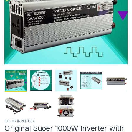
SOLAR INVERTER
Original Suoer 1000W Inverter with