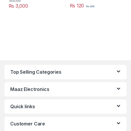
₨
6,550
₨
120
₨
3,000
₨
200
Top Selling Categories
Maaz Electronics
Quick links
Customer Care