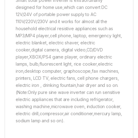
Smart solar power inverter is extraordinarily
designed for home use,which can convert DC
12V/24V of portable power supply to AC
110V/220V/230V and it works for almost all the
household electrical resistive appliances such as
MP3/MP4 player,cell phone, laptop, emergency light,
electric blanket, electric shaver, electric
cooker,digital camera, digital video,CD/DVD
player,XBOX/PS4 game player, ordinary electric
lamps, bulb,fluorescent light, rice cooker,electric
iron,desktop computer, graphoscope,fax machines,
printers, LCD TV, electric fans, cell phone chargers,
electric iron , drinking fountain,hair dryer and so on.
(Note:Only pure sine wave inverter can run sensitive
electric appliances that are including refrigerator,
washing machine,microwave oven, induction cooker,
electric drill,compressor,air conditioner,mercury lamp,
sodium lamp and so on).