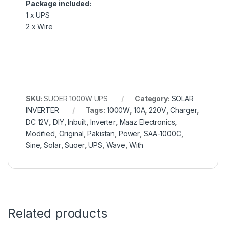
Package included:
1 x UPS
2 x Wire
SKU:
SUOER 1000W UPS
Category:
SOLAR
INVERTER
Tags:
1000W
,
10A
,
220V
,
Charger
,
DC 12V
,
DIY
,
Inbuilt
,
Inverter
,
Maaz Electronics
,
Modified
,
Original
,
Pakistan
,
Power
,
SAA-1000C
,
Sine
,
Solar
,
Suoer
,
UPS
,
Wave
,
With
Related products