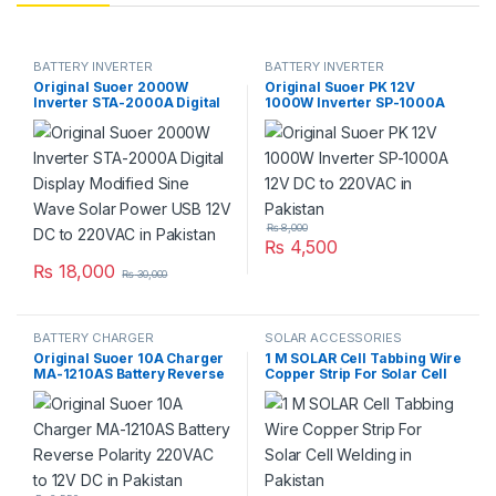
BATTERY INVERTER
BATTERY INVERTER
Original Suoer 2000W
Original Suoer PK 12V
Inverter STA-2000A Digital
1000W Inverter SP-1000A
Display Modified Sine Wave
12V DC to 220VAC in
Solar Power USB 12V DC to
Pakistan
220VAC in Pakistan
₨
8,000
₨
4,500
₨
18,000
₨
30,000
BATTERY CHARGER
SOLAR ACCESSORIES
Original Suoer 10A Charger
1 M SOLAR Cell Tabbing Wire
MA-1210AS Battery Reverse
Copper Strip For Solar Cell
Polarity 220VAC to 12V DC in
Welding in Pakistan
Pakistan