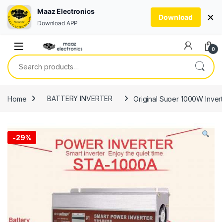
Maaz Electronics
×
Download
Download APP
Skip to navigation
Skip to content
0
Search for:
Home
BATTERY INVERTER
Original Suoer 1000W Inve
-
29%