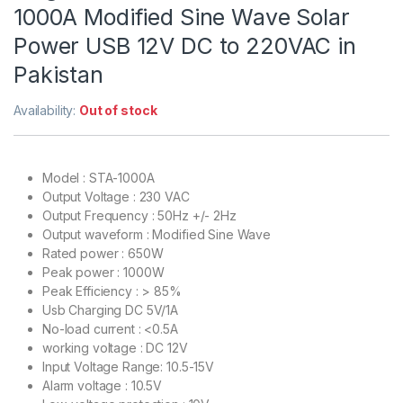
1000A Modified Sine Wave Solar
Power USB 12V DC to 220VAC in
Pakistan
Availability:
Out of stock
Model : STA-1000A
Output Voltage : 230 VAC
Output Frequency : 50Hz +/- 2Hz
Output waveform : Modified Sine Wave
Rated power : 650W
Peak power : 1000W
Peak Efficiency : > 85%
Usb Charging DC 5V/1A
No-load current : <0.5A
working voltage : DC 12V
Input Voltage Range: 10.5-15V
Alarm voltage : 10.5V