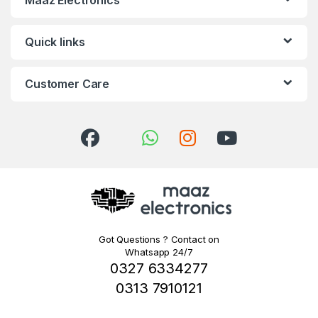
Quick links
Customer Care
Got Questions ? Contact on
Whatsapp 24/7
0327 6334277
0313 7910121