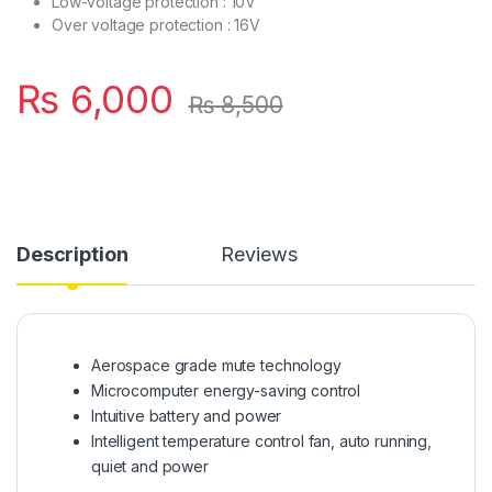
Low-voltage protection : 10V
Over voltage protection : 16V
₨
6,000
₨
8,500
Description
Reviews
Aerospace grade mute technology
Microcomputer energy-saving control
Intuitive battery and power
Intelligent temperature control fan, auto running,
quiet and power