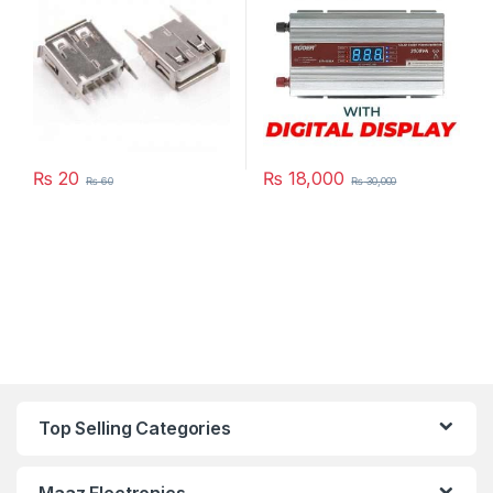
₨
20
₨
18,000
₨
60
₨
30,000
Top Selling Categories
Maaz Electronics