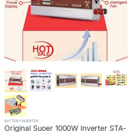
BATTERY INVERTER
Original Suoer 1000W Inverter STA-