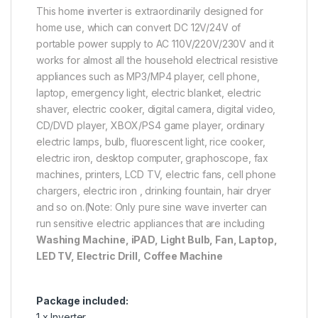
This home inverter is extraordinarily designed for
home use, which can convert DC 12V/24V of
portable power supply to AC 110V/220V/230V and it
works for almost all the household electrical resistive
appliances such as MP3/MP4 player, cell phone,
laptop, emergency light, electric blanket, electric
shaver, electric cooker, digital camera, digital video,
CD/DVD player, XBOX/PS4 game player, ordinary
electric lamps, bulb, fluorescent light, rice cooker,
electric iron, desktop computer, graphoscope, fax
machines, printers, LCD TV, electric fans, cell phone
chargers, electric iron , drinking fountain, hair dryer
and so on.(Note: Only pure sine wave inverter can
run sensitive electric appliances that are including
Washing Machine, iPAD, Light Bulb, Fan, Laptop,
LED TV, Electric Drill, Coffee Machine
Package included:
1 x Inverter