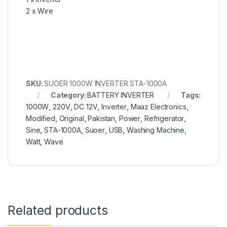
2 x Wire
SKU:
SUOER 1000W INVERTER STA-1000A
Category:
BATTERY INVERTER
Tags:
1000W
,
220V
,
DC 12V
,
Inverter
,
Maaz Electronics
,
Modified
,
Original
,
Pakistan
,
Power
,
Refrigerator
,
Sine
,
STA-1000A
,
Suoer
,
USB
,
Washing Machine
,
Watt
,
Wave
Related products