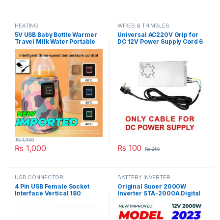
HEATING
WIRES & THIMBLES
5V USB Baby Bottle Warmer
Universal AC220V Grip for
Travel Milk Water Portable
DC 12V Power Supply Cord 6
Feeder Heater Insulated
Feet Length in Pakistan
Nursing Baby Bag Infant
Kids Feeding Bottle in
Pakistan
₨
1,950
₨
100
₨
1,000
₨
250
USB CONNECTOR
BATTERY INVERTER
4 Pin USB Female Socket
Original Suoer 2000W
Interface Vertical 180
Inverter STA-2000A Digital
Degree Connector Straight
Display Modified Sine Wave
Needle Jack in Pakistan
Solar Power USB 12V DC to
220VAC in Pakistan