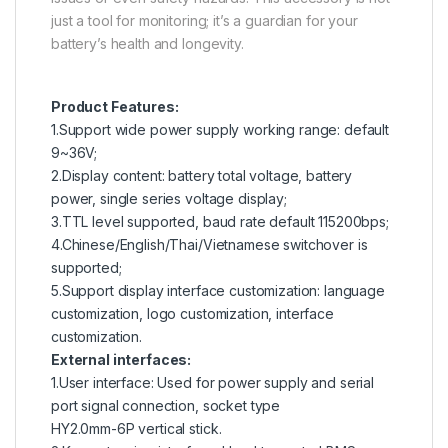
just a tool for monitoring; it’s a guardian for your
battery’s health and longevity.
Product Features:
1.Support wide power supply working range: default
9~36V;
2.Display content: battery total voltage, battery
power, single series voltage display;
3.TTL level supported, baud rate default 115200bps;
4.Chinese/English/Thai/Vietnamese switchover is
supported;
5.Support display interface customization: language
customization, logo customization, interface
customization.
External interfaces:
1.User interface: Used for power supply and serial
port signal connection, socket type
HY2.0mm-6P vertical stick.