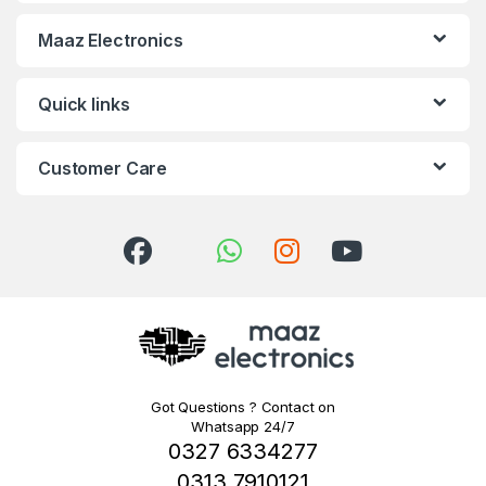
Maaz Electronics
Quick links
Customer Care
Got Questions ? Contact on
Whatsapp 24/7
0327 6334277
0313 7910121