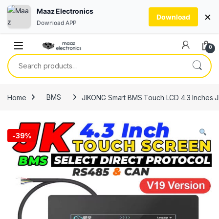
Maaz Electronics
×
Download
Download APP
Skip to navigation
Skip to content
0
Search for:
Home
BMS
JIKONG Smart BMS Touch LCD 4.3 Inches JK 
-
39%