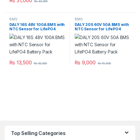
₨
31,000
₨
42,000
BMS
BMS
DALY 16S 48V 100A BMS with
DALY 20S 60V 50A BMS with
NTC Sensor for LifePO4
NTC Sensor for LifePO4
Battery Pack
Battery Pack
₨
13,500
₨
9,000
₨
32,000
₨
15,500
Top Selling Categories