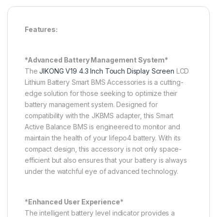
Features:
*Advanced Battery Management System*
The
JIKONG V19 4.3 Inch Touch Display Screen
LCD
Lithium Battery Smart BMS Accessories is a cutting-
edge solution for those seeking to optimize their
battery management system. Designed for
compatibility with the JKBMS adapter, this Smart
Active Balance BMS is engineered to monitor and
maintain the health of your lifepo4 battery. With its
compact design, this accessory is not only space-
efficient but also ensures that your battery is always
under the watchful eye of advanced technology.
*
Enhanced User Experience
*
The intelligent battery level indicator provides a