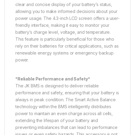
clear and concise display of your battery’s status,
allowing you to make informed decisions about your
power usage. The 4.3-inch LCD screen offers a user-
friendly interface, making it easy to monitor your
battery’s charge level, voltage, and temperature.
This feature is particularly beneficial for those who
rely on their batteries for critical applications, such as
renewable energy systems or emergency backup
power.
*
Reliable Performance and Safety
*
The JK BMS is designed to deliver reliable
performance and safety, ensuring that your battery is
always in peak condition. The Smart Active Balance
technology within the BMS intelligently distributes
power to maintain an even charge across all cells,
extending the lifespan of your battery and
preventing imbalances that can lead to performance
issues or even safety hazards. This accessory is not