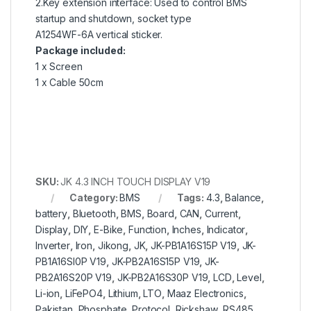
2.Key extension interface: Used to control BMS
startup and shutdown, socket type
A1254WF-6A vertical sticker.
Package included:
1 x Screen
1 x Cable 50cm
SKU:
JK 4.3 INCH TOUCH DISPLAY V19
Category:
BMS
Tags:
4.3
,
Balance
,
battery
,
Bluetooth
,
BMS
,
Board
,
CAN
,
Current
,
Display
,
DIY
,
E-Bike
,
Function
,
Inches
,
Indicator
,
Inverter
,
Iron
,
Jikong
,
JK
,
JK-PB1A16S15P V19
,
JK-
PB1A16SI0P V19
,
JK-PB2A16S15P V19
,
JK-
PB2A16S20P V19
,
JK-PB2A16S30P V19
,
LCD
,
Level
,
Li-ion
,
LiFePO4
,
Lithium
,
LTO
,
Maaz Electronics
,
Pakistan
,
Phosphate
,
Protocol
,
Rickshaw
,
RS485
,