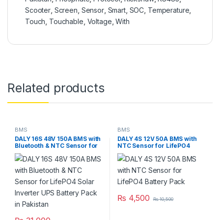
Scooter
,
Screen
,
Sensor
,
Smart
,
SOC
,
Temperature
,
Touch
,
Touchable
,
Voltage
,
With
Related products
BMS
BMS
DALY 16S 48V 150A BMS with
DALY 4S 12V 50A BMS with
Bluetooth & NTC Sensor for
NTC Sensor for LifePO4
LifePO4 Solar Inverter UPS
Battery Pack
Battery Pack in Pakistan
₨
4,500
₨
10,500