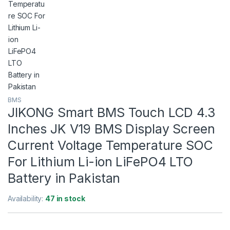
BMS
JIKONG Smart BMS Touch LCD 4.3
Inches JK V19 BMS Display Screen
Current Voltage Temperature SOC
For Lithium Li-ion LiFePO4 LTO
Battery in Pakistan
Availability:
47 in stock