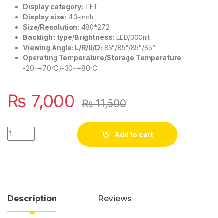
Display category:
TFT
Display size:
4.3-inch
Size/Resolution:
480*272
Backlight type/Brightness:
LED/300nit
Viewing Angle: L/R/U/D:
85°/85°/85°/85°
Operating Temperature/Storage Temperature:
-20~+70℃/-30~+80℃
₨
7,000
₨
11,500
JIKONG Smart BMS Touch LCD 4.3 Inches JK V19 BMS Display S
Add to cart
Description
Reviews