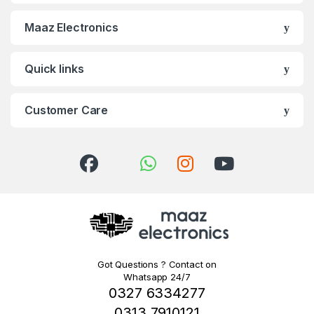
Maaz Electronics
Quick links
Customer Care
Got Questions ? Contact on
Whatsapp 24/7
0327 6334277
0313 7910121