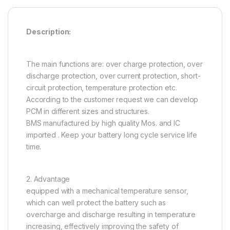
Description:
The main functions are: over charge protection, over
discharge protection, over current protection, short-
circuit protection, temperature protection etc.
According to the customer request we can develop
PCM in different sizes and structures.
BMS manufactured by high quality Mos. and IC
imported . Keep your battery long cycle service life
time.
2. Advantage
equipped with a mechanical temperature sensor,
which can well protect the battery such as
overcharge and discharge resulting in temperature
increasing, effectively improving the safety of