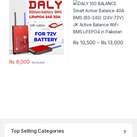
Phosphate Pack E-Bike
Active Balance Bluetooth
Scooter Rickshaw Battery
WiFi BMS LiFEPO4 in
Pack in Pakistan
Pakistan
Price
₨
10,500
–
₨
13,000
This product has multiple varia
₨
8,000
₨
13,500
Top Selling Categories