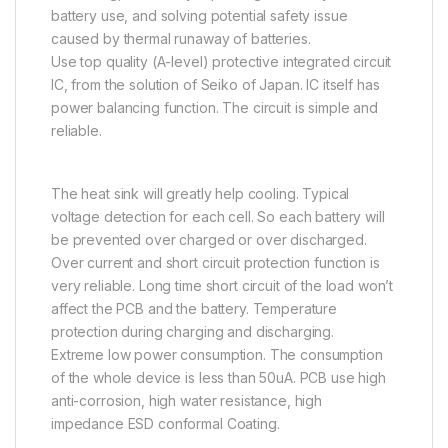
battery use, and solving potential safety issue
caused by thermal runaway of batteries.
Use top quality (A-level) protective integrated circuit
IC, from the solution of Seiko of Japan. IC itself has
power balancing function. The circuit is simple and
reliable.
The heat sink will greatly help cooling. Typical
voltage detection for each cell. So each battery will
be prevented over charged or over discharged.
Over current and short circuit protection function is
very reliable. Long time short circuit of the load won’t
affect the PCB and the battery. Temperature
protection during charging and discharging.
Extreme low power consumption. The consumption
of the whole device is less than 50uA. PCB use high
anti-corrosion, high water resistance, high
impedance ESD conformal Coating.