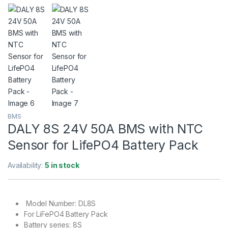
BMS
DALY 8S 24V 50A BMS with NTC
Sensor for LifePO4 Battery Pack
Availability:
5 in stock
Model Number: DL8S
For LiFePO4 Battery Pack
Battery series: 8S