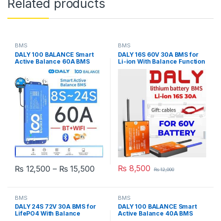
Related products
BMS
BMS
DALY 100 BALANCE Smart
DALY 16S 60V 30A BMS for
Active Balance 60A BMS
Li-ion With Balance Function
(8S-24S) (24V-72V) JK
For Lithium Battery Pack E-
Active Balance Bluetooth
Bike Scooter Rickshaw
WiFi BMS LiFEPO4 in
Battery Pack in Pakistan
Pakistan
Price range: ₨ 12,500 through ₨
₨
8,500
₨
12,500
–
₨
15,500
₨
12,000
This product has multiple variants. The options may be chosen 
BMS
BMS
DALY 24S 72V 30A BMS for
DALY 100 BALANCE Smart
LifePO4 With Balance
Active Balance 40A BMS
Function For Lithium iron
(8S-24S) (24V-72V) JK