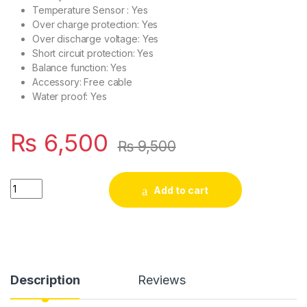
Temperature Sensor : Yes
Over charge protection: Yes
Over discharge voltage: Yes
Short circuit protection: Yes
Balance function: Yes
Accessory: Free cable
Water proof: Yes
₨
6,500
₨
9,500
DALY 8S 24V 50A BMS with NTC Sensor for LifePO4 Battery P
Add to cart
Description
Reviews