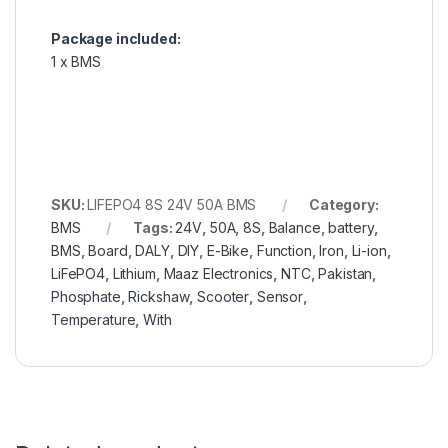
Package included:
1 x BMS
SKU:
LIFEPO4 8S 24V 50A BMS
Category:
BMS
Tags:
24V
,
50A
,
8S
,
Balance
,
battery
,
BMS
,
Board
,
DALY
,
DIY
,
E-Bike
,
Function
,
Iron
,
Li-ion
,
LiFePO4
,
Lithium
,
Maaz Electronics
,
NTC
,
Pakistan
,
Phosphate
,
Rickshaw
,
Scooter
,
Sensor
,
Temperature
,
With