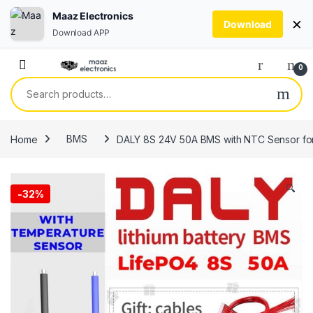
Maaz Electronics
×
Download
Download APP
Skip to navigation
Skip to content
0
Search for:
Home
BMS
DALY 8S 24V 50A BMS with NTC Sensor for
🔍
-
32%