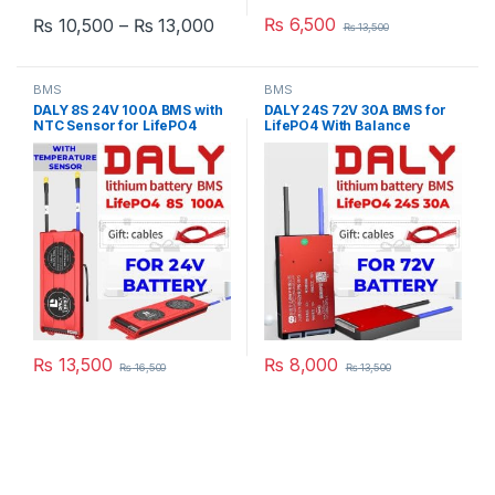
Price range: ₨ 10,500 through ₨
₨
6,500
₨
10,500
–
₨
13,000
₨
13,500
This product has multiple variants. The options may be chosen 
BMS
BMS
DALY 8S 24V 100A BMS with
DALY 24S 72V 30A BMS for
NTC Sensor for LifePO4
LifePO4 With Balance
Battery Pack
Function For Lithium iron
Phosphate Pack E-Bike
Scooter Rickshaw Battery
Pack in Pakistan
₨
13,500
₨
8,000
₨
16,500
₨
13,500