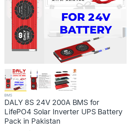
BMS
DALY 8S 24V 200A BMS for
LifePO4 Solar Inverter UPS Battery
Pack in Pakistan