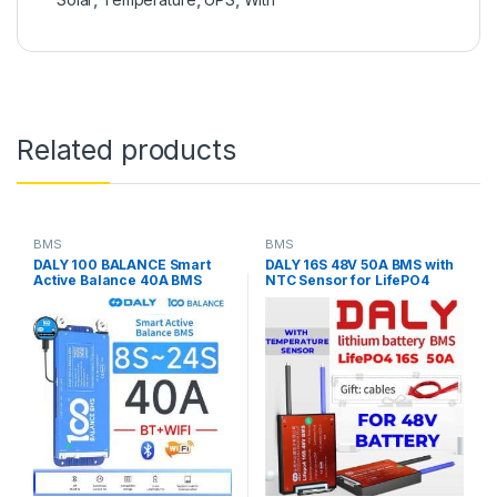
Related products
BMS
BMS
DALY 100 BALANCE Smart
DALY 16S 48V 50A BMS with
Active Balance 40A BMS
NTC Sensor for LifePO4
(8S-24S) (24V-72V) JK
Battery Pack
Active Balance Bluetooth
WiFi BMS LiFEPO4 in
Pakistan