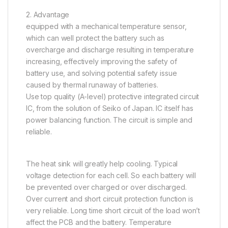
2. Advantage
equipped with a mechanical temperature sensor,
which can well protect the battery such as
overcharge and discharge resulting in temperature
increasing, effectively improving the safety of
battery use, and solving potential safety issue
caused by thermal runaway of batteries.
Use top quality (A-level) protective integrated circuit
IC, from the solution of Seiko of Japan. IC itself has
power balancing function. The circuit is simple and
reliable.
The heat sink will greatly help cooling. Typical
voltage detection for each cell. So each battery will
be prevented over charged or over discharged.
Over current and short circuit protection function is
very reliable. Long time short circuit of the load won’t
affect the PCB and the battery. Temperature