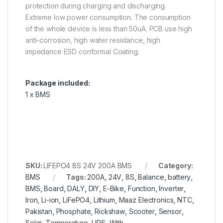
protection during charging and discharging.
Extreme low power consumption. The consumption
of the whole device is less than 50uA. PCB use high
anti-corrosion, high water resistance, high
impedance ESD conformal Coating.
Package included:
1 x BMS
SKU:
LIFEPO4 8S 24V 200A BMS
Category:
BMS
Tags:
200A
,
24V
,
8S
,
Balance
,
battery
,
BMS
,
Board
,
DALY
,
DIY
,
E-Bike
,
Function
,
Inverter
,
Iron
,
Li-ion
,
LiFePO4
,
Lithium
,
Maaz Electronics
,
NTC
,
Pakistan
,
Phosphate
,
Rickshaw
,
Scooter
,
Sensor
,
Solar
,
Temperature
,
UPS
,
With