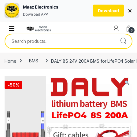
Maaz Electronics
×
Download
Download APP
Skip to navigation
Skip to content
0
Search for:
Home
BMS
DALY 8S 24V 200A BMS for LifePO4 Solar In
-
50%