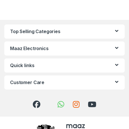
Top Selling Categories
Maaz Electronics
Quick links
Customer Care