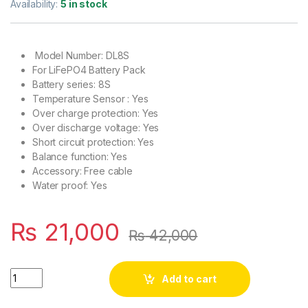
Availability:
5 in stock
Model Number: DL8S
For LiFePO4 Battery Pack
Battery series: 8S
Temperature Sensor : Yes
Over charge protection: Yes
Over discharge voltage: Yes
Short circuit protection: Yes
Balance function: Yes
Accessory: Free cable
Water proof: Yes
₨
21,000
₨
42,000
DALY 8S 24V 200A BMS for LifePO4 Solar Inverter UPS Battery
Add to cart