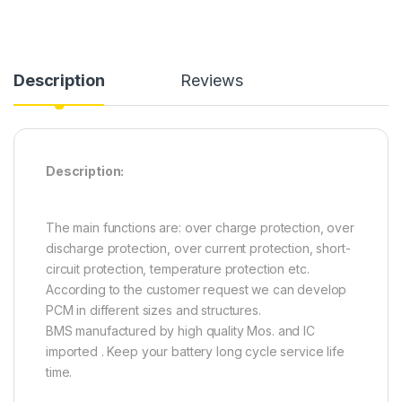
Description
Reviews
Description:
The main functions are: over charge protection, over
discharge protection, over current protection, short-
circuit protection, temperature protection etc.
According to the customer request we can develop
PCM in different sizes and structures.
BMS manufactured by high quality Mos. and IC
imported . Keep your battery long cycle service life
time.