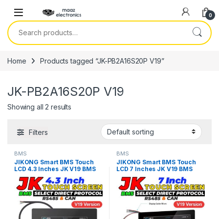
Skip to navigation
Skip to content
0
Search for:
Home
Products tagged “JK-PB2A16S20P V19”
JK-PB2A16S20P V19
Showing all 2 results
Filters
BMS
BMS
JIKONG Smart BMS Touch
JIKONG Smart BMS Touch
LCD 4.3 Inches JK V19 BMS
LCD 7 Inches JK V19 BMS
Display Screen Current
Display Screen Current
Voltage Temperature SOC
Voltage Temperature SOC
For Lithium Li-ion LiFePO4
For Lithium Li-ion LiFePO4
LTO Battery in Pakistan
LTO Battery in Pakistan