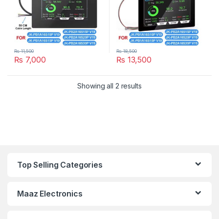
₨
11,500
₨
18,500
₨
7,000
₨
13,500
Showing all 2 results
Top Selling Categories
Maaz Electronics