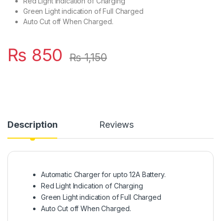
Red Light Indication of Charging
Green Light indication of Full Charged
Auto Cut off When Charged.
₨
850
₨
1,150
Description
Reviews
Automatic Charger for upto 12A Battery.
Red Light Indication of Charging
Green Light indication of Full Charged
Auto Cut off When Charged.