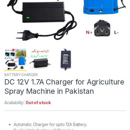
BATTERY CHARGER
DC 12V 1.7A Charger for Agriculture
Spray Machine in Pakistan
Availability:
Out of stock
Automatic Charger for upto 12A Battery.