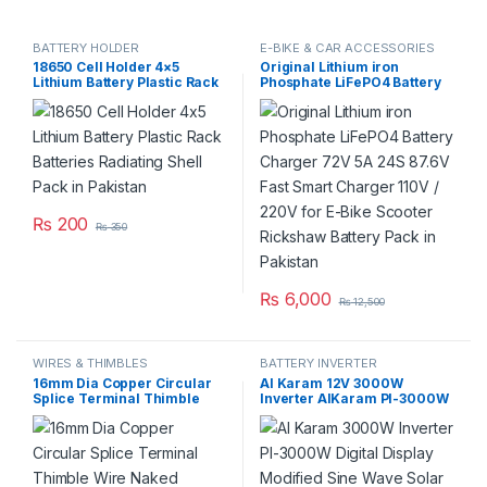
BATTERY HOLDER
E-BIKE & CAR ACCESSORIES
18650 Cell Holder 4×5
Original Lithium iron
Lithium Battery Plastic Rack
Phosphate LiFePO4 Battery
Batteries Radiating Shell
Charger 72V 5A 24S 87.6V
Pack in Pakistan
Fast Smart Charger 110V /
220V for E-Bike Scooter
Rickshaw Battery Pack in
Pakistan
₨
200
₨
350
₨
6,000
₨
12,500
WIRES & THIMBLES
BATTERY INVERTER
16mm Dia Copper Circular
Al Karam 12V 3000W
Splice Terminal Thimble
Inverter AlKaram PI-3000W
Wire Naked Connector
Digital Display Modified Sine
Battery Cable in Pakistan
Wave Solar Power USB 12V
DC 3000W 12V to AC 220V in
Pakistan