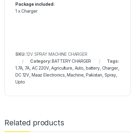
Package included:
1 x Charger
SKU:
12V SPRAY MACHINE CHARGER
Category:
BATTERY CHARGER
Tags:
1.7A
,
7A
,
AC 220V
,
Agriculture
,
Auto
,
battery
,
Charger
,
DC 12V
,
Maaz Electronics
,
Machine
,
Pakistan
,
Spray
,
Upto
Related products