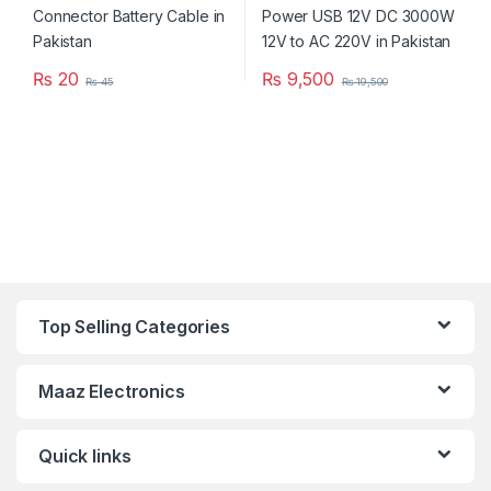
₨
20
₨
9,500
₨
45
₨
19,500
Top Selling Categories
Maaz Electronics
Quick links