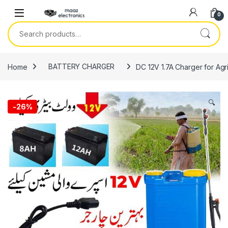
Skip to navigation
Skip to content
0
Search for:
Home
BATTERY CHARGER
DC 12V 1.7A Charger for Agr
🔍
-
26%