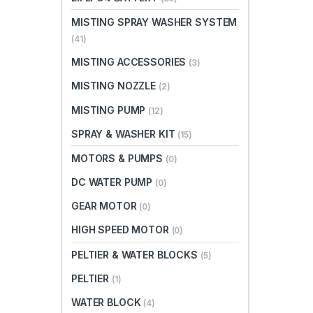
MISTING SPRAY WASHER SYSTEM
(41)
MISTING ACCESSORIES
(3)
MISTING NOZZLE
(2)
MISTING PUMP
(12)
SPRAY & WASHER KIT
(15)
MOTORS & PUMPS
(0)
DC WATER PUMP
(0)
GEAR MOTOR
(0)
HIGH SPEED MOTOR
(0)
PELTIER & WATER BLOCKS
(5)
PELTIER
(1)
WATER BLOCK
(4)