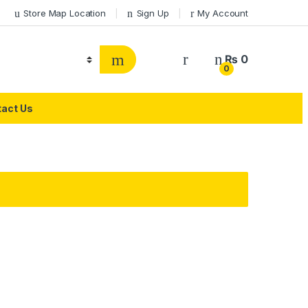
Store Map Location
Sign Up
My Account
₨
0
0
act Us