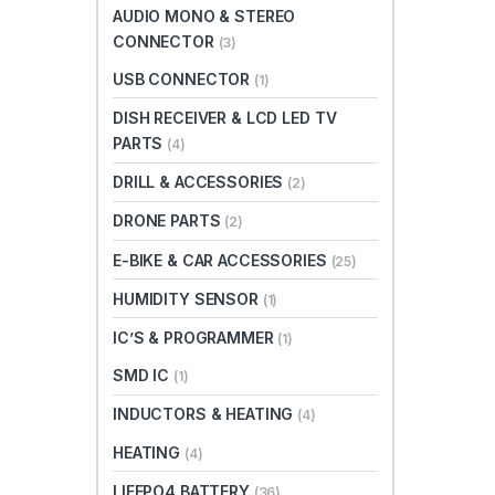
AUDIO MONO & STEREO
CONNECTOR
(3)
USB CONNECTOR
(1)
DISH RECEIVER & LCD LED TV
PARTS
(4)
DRILL & ACCESSORIES
(2)
DRONE PARTS
(2)
E-BIKE & CAR ACCESSORIES
(25)
HUMIDITY SENSOR
(1)
IC’S & PROGRAMMER
(1)
SMD IC
(1)
INDUCTORS & HEATING
(4)
HEATING
(4)
LIFEPO4 BATTERY
(36)