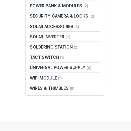
POWER BANK & MODULES
(2)
SECURITY CAMERA & LOCKS
(2)
SOLAR ACCESSORIES
(6)
SOLAR INVERTER
(7)
SOLDERING STATION
(2)
TACT SWITCH
(1)
UNIVERSAL POWER SUPPLY
(0)
WIFI MODULE
(1)
WIRES & THIMBLES
(6)