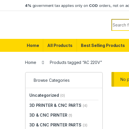
Skip to navigation
Skip to content
4%
government tax applies only on
COD
orders, not on a
Search f
Home
All Products
Best Selling Products
Home
Products tagged “AC 220V”
No p
Browse Categories
Uncategorized
(0)
3D PRINTER & CNC PARTS
(4)
3D & CNC PRINTER
(1)
3D & CNC PRINTER PARTS
(3)