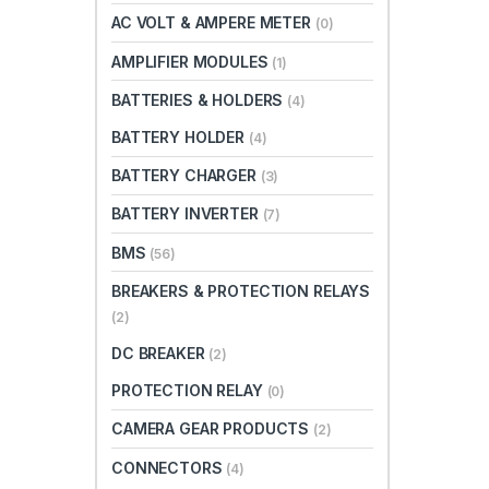
AC VOLT & AMPERE METER
(0)
AMPLIFIER MODULES
(1)
BATTERIES & HOLDERS
(4)
BATTERY HOLDER
(4)
BATTERY CHARGER
(3)
BATTERY INVERTER
(7)
BMS
(56)
BREAKERS & PROTECTION RELAYS
(2)
DC BREAKER
(2)
PROTECTION RELAY
(0)
CAMERA GEAR PRODUCTS
(2)
CONNECTORS
(4)