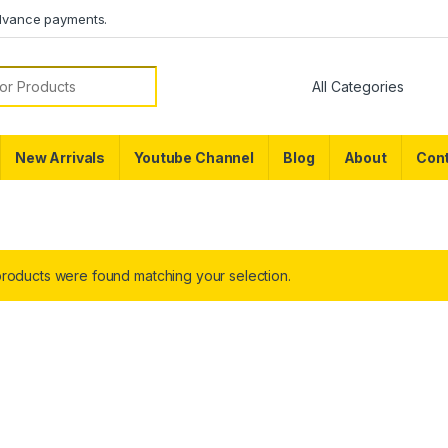
dvance payments.
or:
New Arrivals
Youtube Channel
Blog
About
Cont
roducts were found matching your selection.