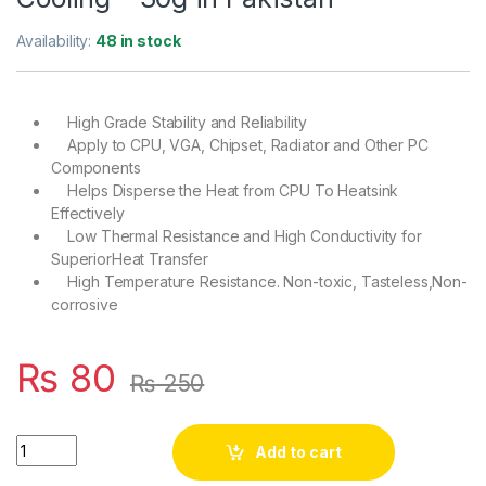
Availability:
48 in stock
High Grade Stability and Reliability
Apply to CPU, VGA, Chipset, Radiator and Other PC
Components
Helps Disperse the Heat from CPU To Heatsink
Effectively
Low Thermal Resistance and High Conductivity for
SuperiorHeat Transfer
High Temperature Resistance. Non-toxic, Tasteless,Non-
corrosive
₨
80
₨
250
Vkingkeyn Thermal Conductive Grease Paste Injection for CPU
Add to cart