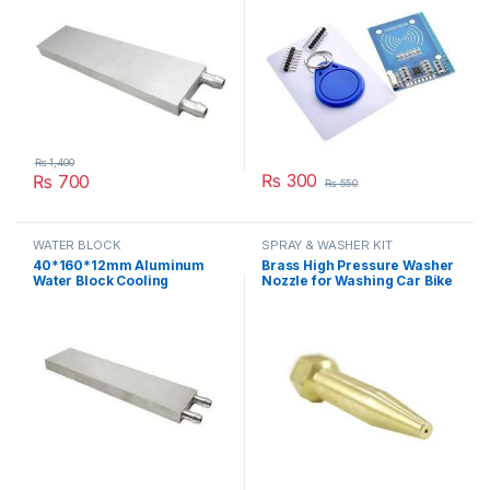
₨
1,400
₨
300
₨
700
₨
550
WATER BLOCK
SPRAY & WASHER KIT
40*160*12mm Aluminum
Brass High Pressure Washer
Water Block Cooling
Nozzle for Washing Car Bike
Heatsink 4 Peltier Liquid
or Bicycle Spraying with
Cooler For CPU GPU
Stainless Steel Orifice in
40X160X12MM in Pakistan
Pakistan