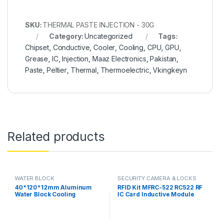
SKU:
THERMAL PASTE INJECTION - 30G
Category:
Uncategorized
Tags:
Chipset
,
Conductive
,
Cooler
,
Cooling
,
CPU
,
GPU
,
Grease
,
IC
,
Injection
,
Maaz Electronics
,
Pakistan
,
Paste
,
Peltier
,
Thermal
,
Thermoelectric
,
Vkingkeyn
Related products
WATER BLOCK
SECURITY CAMERA & LOCKS
40*120*12mm Aluminum
RFID Kit MFRC-522 RC522 RF
Water Block Cooling
IC Card Inductive Module
Heatsink 3 Peltier Liquid
with free S50 Fudan Card
Cooler For CPU GPU
Key Chain in Pakistan
40X120X12MM in Pakistan