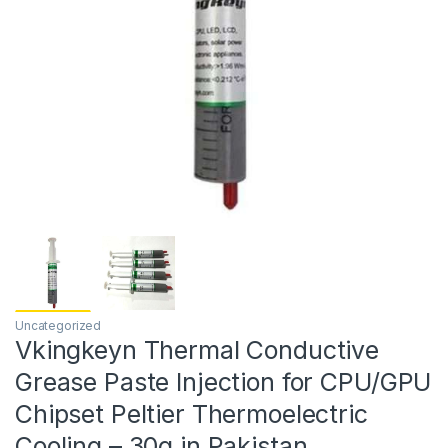
Uncategorized
Vkingkeyn Thermal Conductive
Grease Paste Injection for CPU/GPU
Chipset Peltier Thermoelectric
Cooling – 30g in Pakistan