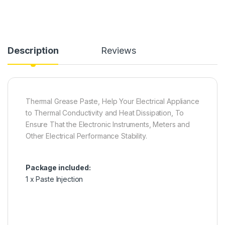
Description
Reviews
Thermal Grease Paste, Help Your Electrical Appliance
to Thermal Conductivity and Heat Dissipation, To
Ensure That the Electronic Instruments, Meters and
Other Electrical Performance Stability.
Package included:
1 x Paste Injection