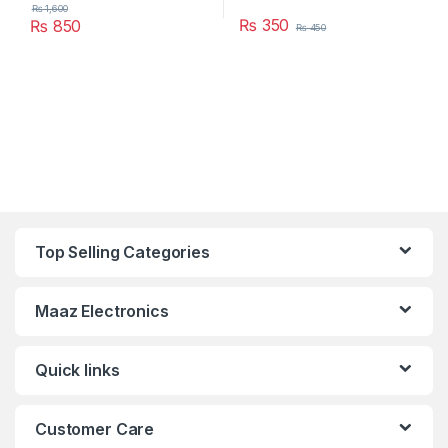
₨
1,600
₨
350
₨
850
₨
450
Top Selling Categories
Maaz Electronics
Quick links
Customer Care