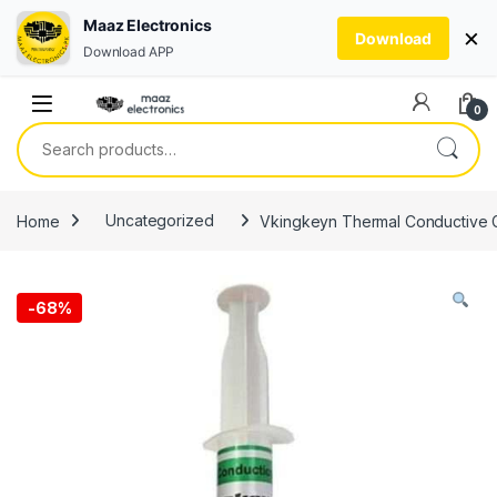
Maaz Electronics
×
Download
Download APP
Skip to navigation
Skip to content
0
Search for:
Home
Uncategorized
Vkingkeyn Thermal Conductive Gr
-
68%