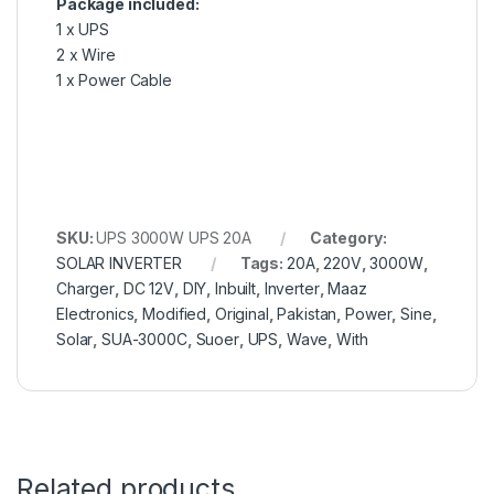
Package included:
1 x UPS
2 x Wire
1 x Power Cable
SKU:
UPS 3000W UPS 20A
Category:
SOLAR INVERTER
Tags:
20A
,
220V
,
3000W
,
Charger
,
DC 12V
,
DIY
,
Inbuilt
,
Inverter
,
Maaz
Electronics
,
Modified
,
Original
,
Pakistan
,
Power
,
Sine
,
Solar
,
SUA-3000C
,
Suoer
,
UPS
,
Wave
,
With
Related products