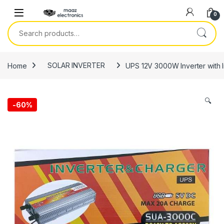
Skip to navigation
Skip to content
0
Search for:
Home
SOLAR INVERTER
UPS 12V 3000W Inverter with 
🔍
-
60%