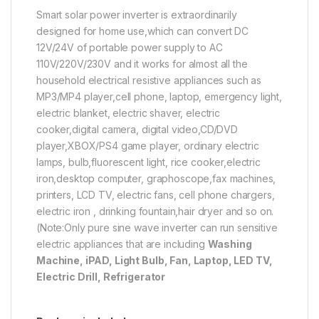
Smart solar power inverter is extraordinarily
designed for home use,which can convert DC
12V/24V of portable power supply to AC
110V/220V/230V and it works for almost all the
household electrical resistive appliances such as
MP3/MP4 player,cell phone, laptop, emergency light,
electric blanket, electric shaver, electric
cooker,digital camera, digital video,CD/DVD
player,XBOX/PS4 game player, ordinary electric
lamps, bulb,fluorescent light, rice cooker,electric
iron,desktop computer, graphoscope,fax machines,
printers, LCD TV, electric fans, cell phone chargers,
electric iron , drinking fountain,hair dryer and so on.
(Note:Only pure sine wave inverter can run sensitive
electric appliances that are including
Washing
Machine, iPAD, Light Bulb, Fan, Laptop, LED TV,
Electric Drill, Refrigerator