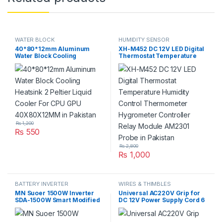
WATER BLOCK
HUMIDITY SENSOR
40*80*12mm Aluminum
XH-M452 DC 12V LED Digital
Water Block Cooling
Thermostat Temperature
Heatsink 2 Peltier Liquid
Humidity Control
Cooler For CPU GPU
Thermometer Hygrometer
40X80X12MM in Pakistan
Controller Relay Module
AM2301 Probe in Pakistan
₨
1,200
₨
550
₨
2,800
₨
1,000
BATTERY INVERTER
WIRES & THIMBLES
MN Suoer 1500W Inverter
Universal AC220V Grip for
SDA-1500W Smart Modified
DC 12V Power Supply Cord 6
Sine Wave Solar Power USB
Feet Length in Pakistan
12V DC to 220VAC Dual
Output in Pakistan