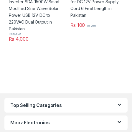
₨
100
₨
250
₨
6,500
₨
4,000
Top Selling Categories
Maaz Electronics