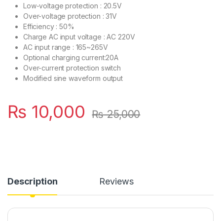
Low-voltage protection : 20.5V
Over-voltage protection : 31V
Efficiency : 50%
Charge AC input voltage : AC 220V
AC input range : 165~265V
Optional charging current:20A
Over-current protection switch
Modified sine waveform output
₨
10,000
₨
25,000
Description
Reviews