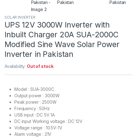
SOLAR INVERTER
UPS 12V 3000W Inverter with
Inbuilt Charger 20A SUA-2000C
Modified Sine Wave Solar Power
Inverter in Pakistan
Availability:
Out of stock
Model : SUA-3000C
Output power : 3000W
Peak power : 2500W
Frequency : 50Hz
USB input : DC 5V 1A
DC input Working voltage : DC 12V
Voltage range : 10.5V-1V
Alarm voltage : 21V