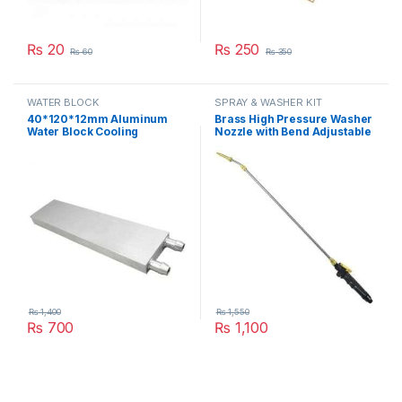
₨
20
₨
250
₨
60
₨
350
WATER BLOCK
SPRAY & WASHER KIT
40*120*12mm Aluminum
Brass High Pressure Washer
Water Block Cooling
Nozzle with Bend Adjustable
Heatsink 3 Peltier Liquid
High Pressure Spray Washer
Cooler For CPU GPU
Rod Extension with Stainless
40X120X12MM in Pakistan
Steel Orifice in Pakistan
₨
1,400
₨
1,550
₨
700
₨
1,100