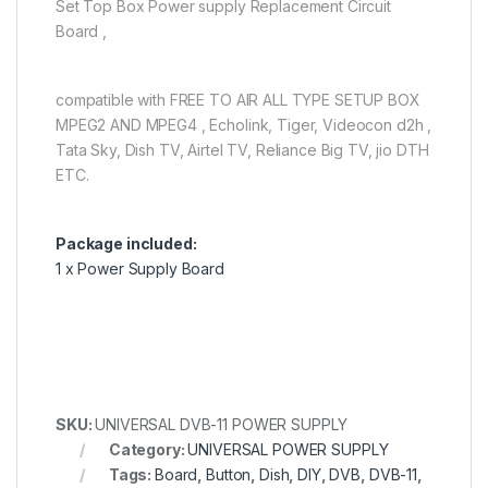
Set Top Box Power supply Replacement Circuit
Board ,
compatible with FREE TO AIR ALL TYPE SETUP BOX
MPEG2 AND MPEG4 , Echolink, Tiger, Videocon d2h ,
Tata Sky, Dish TV, Airtel TV, Reliance Big TV, jio DTH
ETC.
Package included:
1 x Power Supply Board
SKU:
UNIVERSAL DVB-11 POWER SUPPLY
Category:
UNIVERSAL POWER SUPPLY
Tags:
Board
,
Button
,
Dish
,
DIY
,
DVB
,
DVB-11
,