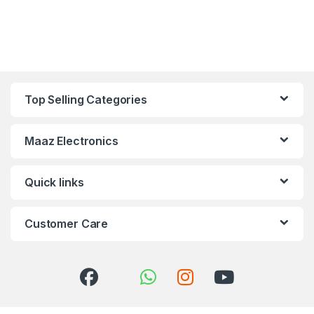
Top Selling Categories
Maaz Electronics
Quick links
Customer Care