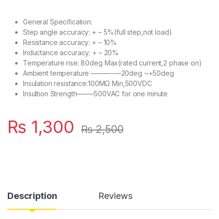
General Specification:
Step angle accuracy: + – 5%(full step,not load)
Resistance accuracy: + – 10%
Inductance accuracy: + – 20%
Temperature rise: 80deg Max(rated current,2 phase on)
Ambient temperature ———-—20deg ~+50deg
Insulation resistance:100MΩ Min,500VDC
Insultion Strength——–500VAC for one minute
₨
1,300
₨
2,500
Description
Reviews