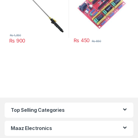
₨
1,350
₨
450
₨
900
₨
650
Top Selling Categories
Maaz Electronics