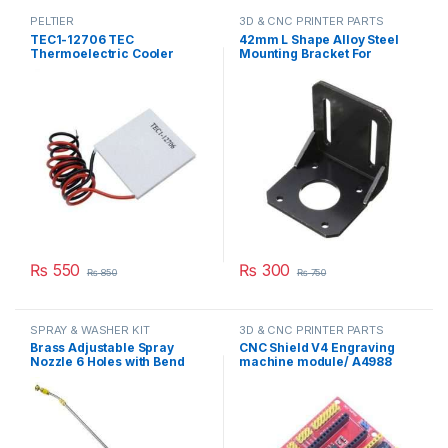
PELTIER
3D & CNC PRINTER PARTS
TEC1-12706 TEC
42mm L Shape Alloy Steel
Thermoelectric Cooler
Mounting Bracket For
Peltier 12706 Refrigeration
NEMA17 Stepper Motor
DC 12V 6A Best For Cooling
5X5X5cm(L*W*H) in
System in Pakistan
Pakistan
₨
550
₨
300
₨
850
₨
750
SPRAY & WASHER KIT
3D & CNC PRINTER PARTS
Brass Adjustable Spray
CNC Shield V4 Engraving
Nozzle 6 Holes with Bend
machine module/ A4988
Adjustable High Pressure
Driver Expansion Board for
Spray Washer Rod Extension
Arduino in Pakistan
with Stainless Steel Orifice
in Pakistan