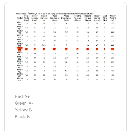
Red: A+
Green: A-
Yellow: B+
Black: B-