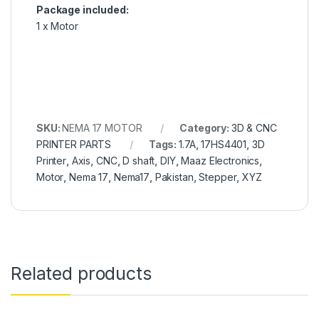
Package included:
1 x Motor
SKU:
NEMA 17 MOTOR
Category:
3D & CNC
PRINTER PARTS
Tags:
1.7A
,
17HS4401
,
3D
Printer
,
Axis
,
CNC
,
D shaft
,
DIY
,
Maaz Electronics
,
Motor
,
Nema 17
,
Nema17
,
Pakistan
,
Stepper
,
XYZ
Related products