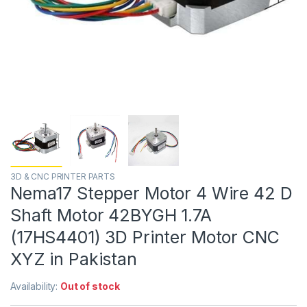
3D & CNC PRINTER PARTS
Nema17 Stepper Motor 4 Wire 42 D
Shaft Motor 42BYGH 1.7A
(17HS4401) 3D Printer Motor CNC
XYZ in Pakistan
Availability:
Out of stock