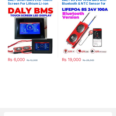
Screen For Lithium Li-ion
Bluetooth & NTC Sensor for
LiFePO4 LTO Battery in
LifePO4 Solar Inverter UPS
Pakistan
Battery Pack in Pakistan
₨
6,000
₨
19,000
₨
12,500
₨
28,500