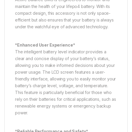
maintain the health of your lifepo4 battery. With its
compact design, this accessory is not only space-
efficient but also ensures that your battery is always
under the watchful eye of advanced technology.
*
Enhanced User Experience
*
The intelligent battery level indicator provides a
clear and concise display of your battery’s status,
allowing you to make informed decisions about your
power usage. The LCD screen features a user-
friendly interface, allowing you to easily monitor your
battery’s charge level, voltage, and temperature.
This feature is particularly beneficial for those who
rely on their batteries for critical applications, such as
renewable energy systems or emergency backup
power.
*
Reliable Performance and Safety
*