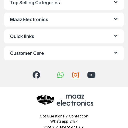
Top Selling Categories
Maaz Electronics
Quick links
Customer Care
Got Questions ? Contact on
Whatsapp 24/7
0327 6334277