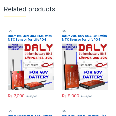
Related products
BMS
BMS
DALY 16S 48V 30A BMS with
DALY 20S 60V 50A BMS with
NTC Sensor for LifePO4
NTC Sensor for LifePO4
Battery Pack
Battery Pack
₨
7,000
₨
9,000
₨
10,500
₨
15,500
BMS
BMS
DALY Smart BMS LCD Touch
DALY 8S 24V 100A BMS with