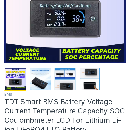
BMS
TDT Smart BMS Battery Voltage
Current Temperature Capacity SOC
Coulombmeter LCD For Lithium Li-
ion LiFePO4 LTO Battery