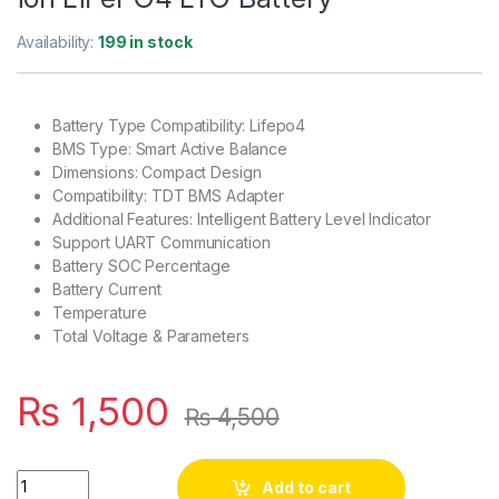
Availability:
199 in stock
Battery Type Compatibility: Lifepo4
BMS Type: Smart Active Balance
Dimensions: Compact Design
Compatibility: TDT BMS Adapter
Additional Features: Intelligent Battery Level Indicator
Support UART Communication
Battery SOC Percentage
Battery Current
Temperature
Total Voltage & Parameters
₨
1,500
₨
4,500
TDT Smart BMS Battery Voltage Current Temperature Capacit
Add to cart