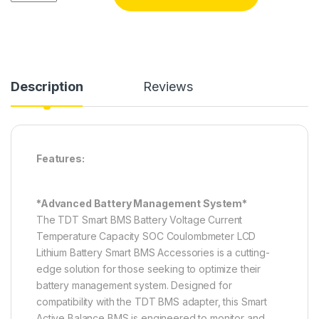
Description
Reviews
Features:
*Advanced Battery Management System*
The TDT Smart BMS Battery Voltage Current
Temperature Capacity SOC Coulombmeter LCD
Lithium Battery Smart BMS Accessories is a cutting-
edge solution for those seeking to optimize their
battery management system. Designed for
compatibility with the TDT BMS adapter, this Smart
Active Balance BMS is engineered to monitor and