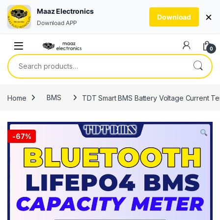
Maaz Electronics
×
Download
Download APP
Skip to navigation
Skip to content
0
Search for:
Home
BMS
TDT Smart BMS Battery Voltage Current Te
-
67%