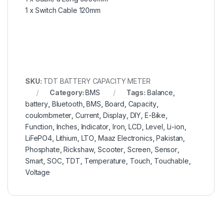
1 x Switch Cable 120mm
SKU:
TDT BATTERY CAPACITY METER
Category:
BMS
Tags:
Balance
,
battery
,
Bluetooth
,
BMS
,
Board
,
Capacity
,
coulombmeter
,
Current
,
Display
,
DIY
,
E-Bike
,
Function
,
Inches
,
Indicator
,
Iron
,
LCD
,
Level
,
Li-ion
,
LiFePO4
,
Lithium
,
LTO
,
Maaz Electronics
,
Pakistan
,
Phosphate
,
Rickshaw
,
Scooter
,
Screen
,
Sensor
,
Smart
,
SOC
,
TDT
,
Temperature
,
Touch
,
Touchable
,
Voltage