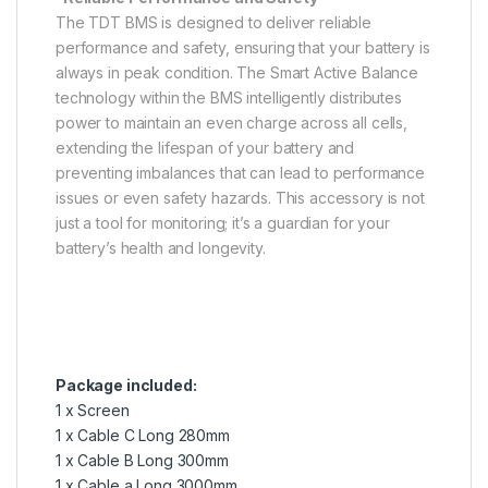
The TDT BMS is designed to deliver reliable
performance and safety, ensuring that your battery is
always in peak condition. The Smart Active Balance
technology within the BMS intelligently distributes
power to maintain an even charge across all cells,
extending the lifespan of your battery and
preventing imbalances that can lead to performance
issues or even safety hazards. This accessory is not
just a tool for monitoring; it’s a guardian for your
battery’s health and longevity.
Package included:
1 x Screen
1 x Cable C Long 280mm
1 x Cable B Long 300mm
1 x Cable a Long 3000mm