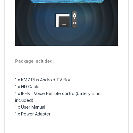
Package included:
1 x KM7 Plus Android TV Box
1 x HD Cable
1 x
IR+
BT Voice Remote control(battery is not
included)
1 x User Manual
1 x Power Adapter