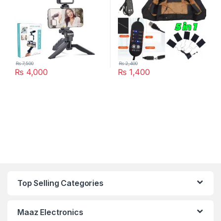
₨
7,500
₨
2,400
₨
4,000
₨
1,400
Top Selling Categories
Maaz Electronics