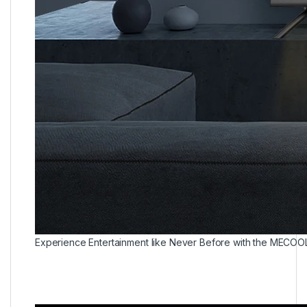
Experience Entertainment like Never Before with the MECOO