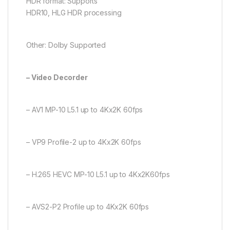
HDR format: Supports
HDR10, HLG HDR processing
Other: Dolby Supported
– Video Decorder
– AV1 MP-10 L5.1 up to 4Kx2K 60fps
– VP9 Profile-2 up to 4Kx2K 60fps
– H.265 HEVC MP-10 L5.1 up to 4Kx2K60fps
– AVS2-P2 Profile up to 4Kx2K 60fps