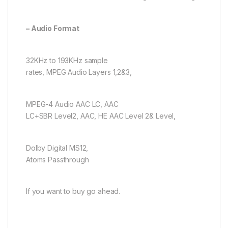
– Audio Format
32KHz to 193KHz sample
rates, MPEG Audio Layers 1,2&3,
MPEG-4 Audio AAC LC, AAC
LC+SBR Level2, AAC, HE AAC Level 2& Level,
Dolby Digital MS12,
Atoms Passthrough
If you want to buy go ahead.