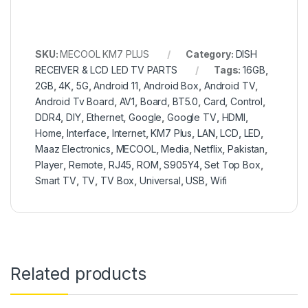
SKU:
MECOOL KM7 PLUS
Category:
DISH
RECEIVER & LCD LED TV PARTS
Tags:
16GB
,
2GB
,
4K
,
5G
,
Android 11
,
Android Box
,
Android TV
,
Android Tv Board
,
AV1
,
Board
,
BT5.0
,
Card
,
Control
,
DDR4
,
DIY
,
Ethernet
,
Google
,
Google TV
,
HDMI
,
Home
,
Interface
,
Internet
,
KM7 Plus
,
LAN
,
LCD
,
LED
,
Maaz Electronics
,
MECOOL
,
Media
,
Netflix
,
Pakistan
,
Player
,
Remote
,
RJ45
,
ROM
,
S905Y4
,
Set Top Box
,
Smart TV
,
TV
,
TV Box
,
Universal
,
USB
,
Wifi
Related products