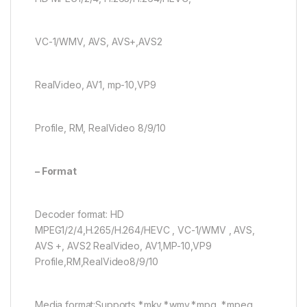
VC-1/WMV, AVS, AVS+,AVS2
RealVideo, AV1, mp-10,VP9
Profile, RM, RealVideo 8/9/10
– Format
Decoder format: HD
MPEG1/2/4,H.265/H.264/HEVC , VC-1/WMV , AVS,
AVS +, AVS2 RealVideo, AV1,MP-10,VP9
Profile,RM,RealVideo8/9/10
Media format:Supports *.mkv,*.wmv,*.mpg, *.mpeg,