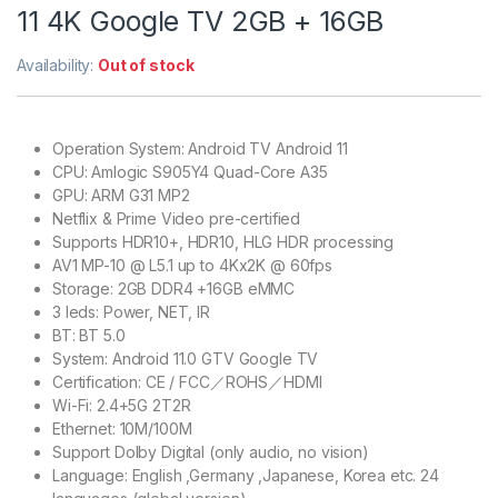
11 4K Google TV 2GB + 16GB
Availability:
Out of stock
Operation System: Android TV Android 11
CPU: Amlogic S905Y4 Quad-Core A35
GPU: ARM G31 MP2
Netflix & Prime Video pre-certified
Supports HDR10+, HDR10, HLG HDR processing
AV1 MP-10 @ L5.1 up to 4Kx2K @ 60fps
Storage: 2GB DDR4 +16GB eMMC
3 leds: Power, NET, IR
BT: BT 5.0
System: Android 11.0 GTV Google TV
Certification: CE / FCC／ROHS／HDMI
Wi-Fi: 2.4+5G 2T2R
Ethernet: 10M/100M
Support Dolby Digital (only audio, no vision)
Language: English ,Germany ,Japanese, Korea etc. 24