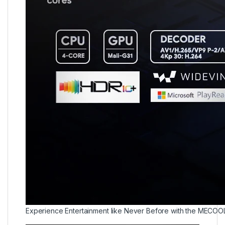
Experience Entertainment like Never Before with the MECOO