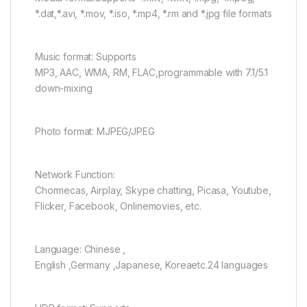
*.dat,*.avi, *.mov, *.iso, *.mp4, *.rm and *.jpg file formats
Music format: Supports
MP3, AAC, WMA, RM, FLAC,programmable with 7.1/5.1
down-mixing
Photo format: MJPEG/JPEG
Network Function:
Chormecas, Airplay, Skype chatting, Picasa, Youtube,
Flicker, Facebook, Onlinemovies, etc.
Language: Chinese ,
English ,Germany ,Japanese, Koreaetc.24 languages