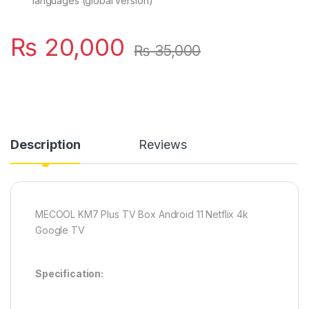
languages (global version)
₨
20,000
₨
35,000
Description
Reviews
MECOOL KM7 Plus TV Box Android 11 Netflix 4k
Google TV
Specification: