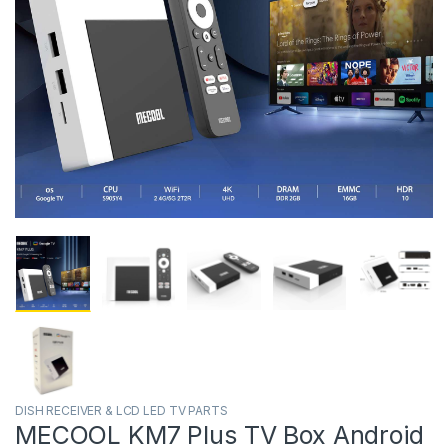
DISH RECEIVER & LCD LED TV PARTS
MECOOL KM7 Plus TV Box Android