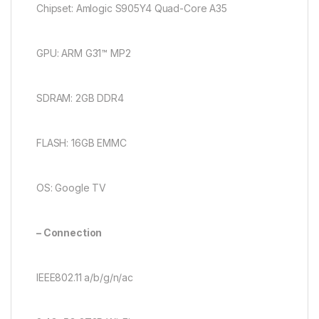
Chipset: Amlogic S905Y4 Quad-Core A35
GPU: ARM G31™ MP2
SDRAM: 2GB DDR4
FLASH: 16GB EMMC
OS: Google TV
– Connection
IEEE802.11 a/b/g/n/ac