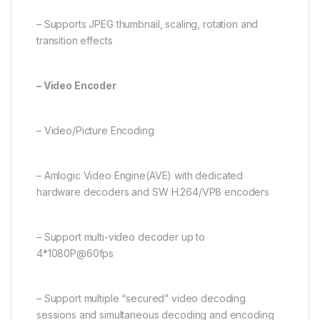
– Supports JPEG thumbnail, scaling, rotation and
transition effects
– Video Encoder
– Video/Picture Encoding
– Amlogic Video Engine(AVE) with dedicated
hardware decoders and SW H.264/VP8 encoders
– Support multi-video decoder up to
4*1080P@60fps
– Support multiple “secured” video decoding
sessions and simultaneous decoding and encoding