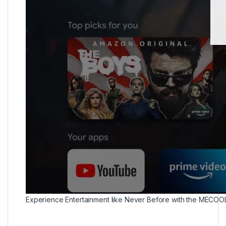
Experience Entertainment like Never Before with the MECOO