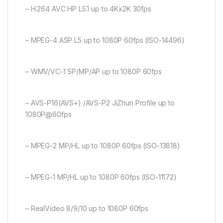
– H.264 AVC HP L5.1 up to 4Kx2K 30fps
– MPEG-4 ASP L5 up to 1080P 60fps (ISO-14496)
– WMV/VC-1 SP/MP/AP up to 1080P 60fps
– AVS-P16(AVS+) /AVS-P2 JiZhun Profile up to
1080P@60fps
– MPEG-2 MP/HL up to 1080P 60fps (ISO-13818)
– MPEG-1 MP/HL up to 1080P 60fps (ISO-11172)
– RealVideo 8/9/10 up to 1080P 60fps