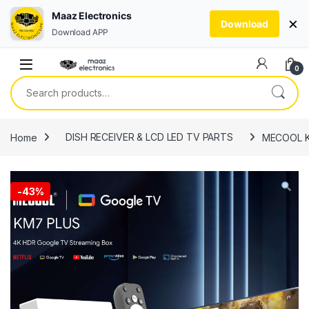
Maaz Electronics
×
Download
Download APP
Skip to navigation
Skip to content
0
Search for:
Home
DISH RECEIVER & LCD LED TV PARTS
MECOOL KM
-
43%