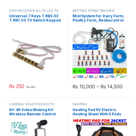
DISH RECEIVER & LCD LED TV
MISTING SPRAY WASHER
PARTS
SYSTEM
Universal 7 Keys T.R83.03
Mist System for Dairy Farm,
T.R67.03 TV Switch Keypad
Poultry Farm, Restaurant or
Board With Interface IR
Home Mist Humidity Control
Sensor in Pakistan
System, Bird Misting System
Double Pump Plastic Nozzle
in Pakistan
₨
250
Price
₨
10,000
–
₨
14,500
₨
350
This product has multiple varia
CAMERA GEAR PRODUCTS
HEATING
AY-49 Video Making Kit
Heating Pad 5V Electric
Wireless Remote Control
Heating Sheet With 5 Pads
Vlogging Tripod
Gear Adjustable Time &
Microphone, Led Light,
Temperature Heating
Mobile Holder All-In-One in
Warmer Pad For Vest Jacket
Pakistan
in Pakistan