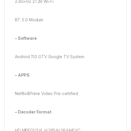
2.4G+5G 2T2R Wi-Fi
BT: 5.0 Module
– Software
Android 11.0 GTV Google TV System
– APPS
Netflix&Prime Video Pre-certified
– Decoder Format
HD MPEG1/2/4, H.265/H.264/HEVC,