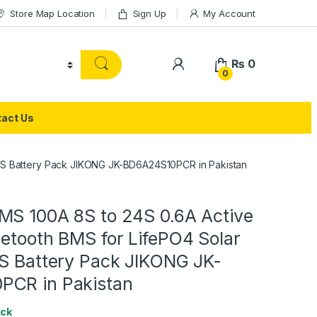
Store Map Location
Sign Up
My Account
₨
0
0
act Us
UPS Battery Pack JIKONG JK-BD6A24S10PCR in Pakistan
MS 100A 8S to 24S 0.6A Active
etooth BMS for LifePO4 Solar
PS Battery Pack JIKONG JK-
PCR in Pakistan
ock