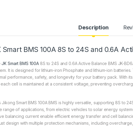
Description
Rev
 Smart BMS 100A 8S to 24S and 0.6A Act
e
JK Smart BMS 100A
8S to 24S and 0.6A Active Balance BMS JK-BD6
tem. It is designed for lithium-iron Phosphate and lithium-ion batteries
imal performance, safety, and longevity for your battery pack. With i
t each cell is maintained at a consistent voltage, preventing overchar
s Jikong Smart BMS 100A BMS is highly versatile, supporting 8S to 24S 
e range of applications, from electric vehicles to solar energy syste
ive balancing current enable efficient energy transfer and cell bal
ust design with multiple protection mechanisms, including overcharge, 