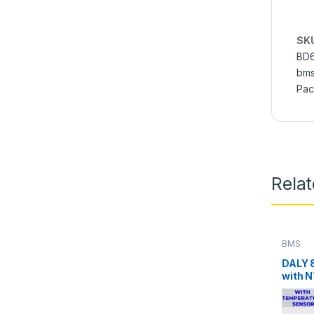
SK
BD
bms
Pac
Rela
BMS
DALY 
with N
LifePO