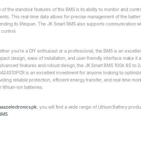
of the standout features of this BMS is its ability to monitor and contr
rents. This real-time data allows for precise management of the batt
ending its lifespan. The JK Smart BMS also supports communication wi
 control.
her you’re a DIY enthusiast or a professional, this BMS is an excellent
act design, ease of installation, and user-friendly interface make it an
 advanced features and robust design, the JK Smart BMS 100A 8S to 
A24S10PCR is an excellent investment for anyone looking to optimize 
viding reliable protection, efficient energy transfer, and real-time mo
 lithium-ion batteries.
aazelectronics.pk
, you will find a wide range of Lithium Battery produ
 BMS