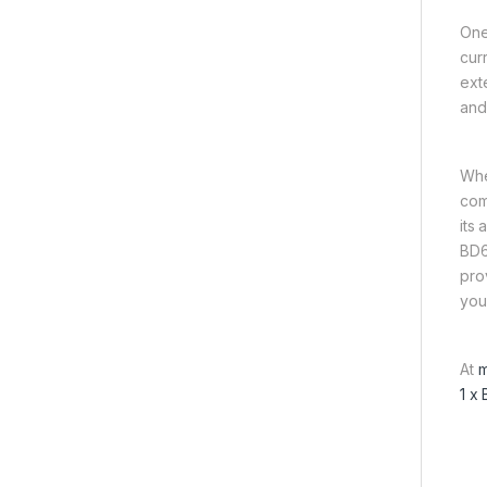
One 
cur
ext
and
Whet
comp
its
BD6
pro
your
At
m
1 x