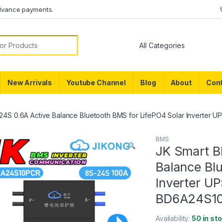
dvance payments.
or:
New Arrivals
Youtube Channel
Blog
About
Cont
24S 0.6A Active Balance Bluetooth BMS for LifePO4 Solar Inverter 
BMS
JK Smart B
Balance Blu
Inverter U
BD6A24S10
Availability:
50 in st