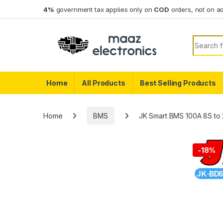
Skip to navigation
Skip to content
4%
government tax applies only on
COD
orders, not on a
Search f
Home
All Products
Best Selling Products
Home
BMS
JK Smart BMS 100A 8S to 
-
18%