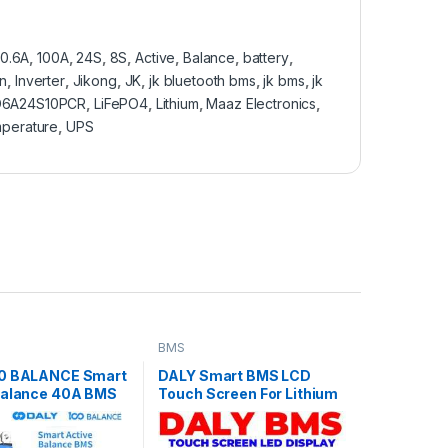
0.6A
,
100A
,
24S
,
8S
,
Active
,
Balance
,
battery
,
on
,
Inverter
,
Jikong
,
JK
,
jk bluetooth bms
,
jk bms
,
jk
D6A24S10PCR
,
LiFePO4
,
Lithium
,
Maaz Electronics
,
perature
,
UPS
BMS
00 BALANCE Smart
DALY Smart BMS LCD
Balance 40A BMS
Touch Screen For Lithium
) (24V-72V) JK
Li-ion LiFePO4 LTO
Balance Bluetooth
Battery in Pakistan
S LiFEPO4 in