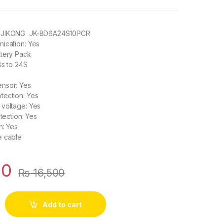
: JIKONG JK-BD6A24S10PCR
ication: Yes
ttery Pack
8s to 24S
nsor: Yes
tection: Yes
 voltage: Yes
otection: Yes
n: Yes
e cable
00
₨
16,500
 8S to 24S 0.6A Active Balance Bluetooth BMS for LifePO4 Sol
Add to cart