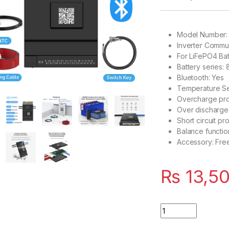
Model Number
Inverter Commun
For LiFePO4 Ba
Battery series: 
Bluetooth: Yes
Temperature Se
Overcharge pro
Over discharge
Short circuit pr
Balance functio
Accessory: Fre
₨
13,5
JK Smart BMS 100A