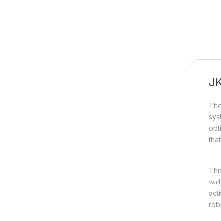
JK
Th
sys
opt
tha
Thi
wid
act
rob