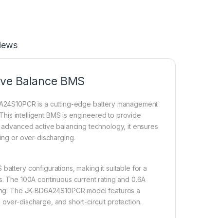
iews
ive Balance BMS
A24S10PCR is a cutting-edge battery management
. This intelligent BMS is engineered to provide
ts advanced active balancing technology, it ensures
ging or over-discharging.
battery configurations, making it suitable for a
ms. The 100A continuous current rating and 0.6A
ancing. The JK-BD6A24S10PCR model features a
over-discharge, and short-circuit protection.