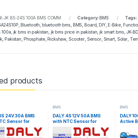
U:
JK 8S-24S 100A BMS COMM
Category:
BMS
Tags:
6A24S10P
,
Bluetooth
,
bluetooth bms
,
BMS
,
Board
,
DIY
,
E-Bike
,
Functi
 100a
,
jk bms in pakistan
,
jk bms price in pakistan
,
jk smart bms
,
JK-B
k
,
Pakistan
,
Phosphate
,
Rickshaw
,
Scooter
,
Sensor
,
Smart
,
Solar
,
Tem
ted products
BMS
BMS
8S 24V 30A BMS
DALY 4S 12V 50A BMS
DALY 1
TC Sensor for
with NTC Sensor for
Active 
4 Battery Pack
LifePO4 Battery Pack
(8S-24S
Active 
WiFi BM