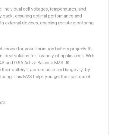
ol individual cell voltages, temperatures, and
ery pack, ensuring optimal performance and
th external devices, enabling remote monitoring
 choice for your lithium-ion battery projects. Its
 ideal solution for a variety of applications. With
24S and 0.6A Active Balance BMS JK-
their battery’s performance and longevity, by
nitoring. This BMS helps you get the most out of
cts.