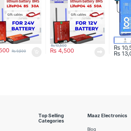
Pakista
₨
10,500
₨
10,
500
₨
4,500
₨
9,500
₨
13,
This pro
Top Selling
Maaz Electronics
Categories
Blog