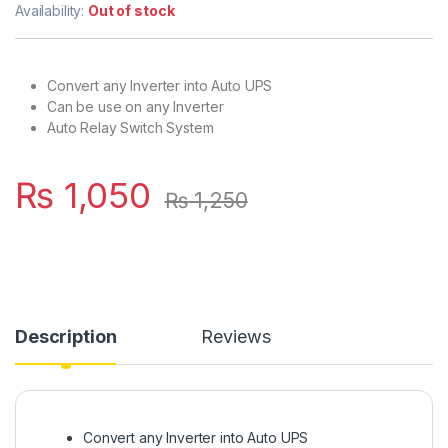
3.00
out
Availability:
Out of stock
of 5
based
on
custo
mer
Convert any Inverter into Auto UPS
rating
Can be use on any Inverter
Auto Relay Switch System
₨
1,050
₨
1,250
Description
Reviews
Convert any Inverter into Auto UPS