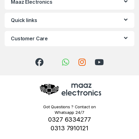
Maaz Electronics
Quick links
Customer Care
Got Questions ? Contact on
Whatsapp 24/7
0327 6334277
0313 7910121