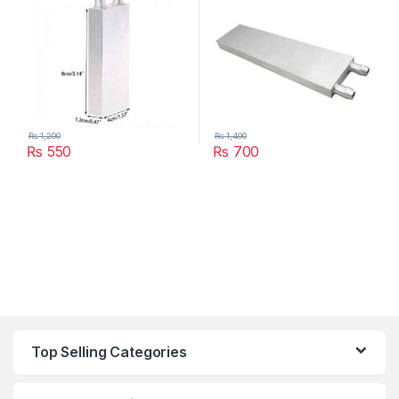
₨
1,200
₨
1,400
₨
550
₨
700
Top Selling Categories