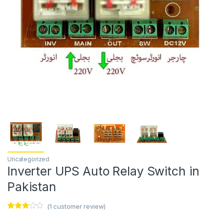
Uncategorized
Inverter UPS Auto Relay Switch in
Pakistan
(
1
customer review)
Rated
1