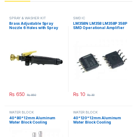
SPRAY & WASHER KIT
SMD IC
Brass Adjustable Spray
LM358N LM358 LM358P 358P
Nozzle 6 Holes with Spray
SMD Operational Amplifier
Handle Gun Trigger Plastic
IC in Pakistan
Kit in Pakistan
₨
650
₨
10
₨
850
₨
30
WATER BLOCK
WATER BLOCK
40*80*12mm Aluminum
40*120*12mm Aluminum
Water Block Cooling
Water Block Cooling
Heatsink 2 Peltier Liquid
Heatsink 3 Peltier Liquid
Cooler For CPU GPU
Cooler For CPU GPU
40X80X12MM in Pakistan
40X120X12MM in Pakistan