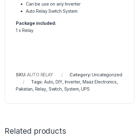
Can be use on any Inverter
Auto Relay Switch System
Package included:
1 x Relay
SKU:
AUTO RELAY
Category:
Uncategorized
Tags:
Auto
,
DIY
,
Inverter
,
Maaz Electronics
,
Pakistan
,
Relay
,
Switch
,
System
,
UPS
Related products