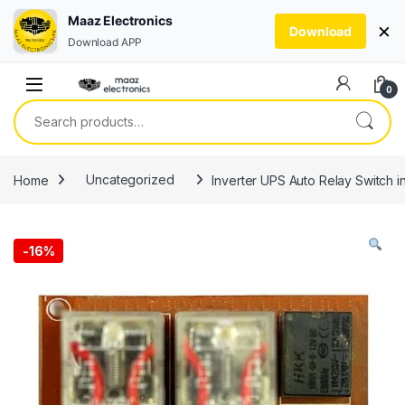
Maaz Electronics
×
Download
Download APP
Skip to navigation
Skip to content
0
Search for:
Home
Uncategorized
Inverter UPS Auto Relay Switch i
-
16%