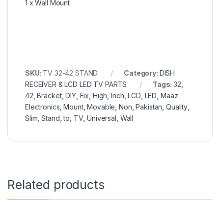
1 x Wall Mount
SKU:
TV 32-42 STAND
Category:
DISH
RECEIVER & LCD LED TV PARTS
Tags:
32
,
42
,
Bracket
,
DIY
,
Fix
,
High
,
Inch
,
LCD
,
LED
,
Maaz
Electronics
,
Mount
,
Movable
,
Non
,
Pakistan
,
Quality
,
Slim
,
Stand
,
to
,
TV
,
Universal
,
Wall
Related products