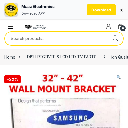
Maaz Electronics
×
Download
Download APP
Skip to navigation
Skip to content
0
Search for:
Home
DISH RECEIVER & LCD LED TV PARTS
High Quali
-
22%