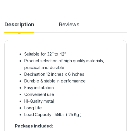
Description
Reviews
Suitable for 32″ to 42″
Product selection of high quality materials,
practical and durable
Decimation 12 inches x 6 inches
Durable & stable in performance
Easy installation
Convenient use
Hi-Quality metal
Long Life
Load Capacity : 55lbs ( 25 Kg )
Package included: