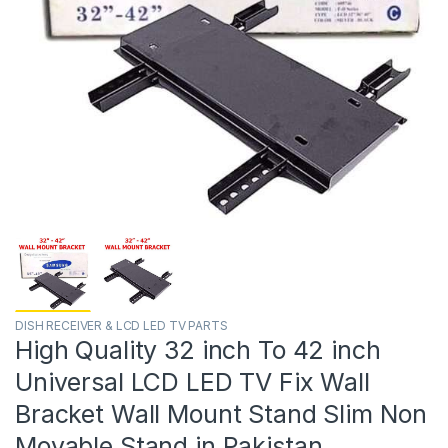
DISH RECEIVER & LCD LED TV PARTS
High Quality 32 inch To 42 inch
Universal LCD LED TV Fix Wall
Bracket Wall Mount Stand Slim Non
Movable Stand in Pakistan