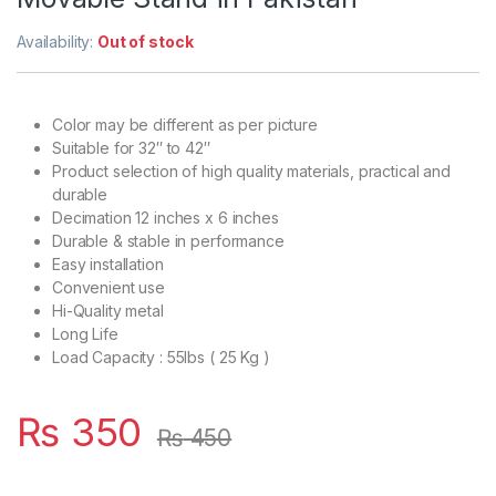
Availability:
Out of stock
Color may be different as per picture
Suitable for 32″ to 42″
Product selection of high quality materials, practical and
durable
Decimation 12 inches x 6 inches
Durable & stable in performance
Easy installation
Convenient use
Hi-Quality metal
Long Life
Load Capacity : 55lbs ( 25 Kg )
₨
350
₨
450