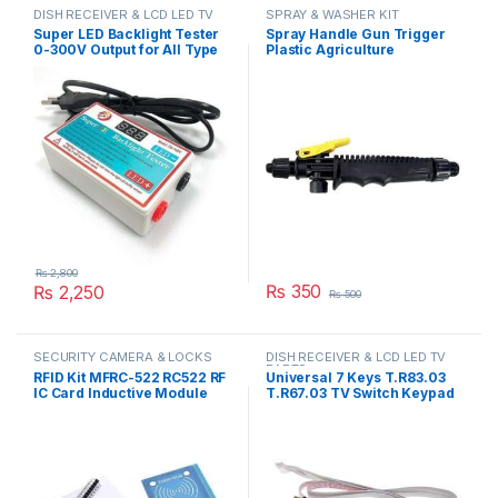
DISH RECEIVER & LCD LED TV
SPRAY & WASHER KIT
PARTS
Super LED Backlight Tester
Spray Handle Gun Trigger
0-300V Output for All Type
Plastic Agriculture
LED Backlight Multipurpose
Gardening Sprayer
LED Strips Beads Test Tool
Accessory Part in Pakistan
Measurement Instruments
in Pakistan
₨
2,800
₨
350
₨
2,250
₨
500
SECURITY CAMERA & LOCKS
DISH RECEIVER & LCD LED TV
PARTS
RFID Kit MFRC-522 RC522 RF
Universal 7 Keys T.R83.03
IC Card Inductive Module
T.R67.03 TV Switch Keypad
with free S50 Fudan Card
Board With Interface IR
Key Chain in Pakistan
Sensor in Pakistan