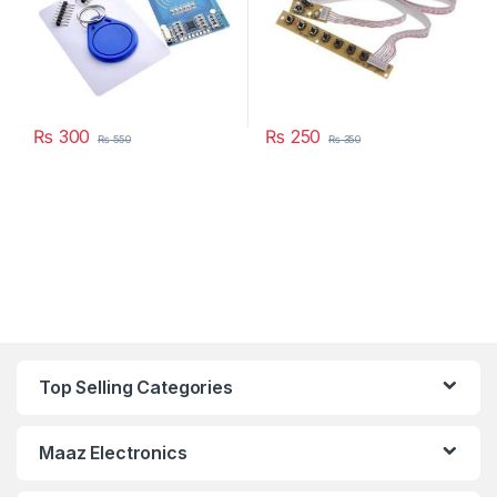
₨
300
₨
250
₨
550
₨
350
Top Selling Categories
Maaz Electronics