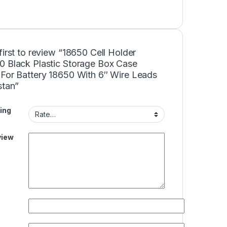
first to review “18650 Cell Holder
0 Black Plastic Storage Box Case
 For Battery 18650 With 6″ Wire Leads
stan”
ing
view