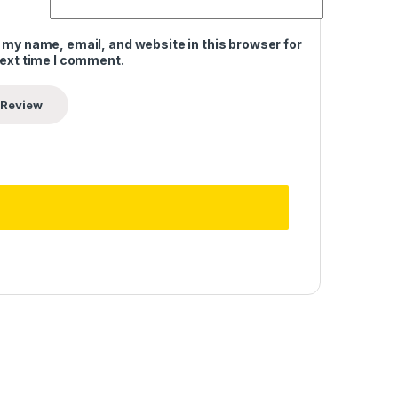
 my name, email, and website in this browser for
next time I comment.