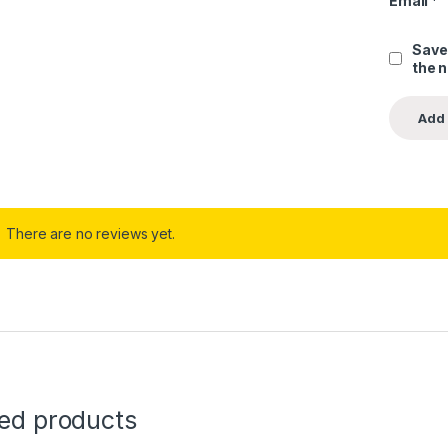
Email
*
Save
the 
There are no reviews yet.
ted products