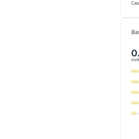
Ca
Ba
0
ove