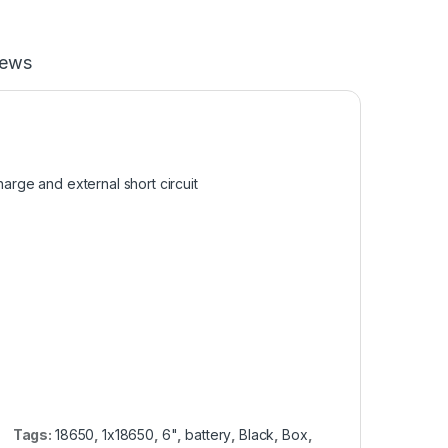
iews
harge and external short circuit
Tags:
18650
,
1x18650
,
6"
,
battery
,
Black
,
Box
,