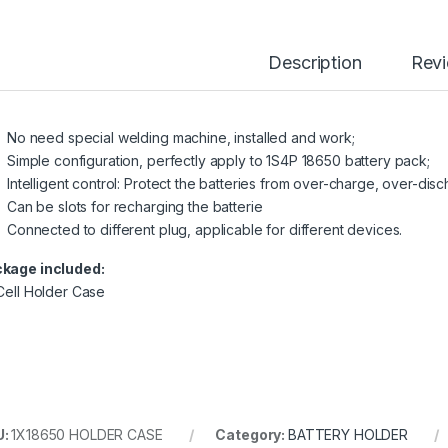
Description
Rev
No need special welding machine, installed and work;
Simple configuration, perfectly apply to 1S4P 18650 battery pack;
Intelligent control: Protect the batteries from over-charge, over-disc
Can be slots for recharging the batterie
Connected to different plug, applicable for different devices.
kage included:
 Cell Holder Case
U:
1X18650 HOLDER CASE
Category:
BATTERY HOLDER