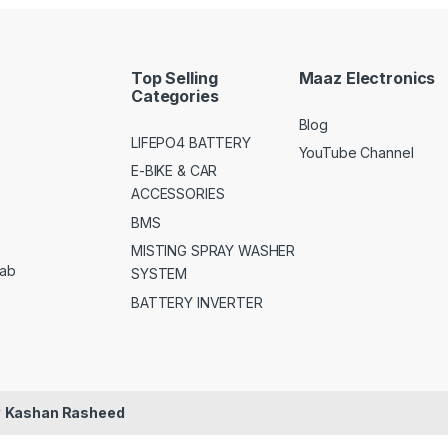
Top Selling
Maaz Electronics
Categories
Blog
LIFEPO4 BATTERY
YouTube Channel
E-BIKE & CAR
ACCESSORIES
BMS
MISTING SPRAY WASHER
jab
SYSTEM
BATTERY INVERTER
y
Kashan Rasheed