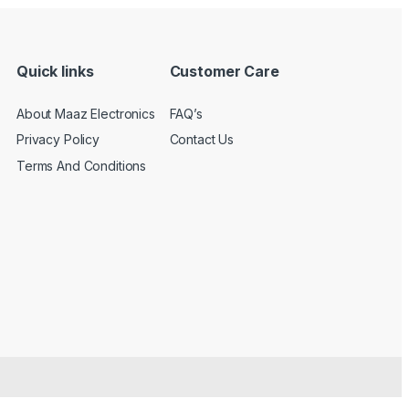
Quick links
Customer Care
About Maaz Electronics
FAQ’s
Privacy Policy
Contact Us
Terms And Conditions