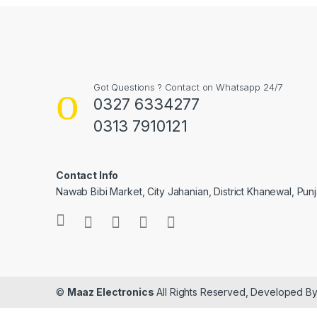
Got Questions ? Contact on Whatsapp 24/7
0327 6334277
0313 7910121
Contact Info
Nawab Bibi Market, City Jahanian, District Khanewal, Pun
©
Maaz Electronics
All Rights Reserved, Developed B