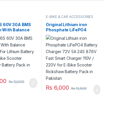
E-BIKE & CAR ACCESSORIES
S 60V 30A BMS
Original Lithium iron
on With Balance
Phosphate LiFePO4
 For Lithium
Battery Charger 72V 5A
 Pack E-Bike
24S 87.6V Fast Smart
 Rickshaw Battery
Charger 110V / 220V for E-
Pakistan
Bike Scooter Rickshaw
Battery Pack in Pakistan
00
₨
12,000
₨
6,000
₨
12,500