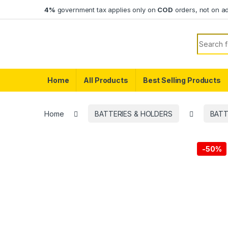
Skip to navigation
Skip to content
4%
government tax applies only on
COD
orders, not on a
Search f
Home
All Products
Best Selling Products
Home
BATTERIES & HOLDERS
BATT
-
50%