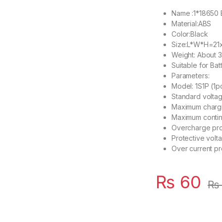
Name :1*18650 B
Material:ABS
Color:Black
Size:L*W*H=21
Weight: About 
Suitable for Bat
Parameters:
Model: 1S1P (1pc
Standard voltag
Maximum chargin
Maximum contin
Overcharge prot
Protective volt
Over current pro
₨
60
₨