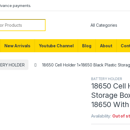
dvance payments.
or:
New Arrivals
Youtube Channel
Blog
About
Cont
ERY HOLDER
18650 Cell Holder 1×18650 Black Plastic Stora
BATTERY HOLDER
18650 Cell 
Storage Box
18650 With 
Availability:
Out of s