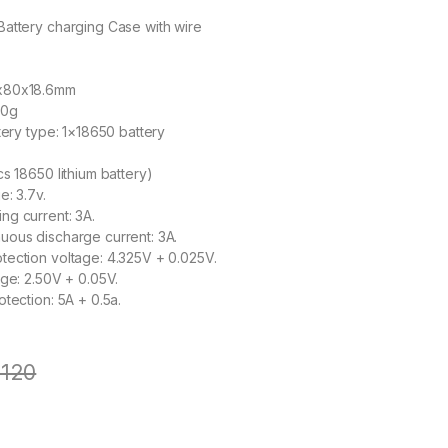
attery charging Case with wire
x80x18.6mm
30g
tery type: 1×18650 battery
s 18650 lithium battery)
e: 3.7v.
g current: 3A.
uous discharge current: 3A.
ection voltage: 4.325V + 0.025V.
age: 2.50V + 0.05V.
tection: 5A + 0.5a.
120