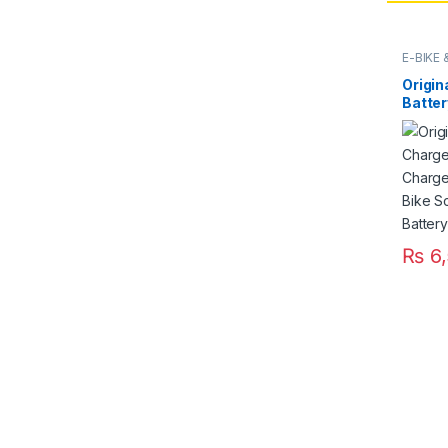
E-BIKE
Origin
Batte
Fast S
220V f
Ricksh
Pakis
₨
6,