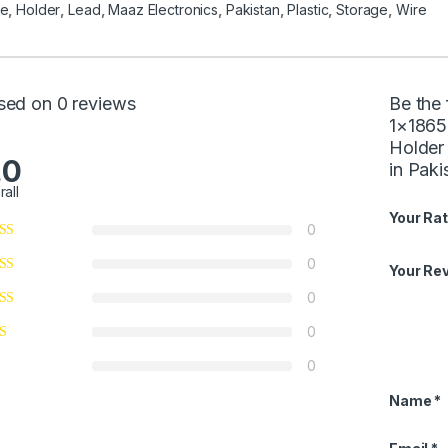
se
,
Holder
,
Lead
,
Maaz Electronics
,
Pakistan
,
Plastic
,
Storage
,
Wire
sed on 0 reviews
Be the 
1×1865
Holder
.0
in Paki
rall
Your Rat
0
0
Your Re
0
0
0
Name
*