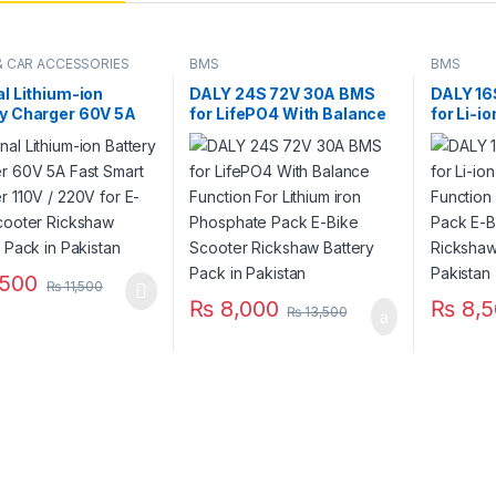
 & CAR ACCESSORIES
BMS
BMS
al Lithium-ion
DALY 24S 72V 30A BMS
DALY 16
ry Charger 60V 5A
for LifePO4 With Balance
for Li-i
mart Charger 110V /
Function For Lithium iron
Function
or E-Bike Scooter
Phosphate Pack E-Bike
Battery
aw Battery Pack in
Scooter Rickshaw Battery
Scooter
tan
Pack in Pakistan
Pack in 
500
₨
11,500
₨
8,000
₨
8,5
₨
13,500