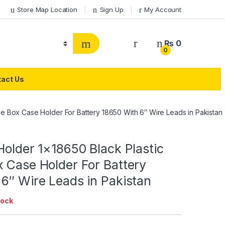
Store Map Location
Sign Up
My Account
₨
0
0
act Us
ge Box Case Holder For Battery 18650 With 6″ Wire Leads in Pakistan
Holder 1×18650 Black Plastic
 Case Holder For Battery
6″ Wire Leads in Pakistan
tock