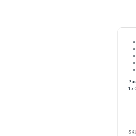
Pac
1 x
SK