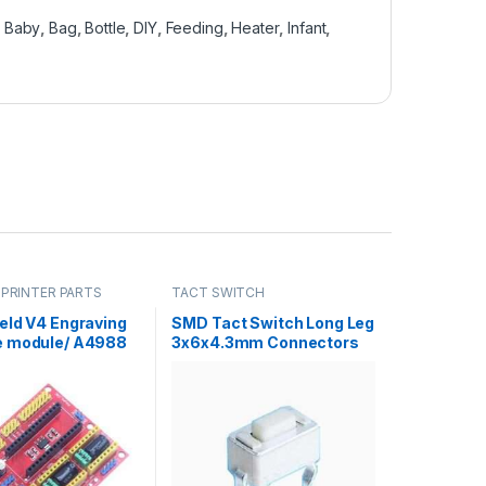
,
Baby
,
Bag
,
Bottle
,
DIY
,
Feeding
,
Heater
,
Infant
,
 PRINTER PARTS
TACT SWITCH
eld V4 Engraving
SMD Tact Switch Long Leg
 module/ A4988
3x6x4.3mm Connectors
Expansion Board
Car Tape MP3 Push
ino in Pakistan
Button Tactile Switches
3*6*4.3 in Pakistan