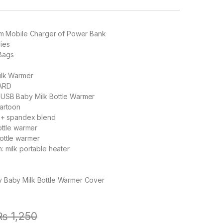
rom Mobile Charger of Power Bank
ies
Bags
lk Warmer
ARD
:
USB Baby Milk Bottle Warmer
artoon
 + spandex blend
ttle warmer
ottle warmer
n:
milk portable heater
 Baby Milk Bottle Warmer Cover
₨
1,250