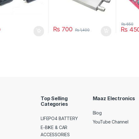
₨
650
₨
700
0
₨
45
₨
1,400
Top Selling
Maaz Electronics
Categories
Blog
LIFEPO4 BATTERY
YouTube Channel
E-BIKE & CAR
ACCESSORIES