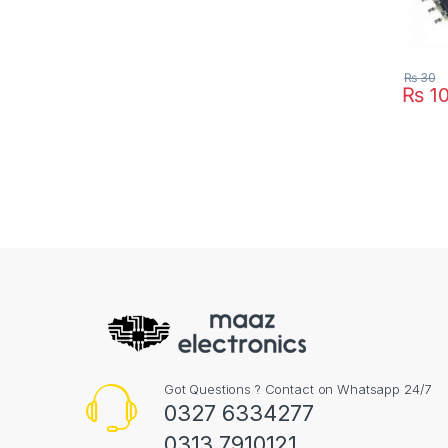
₨
30
₨
1
Got Questions ? Contact on Whatsapp 24/7
0327 6334277
0313 7910121