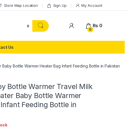
Store Map Location
Sign Up
My Account
₨
0
0
act Us
 Baby Bottle Warmer Heater Bag Infant Feeding Bottle in Pakistan
y Bottle Warmer Travel Milk
eater Baby Bottle Warmer
Infant Feeding Bottle in
tock