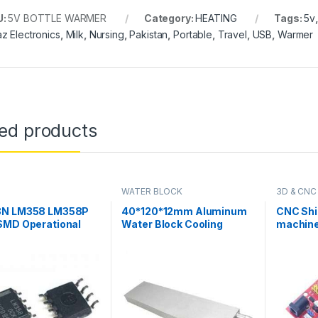
U:
5V BOTTLE WARMER
Category:
HEATING
Tags:
5v
z Electronics
,
Milk
,
Nursing
,
Pakistan
,
Portable
,
Travel
,
USB
,
Warmer
ted products
WATER BLOCK
3D & CNC
N LM358 LM358P
40*120*12mm Aluminum
CNC Shi
SMD Operational
Water Block Cooling
machine
ier IC in Pakistan
Heatsink 3 Peltier Liquid
Driver 
Cooler For CPU GPU
for Ardu
40X120X12MM in Pakistan