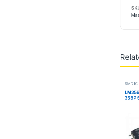
SK
Maa
Rela
SMD IC
LM358
358P 
Amplif