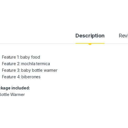
Description
Rev
Feature 1:
baby food
Feature 2:
mochila termica
Feature 3:
baby bottle warmer
Feature 4:
biberones
kage included:
 Bottle Warmer