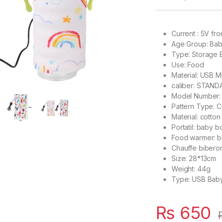
Current : 5V f
Age Group:
Bab
Type:
Storage 
Use:
Food
Material:
USB Mi
caliber:
STAND
Model Number
Pattern Type:
C
Material:
cotton
Portatil:
baby bo
Food warmer:
b
Chauffe bibero
Size:
28*13cm
Weight:
44g
Type:
USB Baby
₨
650