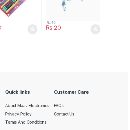
₨
40
0
₨
20
Quick links
Customer Care
About Maaz Electronics
FAQ’s
Privacy Policy
Contact Us
Terms And Conditions