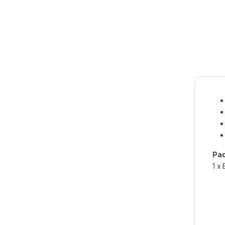
Pac
1 x