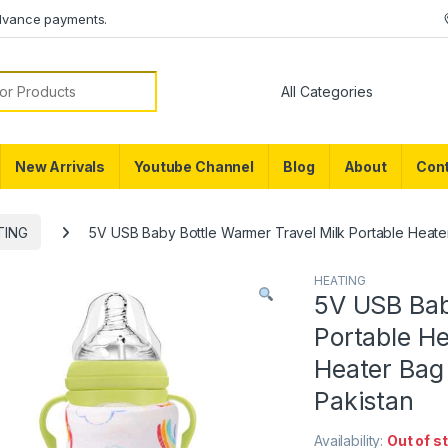
dvance payments.
or:
New Arrivals
Youtube Channel
Blog
About
Cont
TING
5V USB Baby Bottle Warmer Travel Milk Portable Heater
HEATING
5V USB Bab
Portable H
Heater Bag 
Pakistan
Availability:
Out of s