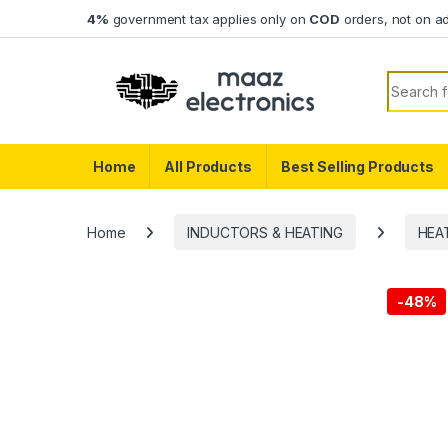
Skip to navigation
Skip to content
4%
government tax applies only on
COD
orders, not on a
Search f
Home
All Products
Best Selling Products
Home
INDUCTORS & HEATING
HEA
-
48%