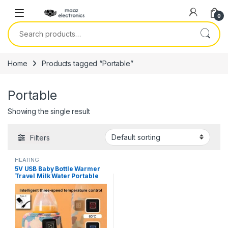
Skip to navigation
Skip to content
0
Search for:
Home
Products tagged “Portable”
Portable
Showing the single result
Filters
HEATING
5V USB Baby Bottle Warmer
Travel Milk Water Portable
Feeder Heater Insulated
Nursing Baby Bag Infant Kids
Feeding Bottle in Pakistan