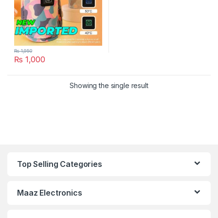
₨
1,950
₨
1,000
Showing the single result
Top Selling Categories
Maaz Electronics