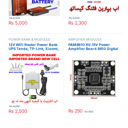
₨
8,500
₨
3,500
₨
5,000
₨
2,300
POWER BANK & MODULES
AMPLIFIER MODULES
12V WiFi Router Power Bank
PAM8610 6V-15V Power
UPS Tenda, TP-Link, Xiaomi,
Amplifier Board 8610 Digital
Huawei, PTCL or Fiber Optic
Two-Channel Dual Channel
Routers Security CCTV
Stereo Module in Pakistan
Camera 25 Hours Backup in
Pakistan
₨
4,000
₨
250
₨
2,500
₨
550