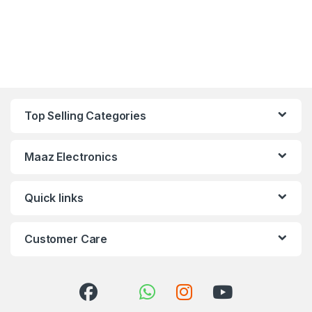
Top Selling Categories
Maaz Electronics
Quick links
Customer Care