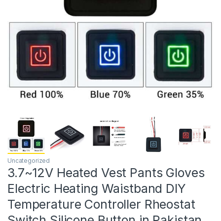
Uncategorized
3.7~12V Heated Vest Pants Gloves
Electric Heating Waistband DIY
Temperature Controller Rheostat
Switch Silicone Button in Pakistan