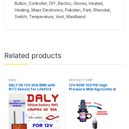
Button
,
Controller
,
DIY
,
Electric
,
Gloves
,
Heated
,
Heating
,
Maaz Electronics
,
Pakistan
,
Pant
,
Rhesotat
,
Switch
,
Temperature
,
Vest
,
Waistband
Related products
BMS
MISTING PUMP
DALY 4S 12V 30A BMS with
12V 60W 100 PSI High
NTC Sensor for LifePO4
Pressure Mist Agricultural
Battery Pack
Spray Micro Diaphragm
Water Pump Automatic
Switch 5L/min Range 8m FLO
Pump with Fitting in Pakistan