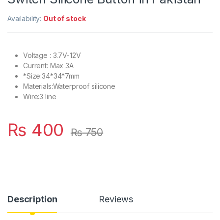
Availability:
Out of stock
Voltage : 3.7V-12V
Current: Max 3A
*Size:34*34*7mm
Materials:Waterproof silicone
Wire:3 line
₨
400
₨
750
Description
Reviews