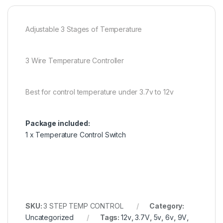
Adjustable 3 Stages of Temperature
3 Wire Temperature Controller
Best for control temperature under 3.7v to 12v
Package included:
1 x Temperature Control Switch
SKU:
3 STEP TEMP CONTROL
Category:
Uncategorized
Tags:
12v
,
3.7V
,
5v
,
6v
,
9V
,