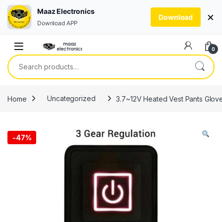
Maaz Electronics
×
Download
Download APP
Skip to navigation
Skip to content
0
Search for:
Home
Uncategorized
3.7~12V Heated Vest Pants Gloves
-
47%