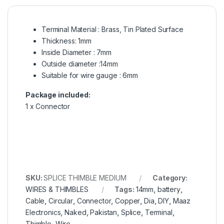
Terminal Material : Brass, Tin Plated Surface
Thickness: 1mm
Inside Diameter : 7mm
Outside diameter :14mm
Suitable for wire gauge : 6mm
Package included:
1 x Connector
SKU:
SPLICE THIMBLE MEDIUM
Category:
WIRES & THIMBLES
Tags:
14mm
,
battery
,
Cable
,
Circular
,
Connector
,
Copper
,
Dia
,
DIY
,
Maaz
Electronics
,
Naked
,
Pakistan
,
Splice
,
Terminal
,
Thimble
,
Wire