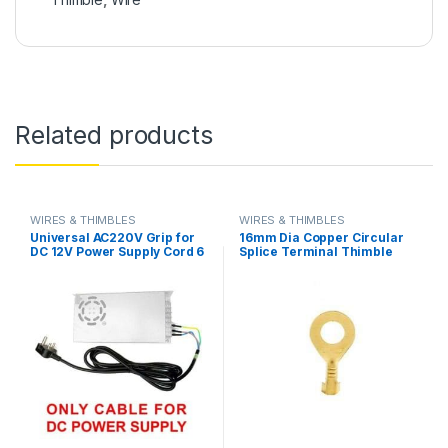
Related products
WIRES & THIMBLES
WIRES & THIMBLES
Universal AC220V Grip for
16mm Dia Copper Circular
DC 12V Power Supply Cord 6
Splice Terminal Thimble
Feet Length in Pakistan
Wire Naked Connector
Battery Cable in Pakistan