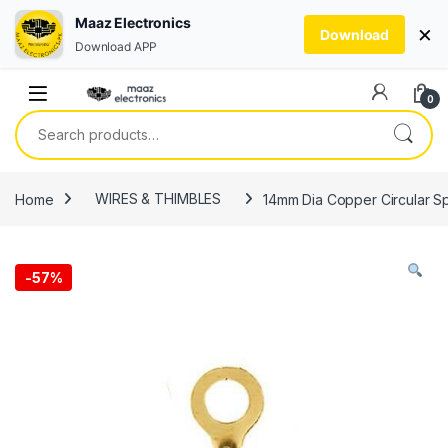
Maaz Electronics
×
Download
Download APP
Skip to navigation
Skip to content
0
Search for:
Home
WIRES & THIMBLES
14mm Dia Copper Circular Sp
-
57%