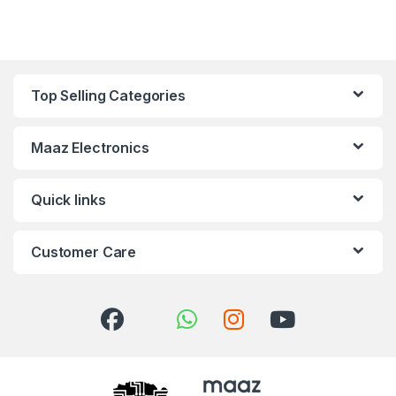
Top Selling Categories
Maaz Electronics
Quick links
Customer Care