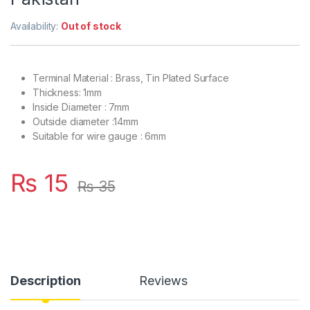
Availability:
Out of stock
Terminal Material : Brass, Tin Plated Surface
Thickness: 1mm
Inside Diameter : 7mm
Outside diameter :14mm
Suitable for wire gauge : 6mm
₨
15
₨
35
Description
Reviews