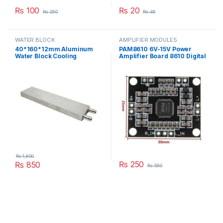
₨
100
₨
20
₨
250
₨
45
WATER BLOCK
AMPLIFIER MODULES
40*160*12mm Aluminum
PAM8610 6V-15V Power
Water Block Cooling
Amplifier Board 8610 Digital
Heatsink 4 Peltier Liquid
Two-Channel Dual Channel
Cooler For CPU GPU
Stereo Module in Pakistan
40X160X12MM in Pakistan
₨
1,600
₨
250
₨
850
₨
550