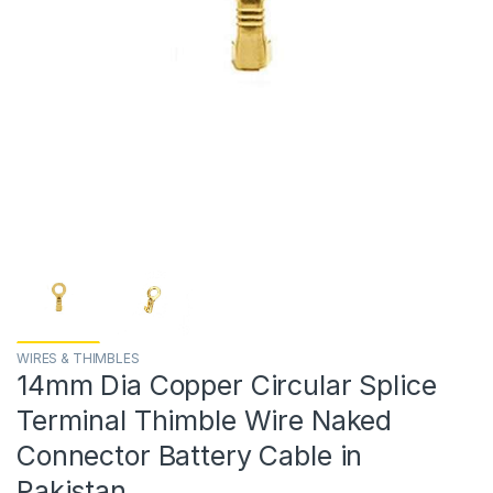
WIRES & THIMBLES
14mm Dia Copper Circular Splice
Terminal Thimble Wire Naked
Connector Battery Cable in
Pakistan