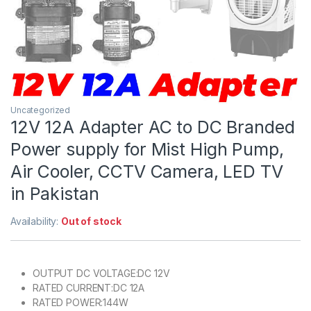
Uncategorized
12V 12A Adapter AC to DC Branded
Power supply for Mist High Pump,
Air Cooler, CCTV Camera, LED TV
in Pakistan
Availability:
Out of stock
OUTPUT DC VOLTAGE:DC 12V
RATED CURRENT:DC 12A
RATED POWER:144W