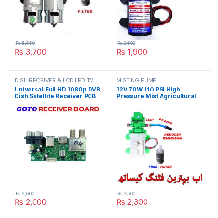
₨
5,550
₨
3,500
₨
3,700
₨
1,900
DISH RECEIVER & LCD LED TV
MISTING PUMP
PARTS
Universal Full HD 1080p DVB
12V 70W 110 PSI High
Dish Satellite Receiver PCB
Pressure Mist Agricultural
Main Board Motherboard
Spray Micro Diaphragm
GoTo Box Chipset in Pakistan
Water Pump Automatic
Switch 6L/min Range 8m
Pace Pump With Fitting in
Pakistan
₨
2,600
₨
3,500
₨
2,000
₨
2,300