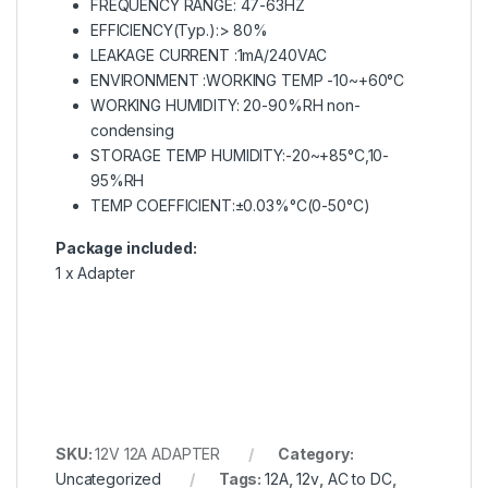
FREQUENCY RANGE: 47-63HZ
EFFICIENCY(Typ.):> 80%
LEAKAGE CURRENT :1mA/240VAC
ENVIRONMENT :WORKING TEMP -10~+60°C
WORKING HUMIDITY: 20-90%RH non-
condensing
STORAGE TEMP HUMIDITY:-20~+85°C,10-
95%RH
TEMP COEFFICIENT:±0.03%°C(0-50°C)
Package included:
1 x Adapter
SKU:
12V 12A ADAPTER
Category:
Uncategorized
Tags:
12A
,
12v
,
AC to DC
,