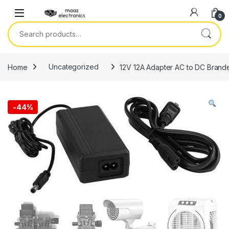
Skip to navigation
Skip to content
0
Search for:
Home
Uncategorized
12V 12A Adapter AC to DC Brande
-
44%