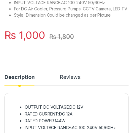
INPUT VOLTAGE RANGE:AC 100-240V 50/60Hz
For DC Air Cooler, Pressure Pumps, CCTV Camera, LED TV
Style, Dimension Could be changed as per Picture.
₨
1,000
₨
1,800
Description
Reviews
OUTPUT DC VOLTAGE:DC 12V
RATED CURRENT:DC 12A
RATED POWER:144W
INPUT VOLTAGE RANGE:AC 100-240V 50/60Hz