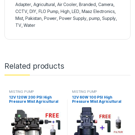
Adapter
,
Agricultural
,
Air Cooler
,
Branded
,
Camera
,
CCTV
,
DIY
,
FLO Pump
,
High
,
LED
,
Maaz Electronics
,
Mist
,
Pakistan
,
Power
,
Power Supply
,
pump
,
Supply
,
TV
,
Water
Related products
MISTING PUMP
MISTING PUMP
12V 120W 200 PSI High
12V 60W 100 PSI High
Pressure Mist Agricultural
Pressure Mist Agricultural
Spray Micro Diaphragm
Spray Micro Diaphragm
Water Double Pump
Water Pump Automatic
Automatic Switch 8L/min
Switch 5L/min Range 8m FLO
Range 16m FLO Pump in
Pump in Pakistan
Pakistan