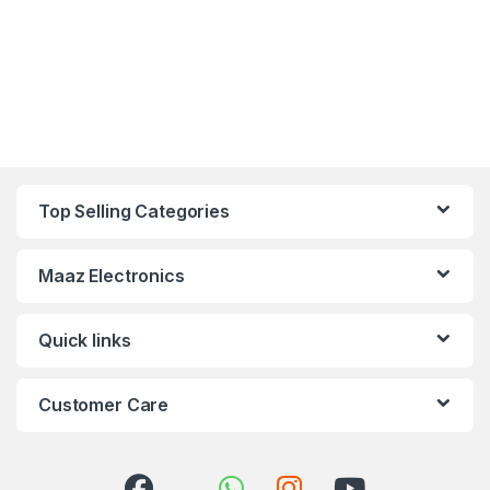
Top Selling Categories
Maaz Electronics
Quick links
Customer Care