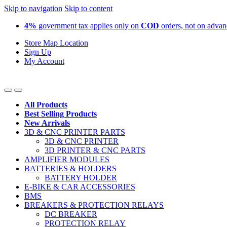
Skip to navigation
Skip to content
4%
government tax applies only on
COD
orders, not on adva
Store Map Location
Sign Up
My Account
All Products
Best Selling Products
New Arrivals
3D & CNC PRINTER PARTS
3D & CNC PRINTER
3D PRINTER & CNC PARTS
AMPLIFIER MODULES
BATTERIES & HOLDERS
BATTERY HOLDER
E-BIKE & CAR ACCESSORIES
BMS
BREAKERS & PROTECTION RELAYS
DC BREAKER
PROTECTION RELAY