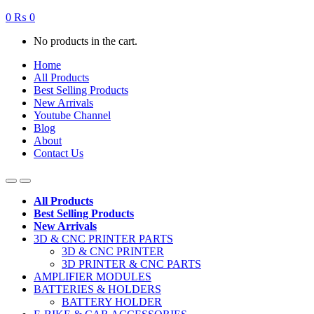
0
₨
0
No products in the cart.
Home
All Products
Best Selling Products
New Arrivals
Youtube Channel
Blog
About
Contact Us
All Products
Best Selling Products
New Arrivals
3D & CNC PRINTER PARTS
3D & CNC PRINTER
3D PRINTER & CNC PARTS
AMPLIFIER MODULES
BATTERIES & HOLDERS
BATTERY HOLDER