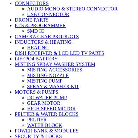
CONNECTORS
AUDIO MONO & STEREO CONNECTOR
USB CONNECTOR
DRONE PARTS
IC’S & PROGRAMMER
SMD IC
CAMERA GEAR PRODUCTS
INDUCTORS & HEATING
HEATING
DISH RECEIVER & LCD LED TV PARTS
LIFEPO4 BATTERY
MISTING SPRAY WASHER SYSTEM
MISTING ACCESSORIES
MISTING NOZZLE
MISTING PUMP
SPRAY & WASHER KIT
MOTORS & PUMPS
DC WATER PUMP
GEAR MOTOR
HIGH SPEED MOTOR
PELTIER & WATER BLOCKS
PELTIER
WATER BLOCK
POWER BANK & MODULES
SECURITY & LOCKS