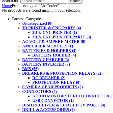
Search for:
Search
Home
Products tagged “Air Cooler”
No products were found matching your selection.
Browse Categories
Uncategorized
(0)
3D PRINTER & CNC PARTS
(4)
3D & CNC PRINTER
(1)
3D & CNC PRINTER PARTS
(3)
AC VOLT & AMPERE METER
(0)
AMPLIFIER MODULES
(1)
BATTERIES & HOLDERS
(4)
BATTERY HOLDER
(4)
BATTERY CHARGER
(3)
BATTERY INVERTER
(7)
BMS
(56)
BREAKERS & PROTECTION RELAYS
(2)
DC BREAKER
(2)
PROTECTION RELAY
(0)
CAMERA GEAR PRODUCTS
(2)
CONNECTORS
(4)
AUDIO MONO & STEREO CONNECTOR
(
USB CONNECTOR
(1)
DISH RECEIVER & LCD LED TV PARTS
(4)
DRILL & ACCESSORIES
(2)