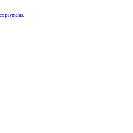
nce payments.