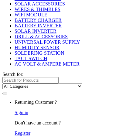
SOLAR ACCESSORIES
WIRES & THIMBLES
WIFI MODULE
BATTERY CHARGER
BATTERY INVERTER
SOLAR INVERTER
DRILL & ACCESSORIES
UNIVERSAL POWER SUPPLY
HUMIDITY SENSOR
SOLDERING STATION
TACT SWITCH
AC VOLT & AMPERE METER
Search for:
Returning Customer ?
Sign in
Don't have an account ?
Register