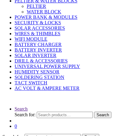
PELTIER & WATER BLOCKS
PELTIER
WATER BLOCK
POWER BANK & MODULES
SECURITY & LOCKS
SOLAR ACCESSORIES
WIRES & THIMBLES
WIFI MODULE
BATTERY CHARGER
BATTERY INVERTER
SOLAR INVERTER
DRILL & ACCESSORIES
UNIVERSAL POWER SUPPLY
HUMIDITY SENSOR
SOLDERING STATION
TACT SWITCH
AC VOLT & AMPERE METER
Search
Search for:
Search
0