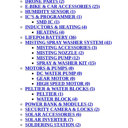
DRONE PARTS
(2)
E-BIKE & CAR ACCESSORIES
(25)
HUMIDITY SENSOR
(1)
IC’S & PROGRAMMER
(1)
SMD IC
(1)
INDUCTORS & HEATING
(4)
HEATING
(4)
LIFEPO4 BATTERY
(36)
MISTING SPRAY WASHER SYSTEM
(41)
MISTING ACCESSORIES
(3)
MISTING NOZZLE
(2)
MISTING PUMP
(12)
SPRAY & WASHER KIT
(15)
MOTORS & PUMPS
(0)
DC WATER PUMP
(0)
GEAR MOTOR
(0)
HIGH SPEED MOTOR
(0)
PELTIER & WATER BLOCKS
(5)
PELTIER
(1)
WATER BLOCK
(4)
POWER BANK & MODULES
(2)
SECURITY CAMERA & LOCKS
(2)
SOLAR ACCESSORIES
(6)
SOLAR INVERTER
(7)
SOLDERING STATION
(2)