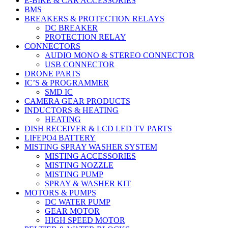
E-BIKE & CAR ACCESSORIES
BMS
BREAKERS & PROTECTION RELAYS
DC BREAKER
PROTECTION RELAY
CONNECTORS
AUDIO MONO & STEREO CONNECTOR
USB CONNECTOR
DRONE PARTS
IC’S & PROGRAMMER
SMD IC
CAMERA GEAR PRODUCTS
INDUCTORS & HEATING
HEATING
DISH RECEIVER & LCD LED TV PARTS
LIFEPO4 BATTERY
MISTING SPRAY WASHER SYSTEM
MISTING ACCESSORIES
MISTING NOZZLE
MISTING PUMP
SPRAY & WASHER KIT
MOTORS & PUMPS
DC WATER PUMP
GEAR MOTOR
HIGH SPEED MOTOR