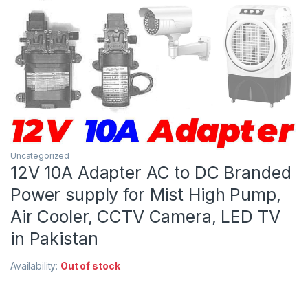
Uncategorized
12V 10A Adapter AC to DC Branded
Power supply for Mist High Pump,
Air Cooler, CCTV Camera, LED TV
in Pakistan
Availability:
Out of stock