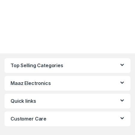
Top Selling Categories
Maaz Electronics
Quick links
Customer Care