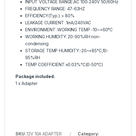
INPUT VOLTAGE RANGE:AC 100-240V 50/60Hz
FREQUENCY RANGE: 47-63HZ
EFFICIENCY(Typ.):> 80%
LEAKAGE CURRENT :1mA/240VAC
ENVIRONMENT :WORKING TEMP -10~+60°C
WORKING HUMIDITY: 20-90%RH non-
condensing
STORAGE TEMP HUMIDITY:-20~+85°C,10-
95%RH
TEMP COEFFICIENT:±0.03%°C(0-50°C)
Package included:
1 x Adapter
SKU:
12V 10A ADAPTER
Category: