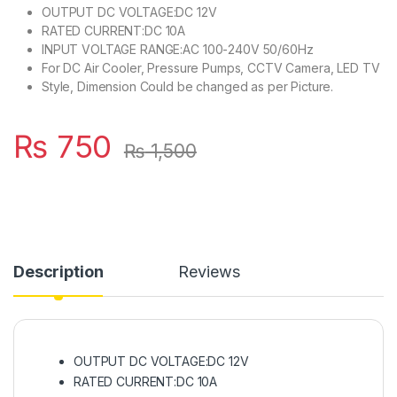
OUTPUT DC VOLTAGE:DC 12V
RATED CURRENT:DC 10A
INPUT VOLTAGE RANGE:AC 100-240V 50/60Hz
For DC Air Cooler, Pressure Pumps, CCTV Camera, LED TV
Style, Dimension Could be changed as per Picture.
₨
750
₨
1,500
Description
Reviews
OUTPUT DC VOLTAGE:DC 12V
RATED CURRENT:DC 10A