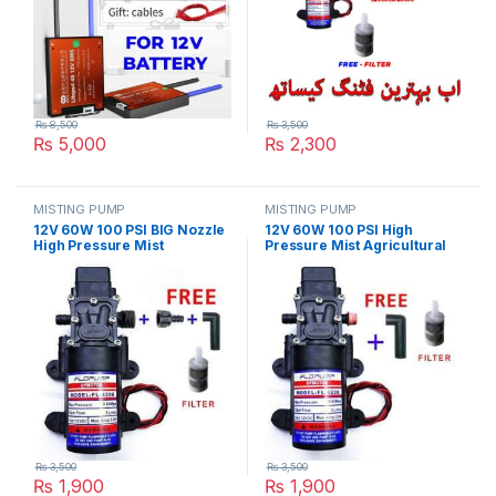
₨
8,500
₨
3,500
₨
5,000
₨
2,300
MISTING PUMP
MISTING PUMP
12V 60W 100 PSI BIG Nozzle
12V 60W 100 PSI High
High Pressure Mist
Pressure Mist Agricultural
Agricultural Spray Micro
Spray Micro Diaphragm
Diaphragm Water Pump
Water Pump Automatic
Automatic Switch 5L/min
Switch 5L/min Range 8m FLO
Range 8m FLO Pump in
Pump in Pakistan
Pakistan
₨
3,500
₨
3,500
₨
1,900
₨
1,900