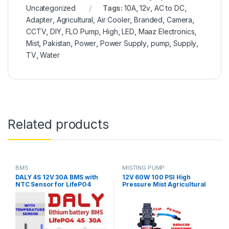
Uncategorized
Tags:
10A
,
12v
,
AC to DC
,
Adapter
,
Agricultural
,
Air Cooler
,
Branded
,
Camera
,
CCTV
,
DIY
,
FLO Pump
,
High
,
LED
,
Maaz Electronics
,
Mist
,
Pakistan
,
Power
,
Power Supply
,
pump
,
Supply
,
TV
,
Water
Related products
BMS
MISTING PUMP
DALY 4S 12V 30A BMS with
12V 60W 100 PSI High
NTC Sensor for LifePO4
Pressure Mist Agricultural
Battery Pack
Spray Micro Diaphragm
Water Pump Automatic
Switch 5L/min Range 8m FLO
Pump with Fitting in Pakistan