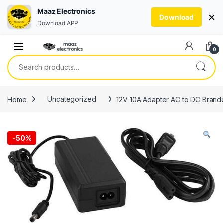
Maaz Electronics
×
Download
Download APP
Skip to navigation
Skip to content
0
Search for:
Home
Uncategorized
12V 10A Adapter AC to DC Brande
-
50%