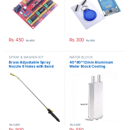
₨
450
₨
300
₨
650
₨
550
SPRAY & WASHER KIT
WATER BLOCK
Brass Adjustable Spray
40*80*12mm Aluminum
Nozzle 6 Holes with Bend
Water Block Cooling
Adjustable High Pressure
Heatsink 2 Peltier Liquid
Spray Washer Rod Extension
Cooler For CPU GPU
with Stainless Steel Orifice
40X80X12MM in Pakistan
in Pakistan
₨
1,350
₨
1,200
₨
900
₨
550