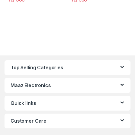
Top Selling Categories
Maaz Electronics
Quick links
Customer Care