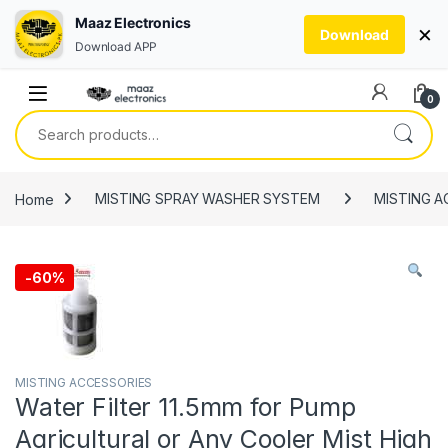
Maaz Electronics
×
Download
Download APP
Skip to navigation
Skip to content
0
Search for:
Home
MISTING SPRAY WASHER SYSTEM
MISTING A
-
60%
MISTING ACCESSORIES
Water Filter 11.5mm for Pump
Agricultural or Any Cooler Mist High