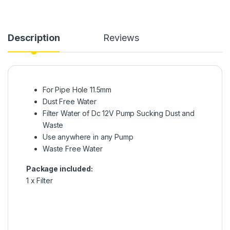
Description
Reviews
For Pipe Hole 11.5mm
Dust Free Water
Filter Water of Dc 12V Pump Sucking Dust and
Waste
Use anywhere in any Pump
Waste Free Water
Package included:
1 x Filter