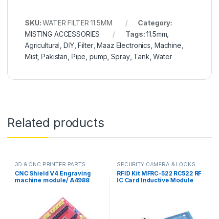
SKU:
WATER FILTER 11.5MM
Category:
MISTING ACCESSORIES
Tags:
11.5mm
,
Agricultural
,
DIY
,
Filter
,
Maaz Electronics
,
Machine
,
Mist
,
Pakistan
,
Pipe
,
pump
,
Spray
,
Tank
,
Water
Related products
3D & CNC PRINTER PARTS
SECURITY CAMERA & LOCKS
CNC Shield V4 Engraving
RFID Kit MFRC-522 RC522 RF
machine module/ A4988
IC Card Inductive Module
Driver Expansion Board for
with free S50 Fudan Card
Arduino in Pakistan
Key Chain in Pakistan