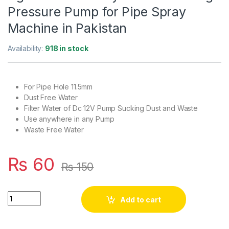
Pressure Pump for Pipe Spray
Machine in Pakistan
Availability:
918 in stock
For Pipe Hole 11.5mm
Dust Free Water
Filter Water of Dc 12V Pump Sucking Dust and Waste
Use anywhere in any Pump
Waste Free Water
₨
60
₨
150
Water Filter 11.5mm for Pump Agricultural or Any Cooler Mist
Add to cart