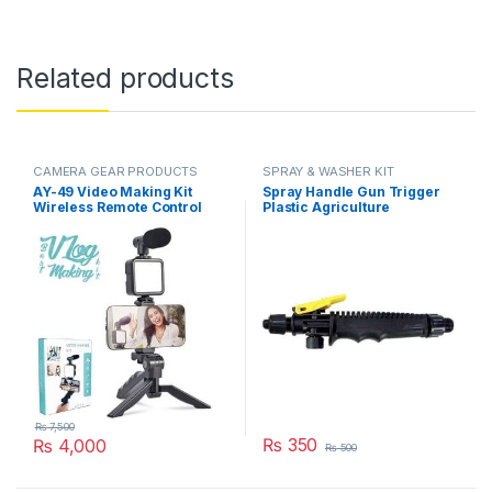
Related products
CAMERA GEAR PRODUCTS
SPRAY & WASHER KIT
AY-49 Video Making Kit
Spray Handle Gun Trigger
Wireless Remote Control
Plastic Agriculture
Vlogging Tripod
Gardening Sprayer
Microphone, Led Light,
Accessory Part in Pakistan
Mobile Holder All-In-One in
Pakistan
₨
7,500
₨
350
₨
4,000
₨
500