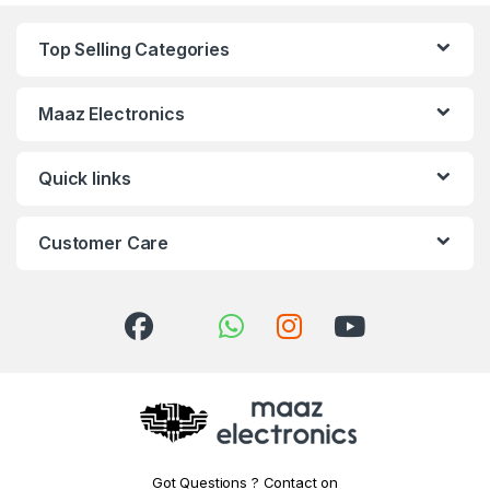
Top Selling Categories
Maaz Electronics
Quick links
Customer Care
Got Questions ? Contact on