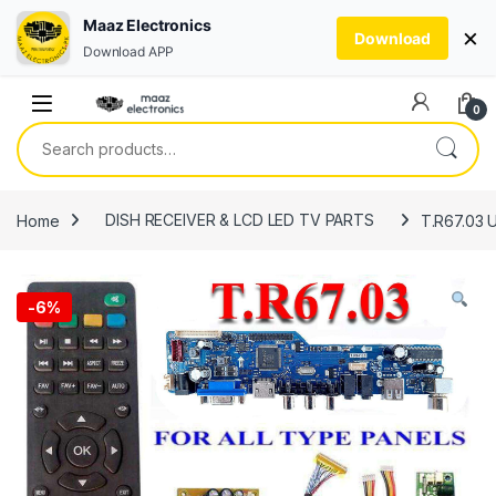
Maaz Electronics
×
Download
Download APP
Skip to navigation
Skip to content
0
Search for:
Home
DISH RECEIVER & LCD LED TV PARTS
T.R67.03 U
-
6%