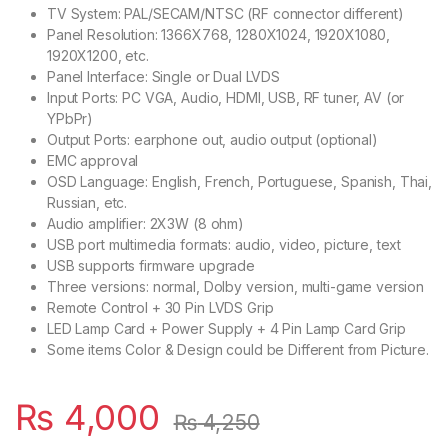
TV System: PAL/SECAM/NTSC (RF connector different)
Panel Resolution: 1366X768, 1280X1024, 1920X1080,
1920X1200, etc.
Panel Interface: Single or Dual LVDS
Input Ports: PC VGA, Audio, HDMI, USB, RF tuner, AV (or
YPbPr)
Output Ports: earphone out, audio output (optional)
EMC approval
OSD Language: English, French, Portuguese, Spanish, Thai,
Russian, etc.
Audio amplifier: 2X3W (8 ohm)
USB port multimedia formats: audio, video, picture, text
USB supports firmware upgrade
Three versions: normal, Dolby version, multi-game version
Remote Control + 30 Pin LVDS Grip
LED Lamp Card + Power Supply + 4 Pin Lamp Card Grip
Some items Color & Design could be Different from Picture.
₨
4,000
₨
4,250