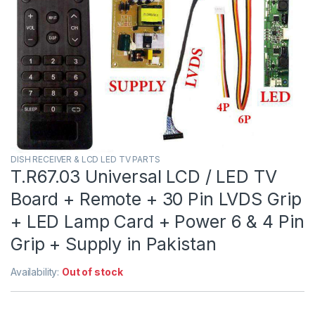
DISH RECEIVER & LCD LED TV PARTS
T.R67.03 Universal LCD / LED TV
Board + Remote + 30 Pin LVDS Grip
+ LED Lamp Card + Power 6 & 4 Pin
Grip + Supply in Pakistan
Availability:
Out of stock