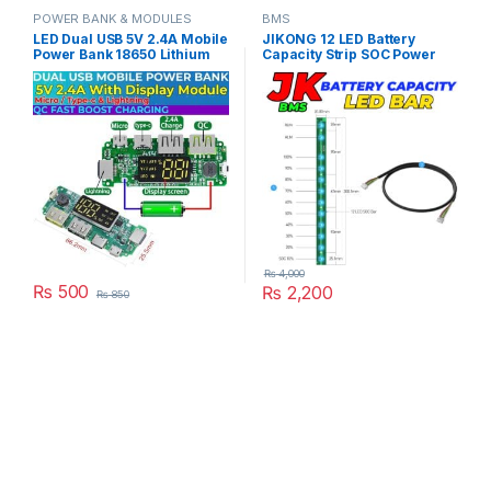
POWER BANK & MODULES
BMS
LED Dual USB 5V 2.4A Mobile
JIKONG 12 LED Battery
Power Bank 18650 Lithium
Capacity Strip SOC Power
Battery Charger Board
Bar Compatible With All JK
Digital QC Micro Type-C
BMS in Pakistan
Lightning Support in
Pakistan
₨
4,000
₨
500
₨
2,200
₨
850