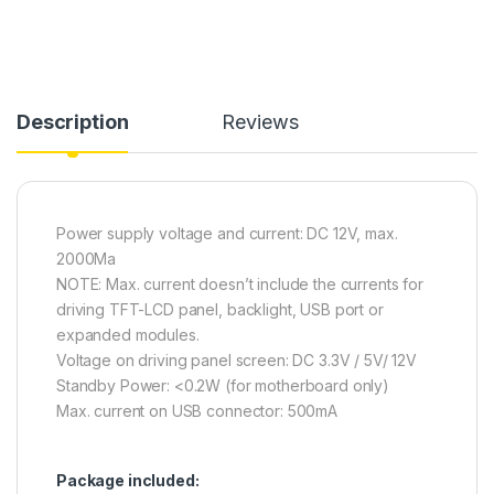
Description
Reviews
Power supply voltage and current: DC 12V, max.
2000Ma
NOTE: Max. current doesn’t include the currents for
driving TFT-LCD panel, backlight, USB port or
expanded modules.
Voltage on driving panel screen: DC 3.3V / 5V/ 12V
Standby Power: <0.2W (for motherboard only)
Max. current on USB connector: 500mA
Package included: