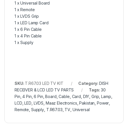
1 x Universal Board
1 x Remote
1 x LVDS Grip
1 x LED Lamp Card
1 x 6 Pin Cable
1 x 4 Pin Cable
1 x Supply
SKU:
T.R67.03 LED TV KIT
Category:
DISH
RECEIVER & LCD LED TV PARTS
Tags:
30
Pin
,
4 Pin
,
6 Pin
,
Board
,
Cable
,
Card
,
DIY
,
Grip
,
Lamp
,
LCD
,
LED
,
LVDS
,
Maaz Electronics
,
Pakistan
,
Power
,
Remote
,
Supply
,
T.R67.03
,
TV
,
Universal